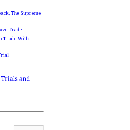
eback, The Supreme
lave Trade
To Trade With
rial
 Trials and