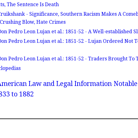
s, The Sentence Is Death
 Cruikshank - Significance, Southern Racism Makes A Com
 Crushing Blow, Hate Crimes
Don Pedro Leon Lujan et al.: 1851-52 - A Well-established S
 Don Pedro Leon Lujan et al.: 1851-52 - Lujan Ordered Not 
Don Pedro Leon Lujan et al.: 1851-52 - Traders Brought To T
clopedias
American Law and Legal Information
Notable
833 to 1882