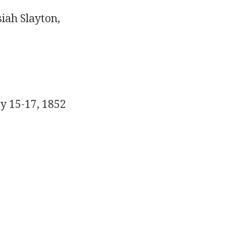
siah Slayton,
y 15-17, 1852