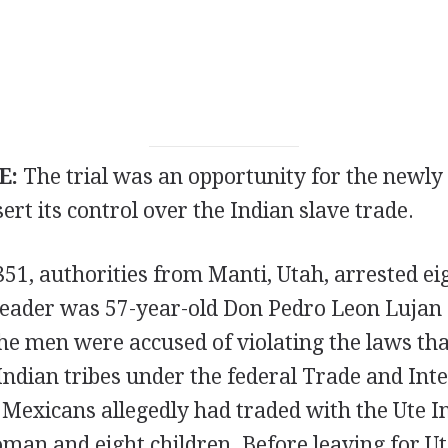
E:
The trial was an opportunity for the newl
ert its control over the Indian slave trade.
51, authorities from Manti, Utah, arrested ei
 leader was 57-year-old Don Pedro Leon Lujan 
e men were accused of violating the laws tha
Indian tribes under the federal Trade and Int
Mexicans allegedly had traded with the Ute In
an and eight children. Before leaving for Ut