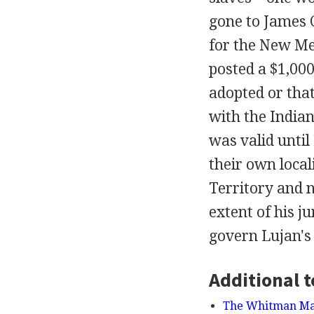
gone to James 
for the New Mex
posted a $1,000
adopted or tha
with the Indian
was valid until
their own local
Territory and 
extent of his ju
govern Lujan's
Additional t
The Whitman Mass