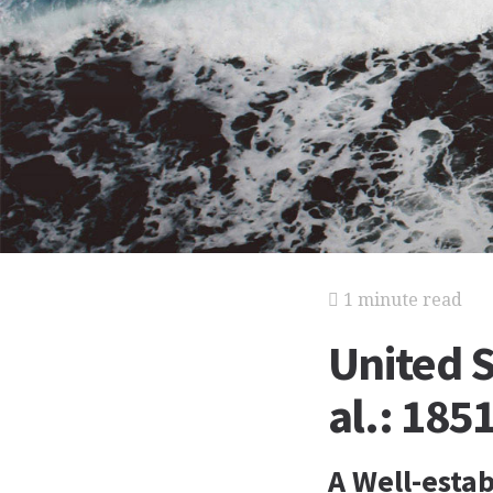
1 minute read
United S
al.: 185
A Well-esta