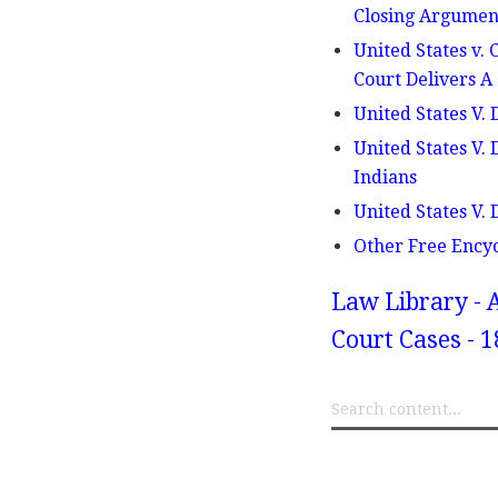
Closing Argument
United States v.
Court Delivers A
United States V. 
United States V.
Indians
United States V. 
Other Free Ency
Law Library - 
Court Cases - 1