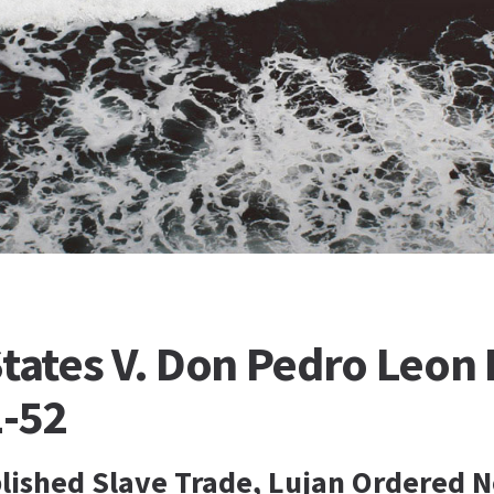
tates V. Don Pedro Leon 
1-52
blished Slave Trade, Lujan Ordered N