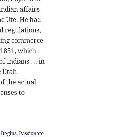
ndian affairs
he Ute. He had
d regulations,
ating commerce
 1851, which
of Indians … in
e Utah
f the actual
censes to
 Begins, Passionate