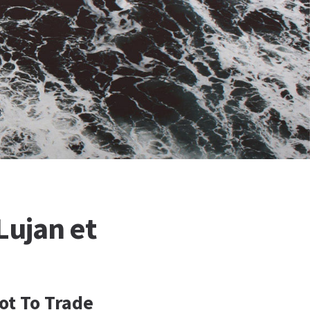
Lujan et
ot To Trade