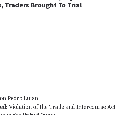
, Traders Brought To Trial
on Pedro Lujan
ed:
Violation of the Trade and Intercourse Act 