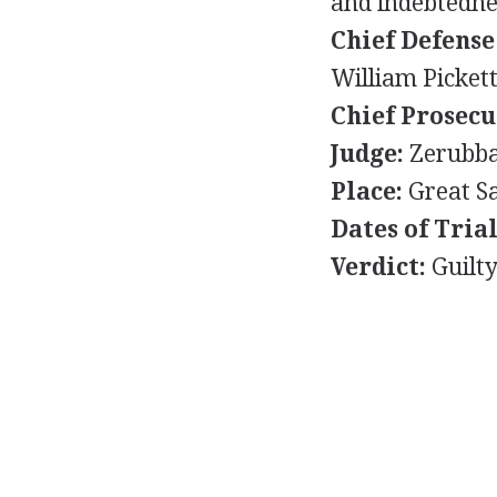
and indebtednes
Chief Defense
William Picket
Chief Prosecu
Judge:
Zerubba
Place:
Great Sa
Dates of Trial
Verdict:
Guilt