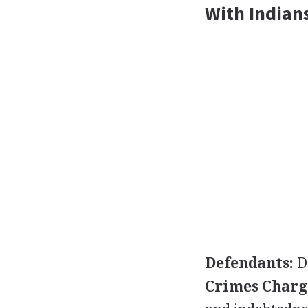
With Indians
Defendants:
D
Crimes Charg