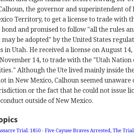
Calhoun, the governor and superintendent of I
ico Territory, to get a license to trade with t
 bond and promised to follow "all the rules an
t may be adopted" by the United States regul
s in Utah. He received a license on August 14,
 November 14, to trade with the "Utah Nation 
ities." Although the Ute lived mainly inside th
not in New Mexico, Calhoun seemed unaware o
risdiction or the fact that he could not issue li
 conduct outside of New Mexico.
opics
acre Trial: 1850 - Five Cayuse Braves Arrested, The Trial