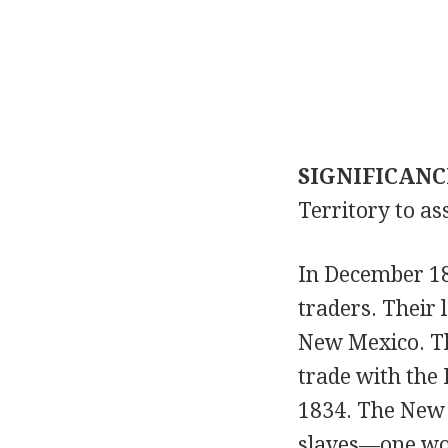
SIGNIFICANC
Territory to ass
In December 18
traders. Their
New Mexico. Th
trade with the 
1834. The New 
slaves—one wom