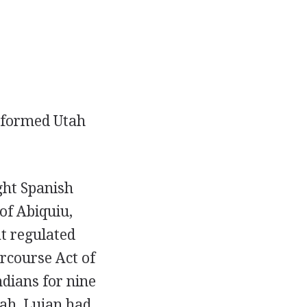
y formed Utah
ght Spanish
of Abiquiu,
t regulated
ercourse Act of
dians for nine
ah, Lujan had