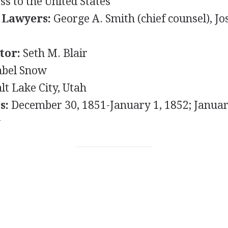
s to the United States
 Lawyers:
George A. Smith (chief counsel), Jo
t
tor:
Seth M. Blair
bel Snow
lt Lake City, Utah
s:
December 30, 1851-January 1, 1852; Januar
y