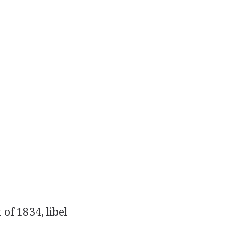
of 1834, libel