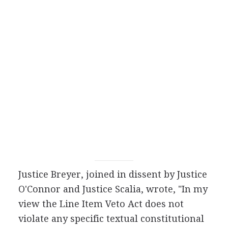
Justice Breyer, joined in dissent by Justice
O'Connor and Justice Scalia, wrote, "In my
view the Line Item Veto Act does not
violate any specific textual constitutional