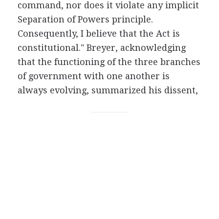
command, nor does it violate any implicit
Separation of Powers principle.
Consequently, I believe that the Act is
constitutional." Breyer, acknowledging
that the functioning of the three branches
of government with one another is
always evolving, summarized his dissent,