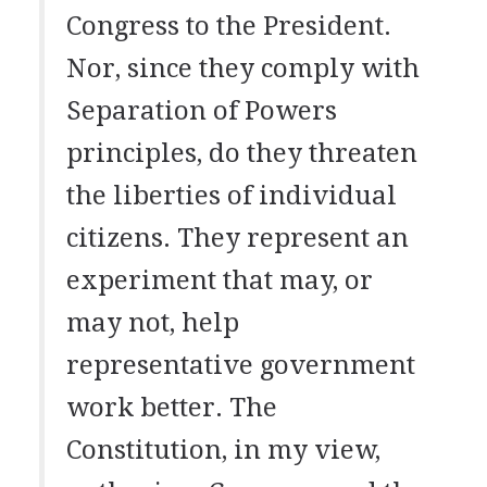
Congress to the President.
Nor, since they comply with
Separation of Powers
principles, do they threaten
the liberties of individual
citizens. They represent an
experiment that may, or
may not, help
representative government
work better. The
Constitution, in my view,