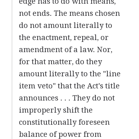
edge has to do with means,
not ends. The means chosen
do not amount literally to
the enactment, repeal, or
amendment of a law. Nor,
for that matter, do they
amount literally to the "line
item veto" that the Act's title
announces . . . They do not
improperly shift the
constitutionally foreseen
balance of power from