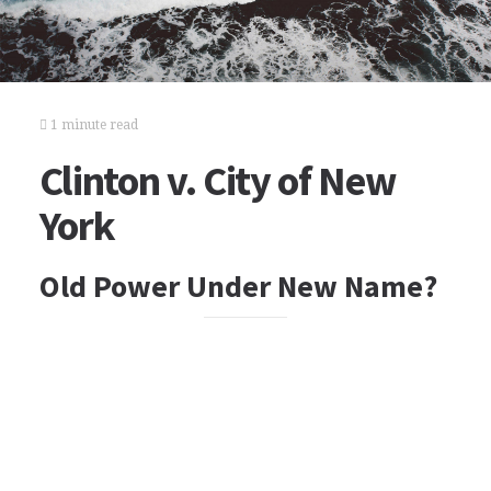
1 minute read
Clinton v. City of New
York
Old Power Under New Name?