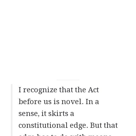
I recognize that the Act
before us is novel. In a
sense, it skirts a
constitutional edge. But that