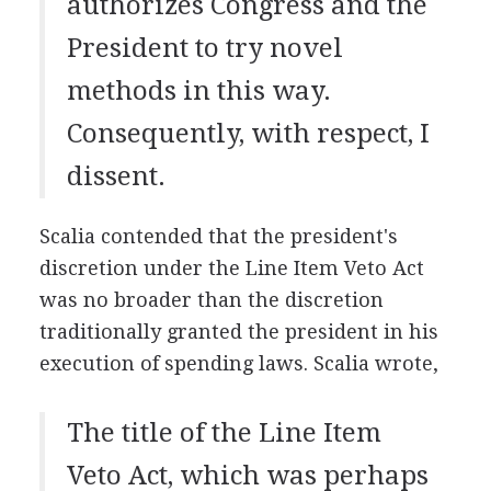
authorizes Congress and the
President to try novel
methods in this way.
Consequently, with respect, I
dissent.
Scalia contended that the president's
discretion under the Line Item Veto Act
was no broader than the discretion
traditionally granted the president in his
execution of spending laws. Scalia wrote,
The title of the Line Item
Veto Act, which was perhaps