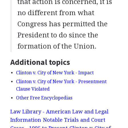
that action is concerned, it is
no different from what
Congress has permitted the
President to do since the
formation of the Union.
Additional topics
Clinton v. City of New York - Impact
Clinton v. City of New York - Presentment
Clause Violated
Other Free Encyclopedias
Law Library - American Law and Legal
Information
Notable Trials and Court