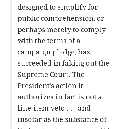
designed to simplify for
public comprehension, or
perhaps merely to comply
with the terms of a
campaign pledge, has
succeeded in faking out the
Supreme Court. The
President's action it
authorizes in fact is not a
line-item veto . . . and
insofar as the substance of