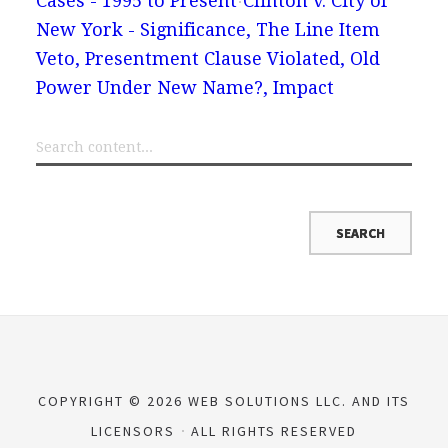
Cases - 1995 to Present
Clinton v. City of
New York - Significance, The Line Item
Veto, Presentment Clause Violated, Old
Power Under New Name?, Impact
COPYRIGHT © 2026 WEB SOLUTIONS LLC. AND ITS
LICENSORS
ALL RIGHTS RESERVED