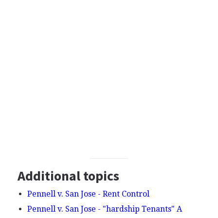
Additional topics
Pennell v. San Jose - Rent Control
Pennell v. San Jose - "hardship Tenants" A