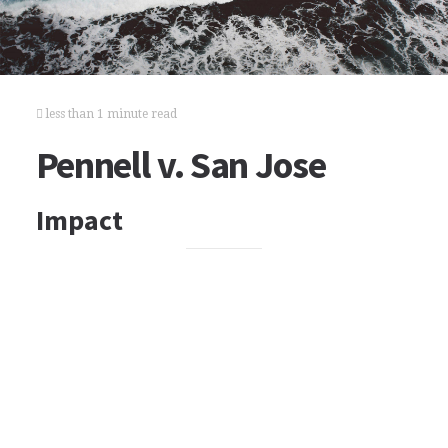
less than 1 minute read
Pennell v. San Jose
Impact