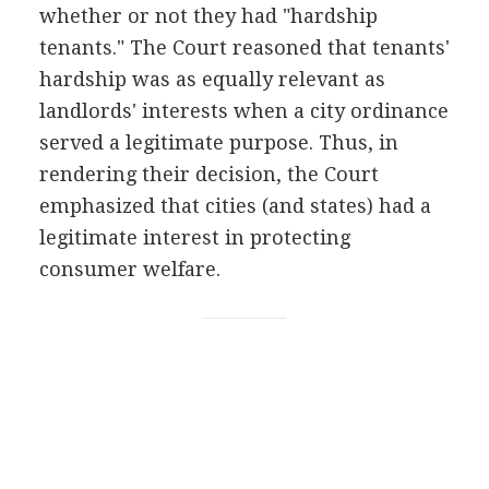
whether or not they had "hardship
tenants." The Court reasoned that tenants'
hardship was as equally relevant as
landlords' interests when a city ordinance
served a legitimate purpose. Thus, in
rendering their decision, the Court
emphasized that cities (and states) had a
legitimate interest in protecting
consumer welfare.