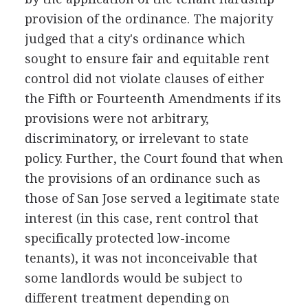
provision of the ordinance. The majority
judged that a city's ordinance which
sought to ensure fair and equitable rent
control did not violate clauses of either
the Fifth or Fourteenth Amendments if its
provisions were not arbitrary,
discriminatory, or irrelevant to state
policy. Further, the Court found that when
the provisions of an ordinance such as
those of San Jose served a legitimate state
interest (in this case, rent control that
specifically protected low-income
tenants), it was not inconceivable that
some landlords would be subject to
different treatment depending on