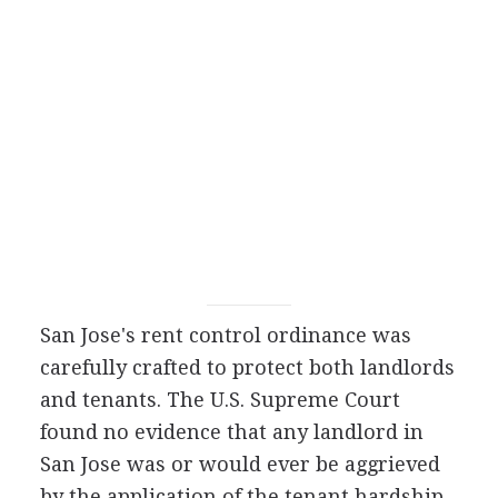
San Jose's rent control ordinance was
carefully crafted to protect both landlords
and tenants. The U.S. Supreme Court
found no evidence that any landlord in
San Jose was or would ever be aggrieved
by the application of the tenant hardship