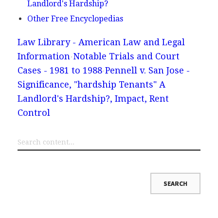
Landlord's Hardship?
Other Free Encyclopedias
Law Library - American Law and Legal
Information
Notable Trials and Court
Cases - 1981 to 1988
Pennell v. San Jose -
Significance, "hardship Tenants" A
Landlord's Hardship?, Impact, Rent
Control