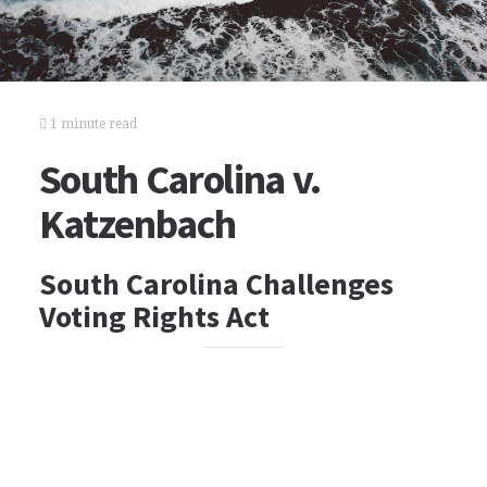
1 minute read
South Carolina v.
Katzenbach
South Carolina Challenges
Voting Rights Act