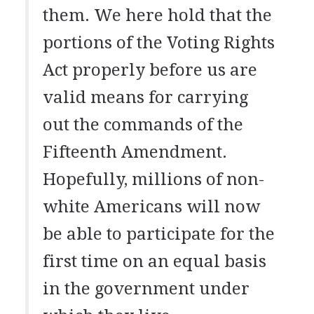
them. We here hold that the
portions of the Voting Rights
Act properly before us are
valid means for carrying
out the commands of the
Fifteenth Amendment.
Hopefully, millions of non-
white Americans will now
be able to participate for the
first time on an equal basis
in the government under