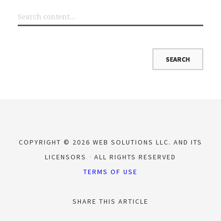
COPYRIGHT © 2026 WEB SOLUTIONS LLC. AND ITS
LICENSORS
ALL RIGHTS RESERVED
TERMS OF USE
SHARE THIS ARTICLE