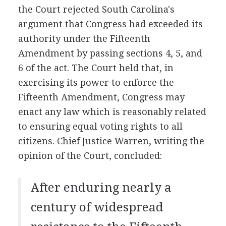
the Court rejected South Carolina's
argument that Congress had exceeded its
authority under the Fifteenth
Amendment by passing sections 4, 5, and
6 of the act. The Court held that, in
exercising its power to enforce the
Fifteenth Amendment, Congress may
enact any law which is reasonably related
to ensuring equal voting rights to all
citizens. Chief Justice Warren, writing the
opinion of the Court, concluded:
After enduring nearly a
century of widespread