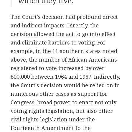
which they live.
The Court's decision had profound direct
and indirect impacts. Directly, the
decision allowed the act to go into effect
and eliminate barriers to voting. For
example, in the 11 southern states noted
above, the number of African Americans
registered to vote increased by over
800,000 between 1964 and 1967. Indirectly,
the Court's decision would be relied on in
numerous other cases as support for
Congress' broad power to enact not only
voting rights legislation, but also other
civil rights legislation under the
Fourteenth Amendment to the