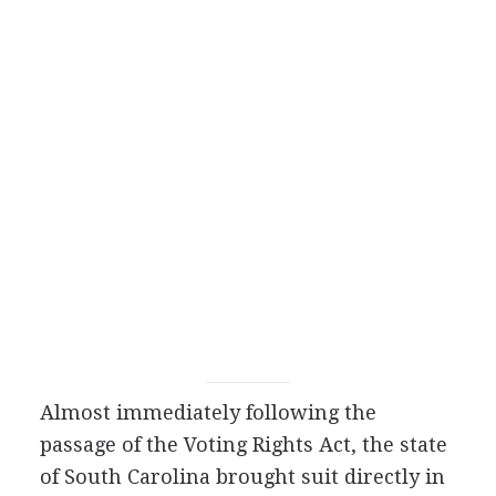
Almost immediately following the
passage of the Voting Rights Act, the state
of South Carolina brought suit directly in