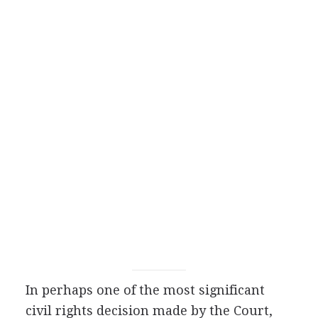
In perhaps one of the most significant
civil rights decision made by the Court,