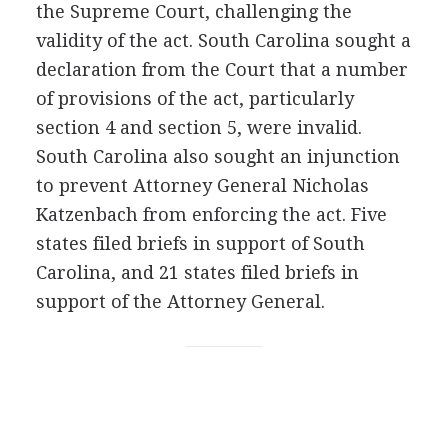
the Supreme Court, challenging the
validity of the act. South Carolina sought a
declaration from the Court that a number
of provisions of the act, particularly
section 4 and section 5, were invalid.
South Carolina also sought an injunction
to prevent Attorney General Nicholas
Katzenbach from enforcing the act. Five
states filed briefs in support of South
Carolina, and 21 states filed briefs in
support of the Attorney General.