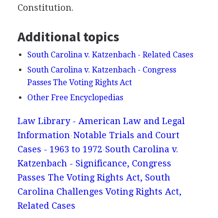
Constitution.
Additional topics
South Carolina v. Katzenbach - Related Cases
South Carolina v. Katzenbach - Congress
Passes The Voting Rights Act
Other Free Encyclopedias
Law Library - American Law and Legal
Information
Notable Trials and Court
Cases - 1963 to 1972
South Carolina v.
Katzenbach - Significance, Congress
Passes The Voting Rights Act, South
Carolina Challenges Voting Rights Act,
Related Cases