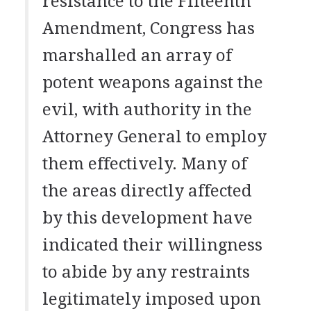
resistance to the Fifteenth
Amendment, Congress has
marshalled an array of
potent weapons against the
evil, with authority in the
Attorney General to employ
them effectively. Many of
the areas directly affected
by this development have
indicated their willingness
to abide by any restraints
legitimately imposed upon