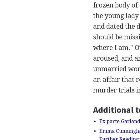
frozen body of 
the young lady 
and dated the d
should be missi
where I am." O
aroused, and a
unmarried wom
an affair that 
murder trials i
Additional t
Ex parte Garland
Emma Cunningham
Further Reading