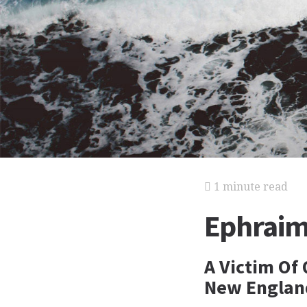
1 minute read
Ephraim 
A Victim Of
New England