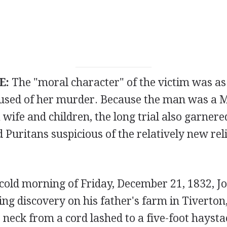
E:
The "moral character" of the victim was as
used of her murder. Because the man was a 
 wife and children, the long trial also garnere
Puritans suspicious of the relatively new reli
 cold morning of Friday, December 21, 1832, J
ng discovery on his father's farm in Tiverton
neck from a cord lashed to a five-foot haysta