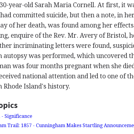
30-year-old Sarah Maria Cornell. At first, it w
had committed suicide, but then a note, in he
ay of her death, was found among her effects. I
ng, enquire of the Rev. Mr. Avery of Bristol, 
ther incriminating letters were found, suspic
n autopsy was performed, which uncovered th
an was four months pregnant when she died
received national attention and led to one of t
n Rhode Island's history.
opics
 - Significance
 Trail: 1857 - Cunningham Makes Startling Announcemen