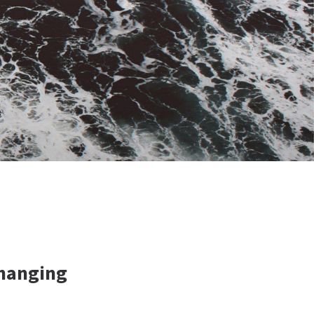
Changing