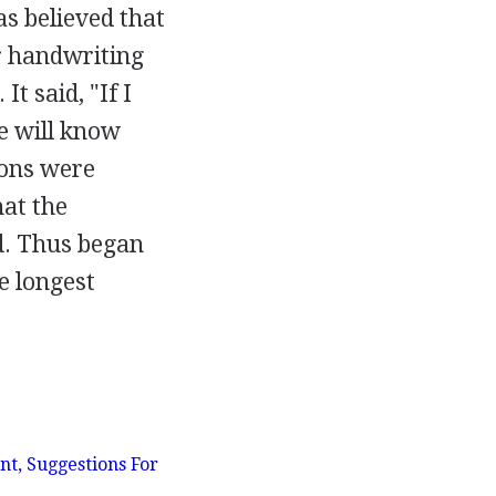
as believed that
r handwriting
t said, "If I
he will know
ions were
at the
. Thus began
he longest
t, Suggestions For