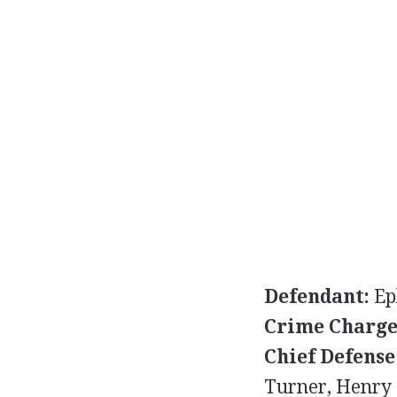
Defendant:
Ep
Crime Charge
Chief Defense
Turner, Henry 