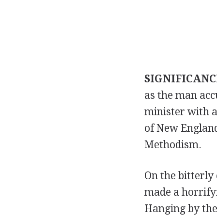
SIGNIFICANC
as the man acc
minister with a
of New England 
Methodism.
On the bitterly
made a horrifyi
Hanging by the 