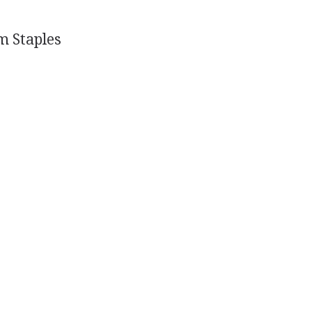
m Staples