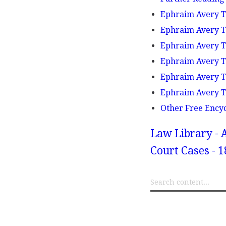
Ephraim Avery Tr
Ephraim Avery Tr
Ephraim Avery Tr
Ephraim Avery Tr
Ephraim Avery Tr
Ephraim Avery Tr
Other Free Ency
Law Library - 
Court Cases - 1