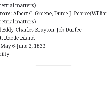
retrial matters)
tors:
Albert C. Greene, Dutee J. Pearce(Willia
retrial matters)
Eddy, Charles Brayton, Job Durfee
, Rhode Island
May 6-June 2, 1833
ilty