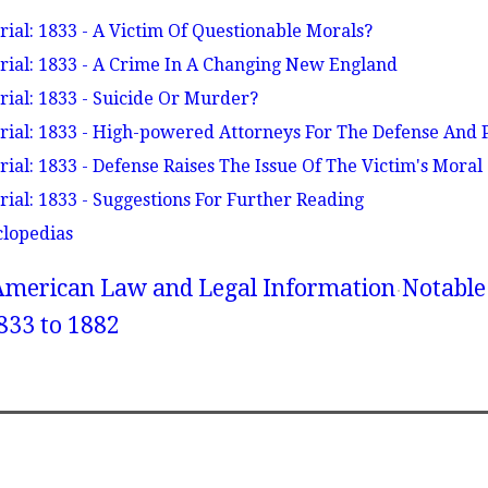
ial: 1833 - A Victim Of Questionable Morals?
ial: 1833 - A Crime In A Changing New England
ial: 1833 - Suicide Or Murder?
ial: 1833 - High-powered Attorneys For The Defense And 
ial: 1833 - Defense Raises The Issue Of The Victim's Moral
ial: 1833 - Suggestions For Further Reading
clopedias
American Law and Legal Information
Notable
833 to 1882