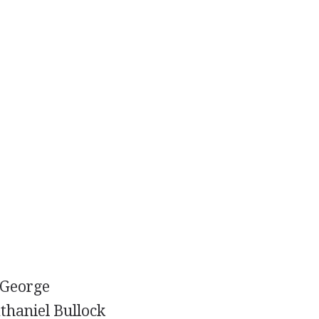
 George
thaniel Bullock