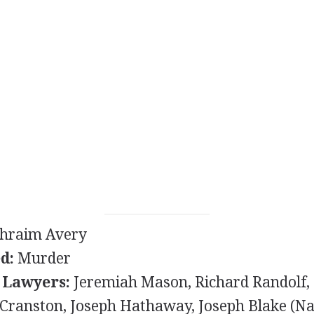
hraim Avery
d:
Murder
 Lawyers:
Jeremiah Mason, Richard Randolf,
Cranston, Joseph Hathaway, Joseph Blake (Na