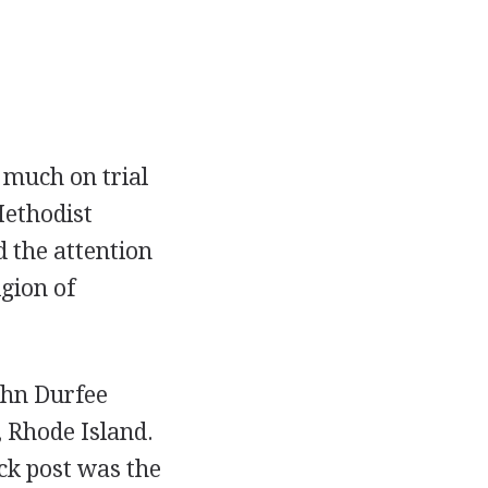
 much on trial
Methodist
d the attention
gion of
ohn Durfee
, Rhode Island.
ck post was the