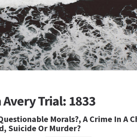
Avery Trial: 1833
 Questionable Morals?, A Crime In A 
, Suicide Or Murder?