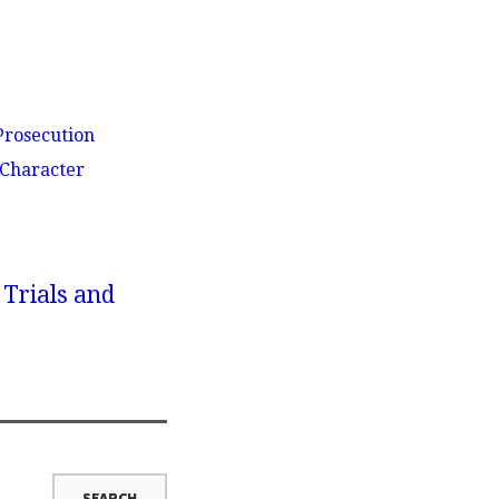
Prosecution
 Character
 Trials and