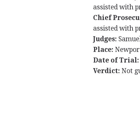
assisted with p
Chief Prosecu
assisted with p
Judges:
Samuel 
Place:
Newport
Date of Trial:
Verdict:
Not gu