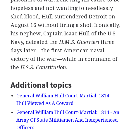
hopeless and not wanting to needlessly
shed blood, Hull surrendered Detroit on
August 16 without firing a shot. Ironically,
his nephew, Captain Isaac Hull of the U.S.
Navy, defeated the
H.M.S. Guerrieri
three
days later—the first American naval
victory of the war—while in command of
the
U.S.S. Constitution.
Additional topics
General William Hull Court-Martial: 1814 -
Hull Viewed As A Coward
General William Hull Court-Martial: 1814 - An
Army Of State Militiamen And Inexperienced
Officers