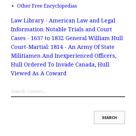
Other Free Encyclopedias
Law Library - American Law and Legal
Information
Notable Trials and Court
Cases - 1637 to 1832
General William Hull
Court-Martial: 1814 - An Army Of State
Militiamen And Inexperienced Officers,
Hull Ordered To Invade Canada, Hull
Viewed As A Coward