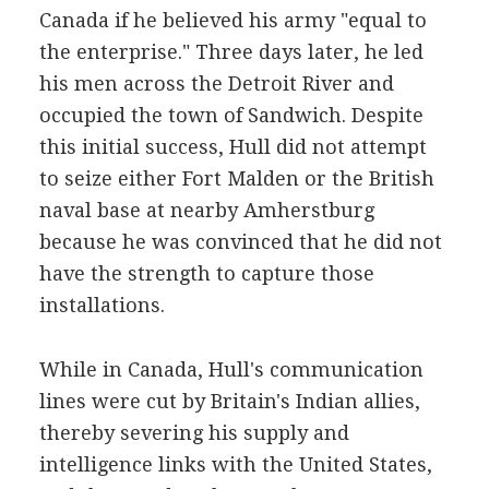
Canada if he believed his army "equal to
the enterprise." Three days later, he led
his men across the Detroit River and
occupied the town of Sandwich. Despite
this initial success, Hull did not attempt
to seize either Fort Malden or the British
naval base at nearby Amherstburg
because he was convinced that he did not
have the strength to capture those
installations.
While in Canada, Hull's communication
lines were cut by Britain's Indian allies,
thereby severing his supply and
intelligence links with the United States,