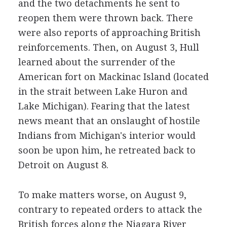
and the two detachments he sent to
reopen them were thrown back. There
were also reports of approaching British
reinforcements. Then, on August 3, Hull
learned about the surrender of the
American fort on Mackinac Island (located
in the strait between Lake Huron and
Lake Michigan). Fearing that the latest
news meant that an onslaught of hostile
Indians from Michigan's interior would
soon be upon him, he retreated back to
Detroit on August 8.
To make matters worse, on August 9,
contrary to repeated orders to attack the
British forces along the Niagara River