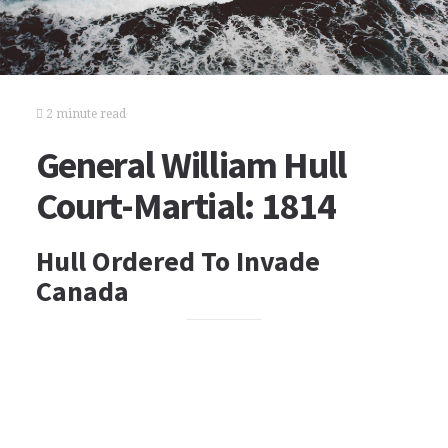
2 minute read
General William Hull
Court-Martial: 1814
Hull Ordered To Invade
Canada