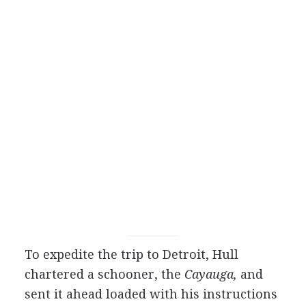
To expedite the trip to Detroit, Hull
chartered a schooner, the
Cayauga,
and
sent it ahead loaded with his instructions