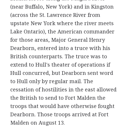
(near Buffalo, New York) and in Kingston
(across the St. Lawrence River from
upstate New York where the river meets
Lake Ontario), the American commander
for those areas, Major General Henry
Dearborn, entered into a truce with his
British counterparts. The truce was to
extend to Hull's theater of operations if
Hull concurred, but Dearborn sent word
to Hull only by regular mail. The
cessation of hostilities in the east allowed
the British to send to Fort Malden the
troops that would have otherwise fought
Dearborn. Those troops arrived at Fort
Malden on August 13.