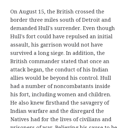
On August 15, the British crossed the
border three miles south of Detroit and
demanded Hull's surrender. Even though
Hull's fort could have repulsed an initial
assault, his garrison would not have
survived a long siege. In addition, the
British commander stated that once an
attack began, the conduct of his Indian
allies would be beyond his control. Hull
had a number of noncombatants inside
his fort, including women and children.
He also knew firsthand the savagery of
Indian warfare and the disregard the
Natives had for the lives of civilians and
prisoners of war. Believing his cause to be