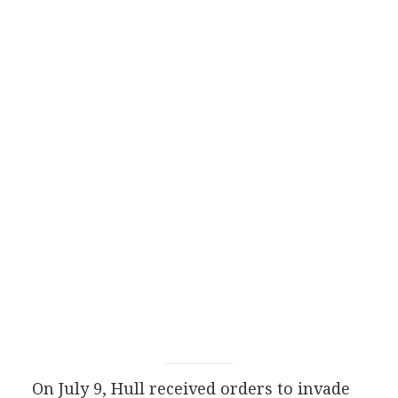
On July 9, Hull received orders to invade