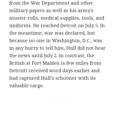
from the War Department and other
military papers as well as his army's
muster rolls, medical supplies, tools, and
uniforms. He reached Detroit on July 5. In
the meantime, war was declared, but
because no one in Washington, D.C., was
in any hurry to tell him, Hull did not hear
the news until July 2. In contrast, the
British at Fort Malden (a few miles from
Detroit) received word days earlier and
had captured Hull's schooner with its
valuable cargo.