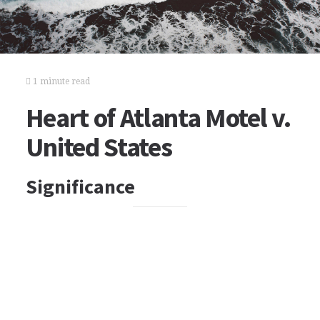
1 minute read
Heart of Atlanta Motel v.
United States
Significance