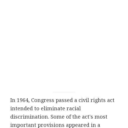
In 1964, Congress passed a civil rights act
intended to eliminate racial
discrimination. Some of the act's most
important provisions appeared in a