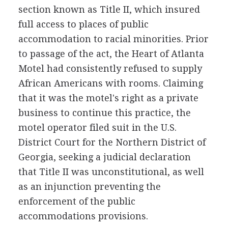
section known as Title II, which insured
full access to places of public
accommodation to racial minorities. Prior
to passage of the act, the Heart of Atlanta
Motel had consistently refused to supply
African Americans with rooms. Claiming
that it was the motel's right as a private
business to continue this practice, the
motel operator filed suit in the U.S.
District Court for the Northern District of
Georgia, seeking a judicial declaration
that Title II was unconstitutional, as well
as an injunction preventing the
enforcement of the public
accommodations provisions.