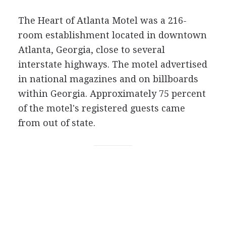
The Heart of Atlanta Motel was a 216-
room establishment located in downtown
Atlanta, Georgia, close to several
interstate highways. The motel advertised
in national magazines and on billboards
within Georgia. Approximately 75 percent
of the motel's registered guests came
from out of state.