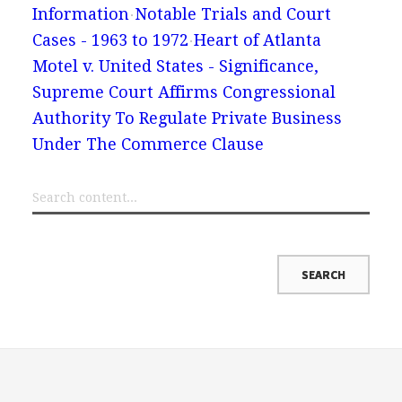
Information
Notable Trials and Court
Cases - 1963 to 1972
Heart of Atlanta
Motel v. United States - Significance,
Supreme Court Affirms Congressional
Authority To Regulate Private Business
Under The Commerce Clause