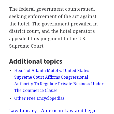
The federal government countersued,
seeking enforcement of the act against
the hotel. The government prevailed in
district court, and the hotel operators
appealed this judgment to the U.S.
Supreme Court.
Additional topics
Heart of Atlanta Motel v. United States -
Supreme Court Affirms Congressional
Authority To Regulate Private Business Under
The Commerce Clause
Other Free Encyclopedias
Law Library - American Law and Legal