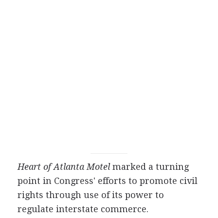
Heart of Atlanta Motel
marked a turning
point in Congress' efforts to promote civil
rights through use of its power to
regulate interstate commerce.