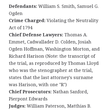
Defendants:
William S. Smith, Samuel G.
Ogden
Crime Charged:
Violating the Neutrality
Act of 1794
Chief Defense Lawyers:
Thomas A.
Emmet, Cadwallader D. Colden, Josiah
Ogden Hoffman, Washington Morton, and
Richard Harison (Note: the transcript of
the trial, as reproduced by Thomas Lloyd
who was the stenographer at the trial,
states that the last attorney's surname
was Harison, with one "R")
Chief Prosecutors:
Nathan Sanford,
Pierpont Edwards
Judges:
William Paterson, Matthias B.