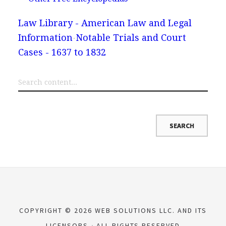
Law Library - American Law and Legal
Information
Notable Trials and Court
Cases - 1637 to 1832
COPYRIGHT © 2026 WEB SOLUTIONS LLC. AND ITS
LICENSORS
ALL RIGHTS RESERVED