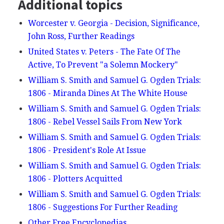
Additional topics
Worcester v. Georgia - Decision, Significance,
John Ross, Further Readings
United States v. Peters - The Fate Of The
Active, To Prevent "a Solemn Mockery"
William S. Smith and Samuel G. Ogden Trials:
1806 - Miranda Dines At The White House
William S. Smith and Samuel G. Ogden Trials:
1806 - Rebel Vessel Sails From New York
William S. Smith and Samuel G. Ogden Trials:
1806 - President's Role At Issue
William S. Smith and Samuel G. Ogden Trials:
1806 - Plotters Acquitted
William S. Smith and Samuel G. Ogden Trials:
1806 - Suggestions For Further Reading
Other Free Encyclopedias