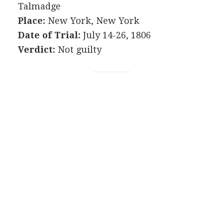
Talmadge
Place:
New York, New York
Date of Trial:
July 14-26, 1806
Verdict:
Not guilty