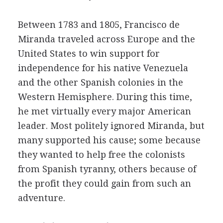
Between 1783 and 1805, Francisco de
Miranda traveled across Europe and the
United States to win support for
independence for his native Venezuela
and the other Spanish colonies in the
Western Hemisphere. During this time,
he met virtually every major American
leader. Most politely ignored Miranda, but
many supported his cause; some because
they wanted to help free the colonists
from Spanish tyranny, others because of
the profit they could gain from such an
adventure.