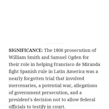
SIGNIFICANCE:
The 1806 prosecution of
William Smith and Samuel Ogden for
their role in helping Francisco de Miranda
fight Spanish rule in Latin America was a
nearly forgotten trial that involved
mercenaries, a potential war, allegations
of government persecution, and a
president's decision not to allow federal
officials to testify in court.