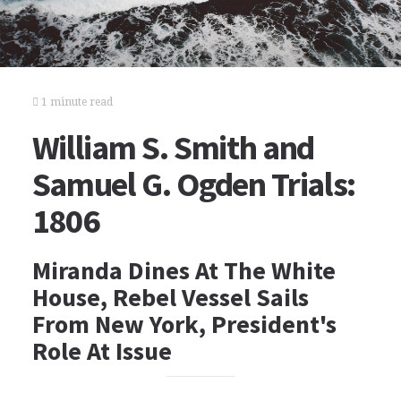
1 minute read
William S. Smith and
Samuel G. Ogden Trials:
1806
Miranda Dines At The White
House, Rebel Vessel Sails
From New York, President's
Role At Issue