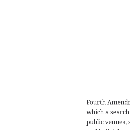
Fourth Amendme
which a search 
public venues, 