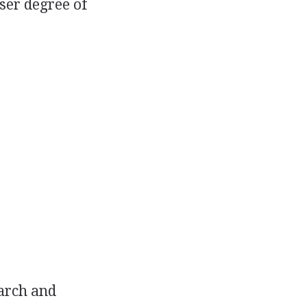
sser degree of
earch and