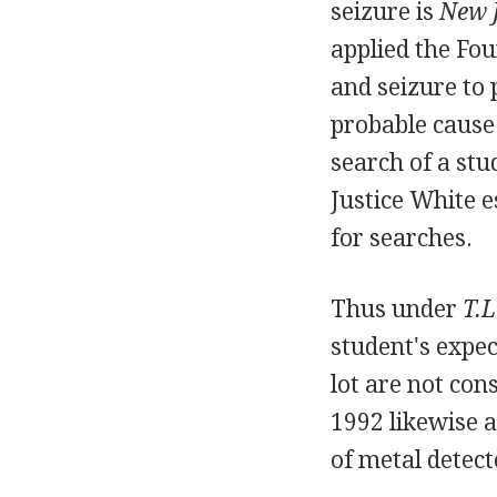
seizure is
New J
applied the Fo
and seizure to 
probable cause 
search of a stu
Justice White e
for searches.
Thus under
T.L
student's expec
lot are not con
1992 likewise a
of metal detect