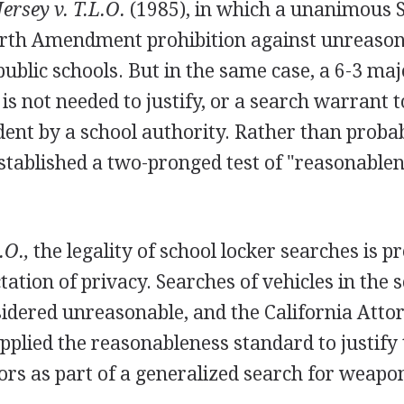
ersey v. T.L.O.
(1985), in which a unanimous
urth Amendment prohibition against unreason
public schools. But in the same case, a 6-3 maj
is not needed to justify, or a search warrant to
dent by a school authority. Rather than proba
stablished a two-pronged test of "reasonablen
.O.,
the legality of school locker searches is p
tation of privacy. Searches of vehicles in the 
sidered unreasonable, and the California Atto
pplied the reasonableness standard to justify
ors as part of a generalized search for weapo