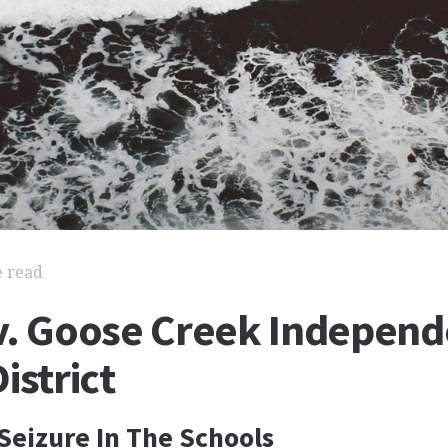
e read
v. Goose Creek Independ
istrict
Seizure In The Schools