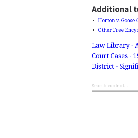
Additional t
Horton v. Goose 
Other Free Ency
Law Library - 
Court Cases - 1
District - Sign