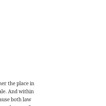
r the place in
ale. And within
cause both law