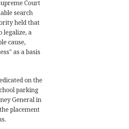
 Supreme Court
able search
ority held that
 legalize, a
ble cause,
ess" as a basis
redicated on the
school parking
rney General in
 the placement
ns.