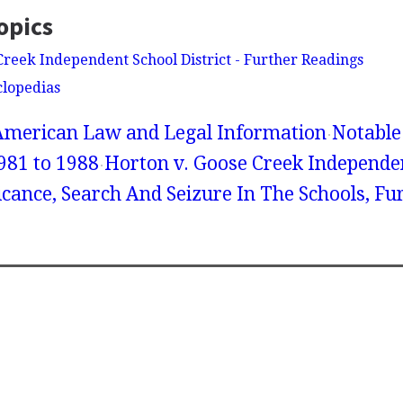
opics
Creek Independent School District - Further Readings
clopedias
American Law and Legal Information
Notable
981 to 1988
Horton v. Goose Creek Independe
ificance, Search And Seizure In The Schools, F