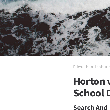
less than 1 minut
Horton 
School D
Search And 