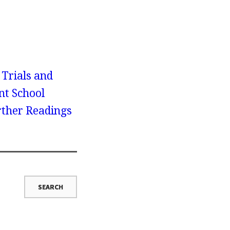
 Trials and
nt School
urther Readings