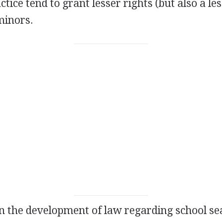
ctice tend to grant lesser rights (but also a le
 minors.
in the development of law regarding school s