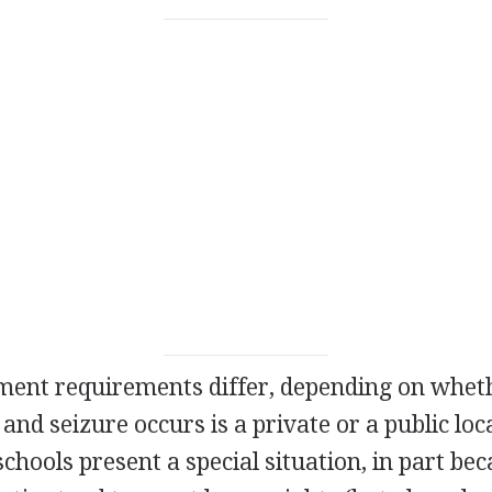
nt requirements differ, depending on whethe
and seizure occurs is a private or a public loc
schools present a special situation, in part be