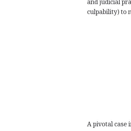
and judicial pra
culpability) to
A pivotal case 