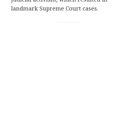
landmark Supreme Court cases.