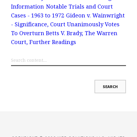
Information
Notable Trials and Court
Cases - 1963 to 1972
Gideon v. Wainwright
- Significance, Court Unanimously Votes
To Overturn Betts V. Brady, The Warren
Court, Further Readings