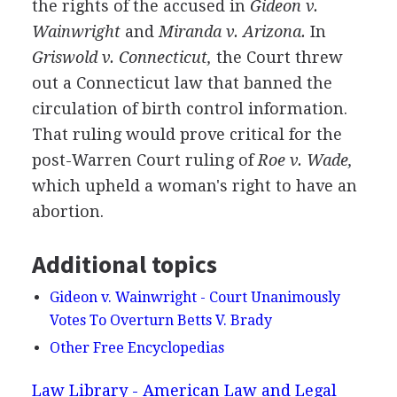
the rights of the accused in
Gideon v.
Wainwright
and
Miranda v. Arizona.
In
Griswold v. Connecticut,
the Court threw
out a Connecticut law that banned the
circulation of birth control information.
That ruling would prove critical for the
post-Warren Court ruling of
Roe v. Wade,
which upheld a woman's right to have an
abortion.
Additional topics
Gideon v. Wainwright - Court Unanimously
Votes To Overturn Betts V. Brady
Other Free Encyclopedias
Law Library - American Law and Legal