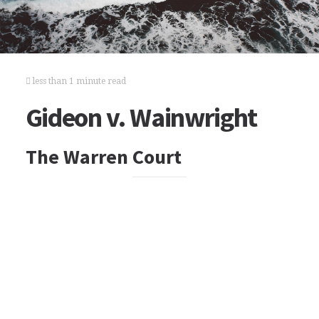
less than 1 minute read
Gideon v. Wainwright
The Warren Court