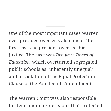
One of the most important cases Warren
ever presided over was also one of the
first cases he presided over as chief
justice. The case was
Brown v. Board of
Education,
which overturned segregated
public schools as "inherently unequal"
and in violation of the Equal Protection
Clause of the Fourteenth Amendment.
The Warren Court was also responsible
for two landmark decisions that protected