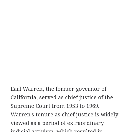
Earl Warren, the former governor of
California, served as chief justice of the
Supreme Court from 1953 to 1969.
Warren's tenure as chief justice is widely
viewed as a period of extraordinary
judicial activism, which resulted in