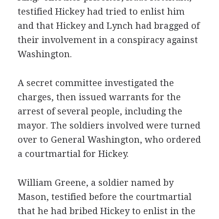
testified Hickey had tried to enlist him
and that Hickey and Lynch had bragged of
their involvement in a conspiracy against
Washington.
A secret committee investigated the
charges, then issued warrants for the
arrest of several people, including the
mayor. The soldiers involved were turned
over to General Washington, who ordered
a courtmartial for Hickey.
William Greene, a soldier named by
Mason, testified before the courtmartial
that he had bribed Hickey to enlist in the