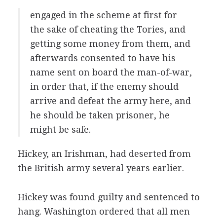
engaged in the scheme at first for
the sake of cheating the Tories, and
getting some money from them, and
afterwards consented to have his
name sent on board the man-of-war,
in order that, if the enemy should
arrive and defeat the army here, and
he should be taken prisoner, he
might be safe.
Hickey, an Irishman, had deserted from
the British army several years earlier.
Hickey was found guilty and sentenced to
hang. Washington ordered that all men