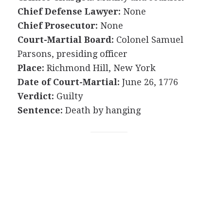
Chief Defense Lawyer:
None
Chief Prosecutor:
None
Court-Martial Board:
Colonel Samuel
Parsons, presiding officer
Place:
Richmond Hill, New York
Date of Court-Martial:
June 26, 1776
Verdict:
Guilty
Sentence:
Death by hanging