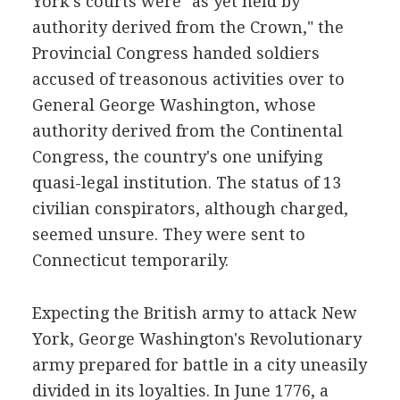
York's courts were "as yet held by
authority derived from the Crown," the
Provincial Congress handed soldiers
accused of treasonous activities over to
General George Washington, whose
authority derived from the Continental
Congress, the country's one unifying
quasi-legal institution. The status of 13
civilian conspirators, although charged,
seemed unsure. They were sent to
Connecticut temporarily.
Expecting the British army to attack New
York, George Washington's Revolutionary
army prepared for battle in a city uneasily
divided in its loyalties. In June 1776, a