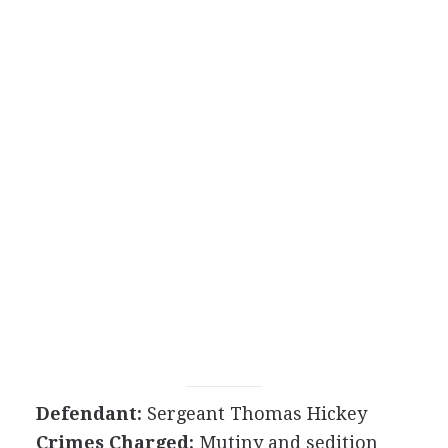
Defendant:
Sergeant Thomas Hickey
Crimes Charged:
Mutiny and sedition