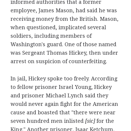
informed authorities that a former
employee, James Mason, had said he was
receiving money from the British. Mason,
when questioned, implicated several
soldiers, including members of
Washington's guard. One of those named
was Sergeant Thomas Hickey, then under
arrest on suspicion of counterfeiting.
In jail, Hickey spoke too freely. According
to fellow prisoner Israel Young, Hickey
and prisoner Michael Lynch said they
would never again fight for the American
cause and boasted that "there were near
seven hundred men inlisted
[sic]
for the
King." Another prisoner, Isaac Ketchum,