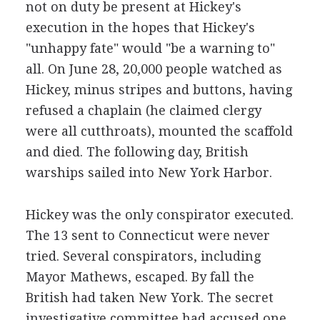
not on duty be present at Hickey's
execution in the hopes that Hickey's
"unhappy fate" would "be a warning to"
all. On June 28, 20,000 people watched as
Hickey, minus stripes and buttons, having
refused a chaplain (he claimed clergy
were all cutthroats), mounted the scaffold
and died. The following day, British
warships sailed into New York Harbor.
Hickey was the only conspirator executed.
The 13 sent to Connecticut were never
tried. Several conspirators, including
Mayor Mathews, escaped. By fall the
British had taken New York. The secret
investigative committee had accused one