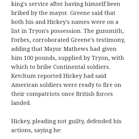
king's service after having himself been
bribed by the mayor. Greene said that
both his and Hickey's names were on a
list in Tryon's possession. The gunsmith,
Forbes, corroborated Greene's testimony,
adding that Mayor Mathews had given
him 100 pounds, supplied by Tryon, with
which to bribe Continental soldiers.
Ketchum reported Hickey had said
American soldiers were ready to fire on
their compatriots once British forces
landed.
Hickey, pleading not guilty, defended his
actions, saying he: