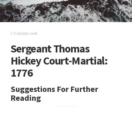
3 minute read
Sergeant Thomas
Hickey Court-Martial:
1776
Suggestions For Further
Reading