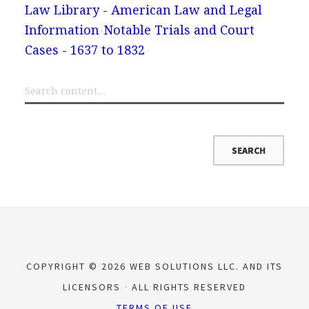
Law Library - American Law and Legal
Information
Notable Trials and Court
Cases - 1637 to 1832
COPYRIGHT © 2026 WEB SOLUTIONS LLC. AND ITS
LICENSORS
ALL RIGHTS RESERVED
TERMS OF USE