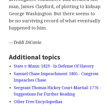
man, James Clayford, of plotting to kidnap
George Washington. But there seems to
be no surviving record of what eventually
happened to him.
—
Teddi
DiCanio
Additional topics
State v. Mann: 1829 - In Defense Of Slavery
Samuel Chase Impeachment: 1805 - Congress
Impeaches Chase
Sergeant Thomas Hickey Court-Martial: 1776 -
Suggestions For Further Reading
Other Free Encyclopedias