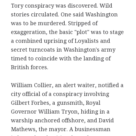
Tory conspiracy was discovered. Wild
stories circulated. One said Washington
was to be murdered. Stripped of
exaggeration, the basic "plot" was to stage
a combined uprising of Loyalists and
secret turncoats in Washington's army
timed to coincide with the landing of
British forces.
William Collier, an alert waiter, notified a
city official of a conspiracy involving
Gilbert Forbes, a gunsmith, Royal
Governor William Tryon, hiding in a
warship anchored offshore, and David
Mathews, the mayor. A businessman