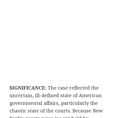
SIGNIFICANCE:
The case reflected the
uncertain, ill-defined state of American
governmental affairs, particularly the
chaotic state of the courts. Because New