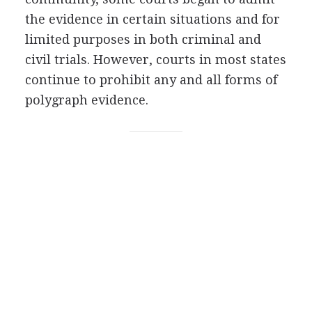
the evidence in certain situations and for
limited purposes in both criminal and
civil trials. However, courts in most states
continue to prohibit any and all forms of
polygraph evidence.