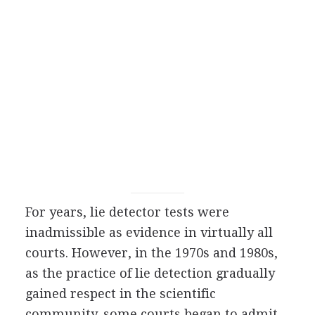
For years, lie detector tests were
inadmissible as evidence in virtually all
courts. However, in the 1970s and 1980s,
as the practice of lie detection gradually
gained respect in the scientific
community, some courts began to admit