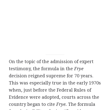
On the topic of the admission of expert
testimony, the formula in the
Frye
decision reigned supreme for 70 years.
This was especially true in the early 1970s
when, just before the Federal Rules of
Evidence were adopted, courts across the
country began to cite
Frye.
The formula