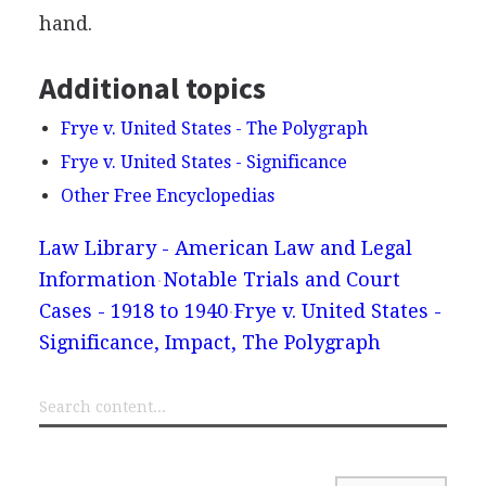
hand.
Additional topics
Frye v. United States - The Polygraph
Frye v. United States - Significance
Other Free Encyclopedias
Law Library - American Law and Legal
Information
Notable Trials and Court
Cases - 1918 to 1940
Frye v. United States -
Significance, Impact, The Polygraph