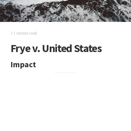
1 minute read
Frye v. United States
Impact