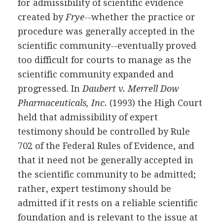
for admissibility of scientific evidence
created by
Frye
--whether the practice or
procedure was generally accepted in the
scientific community--eventually proved
too difficult for courts to manage as the
scientific community expanded and
progressed. In
Daubert v. Merrell Dow
Pharmaceuticals, Inc.
(1993) the High Court
held that admissibility of expert
testimony should be controlled by Rule
702 of the Federal Rules of Evidence, and
that it need not be generally accepted in
the scientific community to be admitted;
rather, expert testimony should be
admitted if it rests on a reliable scientific
foundation and is relevant to the issue at