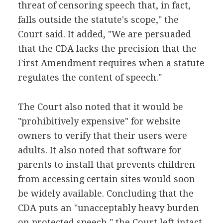
threat of censoring speech that, in fact,
falls outside the statute's scope," the
Court said. It added, "We are persuaded
that the CDA lacks the precision that the
First Amendment requires when a statute
regulates the content of speech."
The Court also noted that it would be
"prohibitively expensive" for website
owners to verify that their users were
adults. It also noted that software for
parents to install that prevents children
from accessing certain sites would soon
be widely available. Concluding that the
CDA puts an "unacceptably heavy burden
on protected speech," the Court left intact