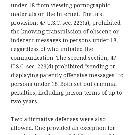
under 18 from viewing pornographic
materials on the Internet. The first
provision, 47 U.S.C. sec. 223(a), prohibited
the knowing transmission of obscene or
indecent messages to persons under 18,
regardless of who initiated the
communication. The second section, 47
U.S.C. sec. 223(d) prohibited "sending or
displaying patently offensive messages" to
persons under 18. Both set out criminal
penalties, including prison terms of up to
two years.
Two affirmative defenses were also
allowed. One provided an exception for