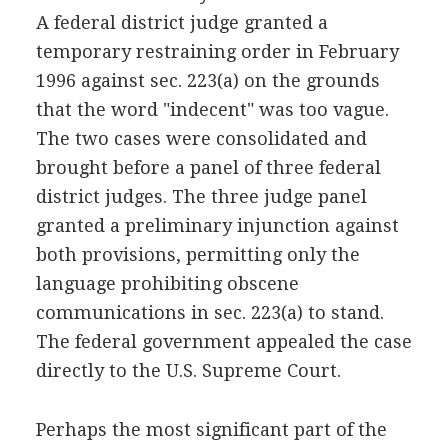
A federal district judge granted a
temporary restraining order in February
1996 against sec. 223(a) on the grounds
that the word "indecent" was too vague.
The two cases were consolidated and
brought before a panel of three federal
district judges. The three judge panel
granted a preliminary injunction against
both provisions, permitting only the
language prohibiting obscene
communications in sec. 223(a) to stand.
The federal government appealed the case
directly to the U.S. Supreme Court.
Perhaps the most significant part of the