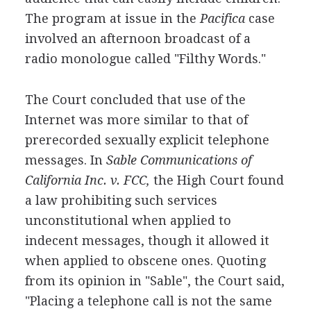
The program at issue in the
Pacifica
case
involved an afternoon broadcast of a
radio monologue called "Filthy Words."
The Court concluded that use of the
Internet was more similar to that of
prerecorded sexually explicit telephone
messages. In
Sable Communications of
California Inc. v. FCC,
the High Court found
a law prohibiting such services
unconstitutional when applied to
indecent messages, though it allowed it
when applied to obscene ones. Quoting
from its opinion in "Sable", the Court said,
"Placing a telephone call is not the same