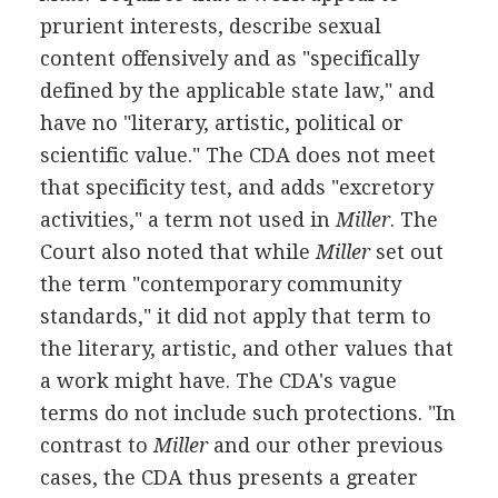
prurient interests, describe sexual
content offensively and as "specifically
defined by the applicable state law," and
have no "literary, artistic, political or
scientific value." The CDA does not meet
that specificity test, and adds "excretory
activities," a term not used in
Miller
. The
Court also noted that while
Miller
set out
the term "contemporary community
standards," it did not apply that term to
the literary, artistic, and other values that
a work might have. The CDA's vague
terms do not include such protections. "In
contrast to
Miller
and our other previous
cases, the CDA thus presents a greater