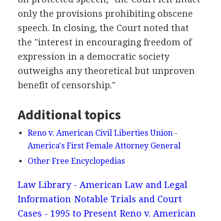
only the provisions prohibiting obscene
speech. In closing, the Court noted that
the "interest in encouraging freedom of
expression in a democratic society
outweighs any theoretical but unproven
benefit of censorship."
Additional topics
Reno v. American Civil Liberties Union -
America's First Female Attorney General
Other Free Encyclopedias
Law Library - American Law and Legal
Information
Notable Trials and Court
Cases - 1995 to Present
Reno v. American