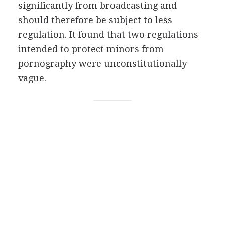
significantly from broadcasting and
should therefore be subject to less
regulation. It found that two regulations
intended to protect minors from
pornography were unconstitutionally
vague.