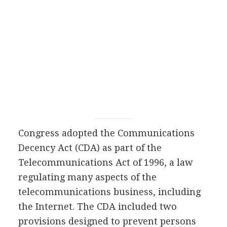
Congress adopted the Communications
Decency Act (CDA) as part of the
Telecommunications Act of 1996, a law
regulating many aspects of the
telecommunications business, including
the Internet. The CDA included two
provisions designed to prevent persons