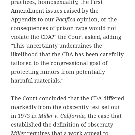
practices, homosexuality, the First
Amendment issues raised by the
Appendix to our
Pacifica
opinion, or the
consequences of prison rape would not
violate the CDA?" the Court asked, adding
"This uncertainty undermines the
likelihood that the CDA has been carefully
tailored to the congressional goal of
protecting minors from potentially
harmful materials."
The Court concluded that the CDA differed
markedly from the obscenity test set out
in 1973 in
Miller v. California,
the case that
established the definition of obscenity.
Miller
requires that a work appeal to