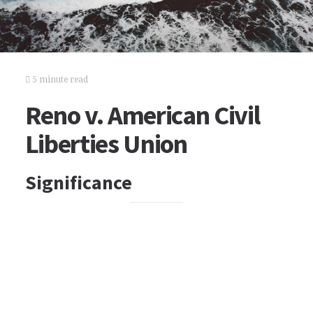
5 minute read
Reno v. American Civil
Liberties Union
Significance