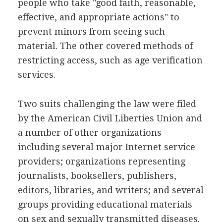
people who take "good faith, reasonable,
effective, and appropriate actions" to
prevent minors from seeing such
material. The other covered methods of
restricting access, such as age verification
services.
Two suits challenging the law were filed
by the American Civil Liberties Union and
a number of other organizations
including several major Internet service
providers; organizations representing
journalists, booksellers, publishers,
editors, libraries, and writers; and several
groups providing educational materials
on sex and sexually transmitted diseases.