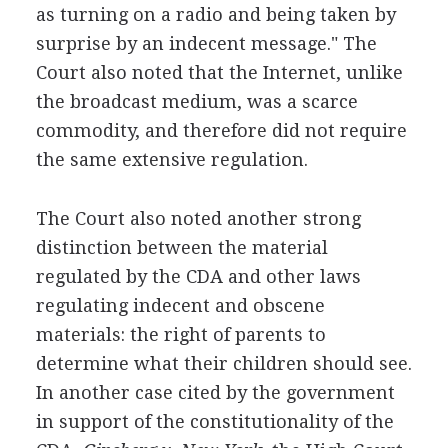
as turning on a radio and being taken by
surprise by an indecent message." The
Court also noted that the Internet, unlike
the broadcast medium, was a scarce
commodity, and therefore did not require
the same extensive regulation.
The Court also noted another strong
distinction between the material
regulated by the CDA and other laws
regulating indecent and obscene
materials: the right of parents to
determine what their children should see.
In another case cited by the government
in support of the constitutionality of the