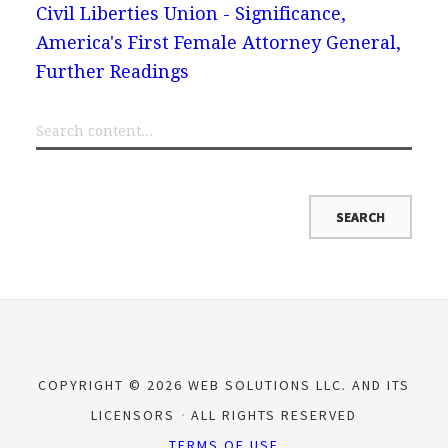
Civil Liberties Union - Significance,
America's First Female Attorney General,
Further Readings
COPYRIGHT © 2026 WEB SOLUTIONS LLC. AND ITS
LICENSORS
ALL RIGHTS RESERVED
TERMS OF USE