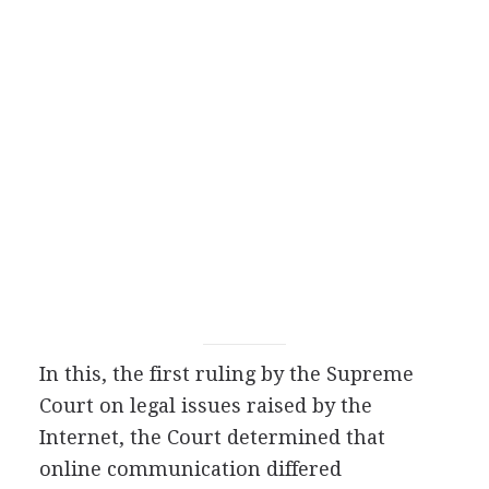
In this, the first ruling by the Supreme
Court on legal issues raised by the
Internet, the Court determined that
online communication differed