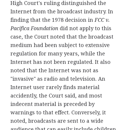
High Court's ruling distinguished the
Internet from the broadcast industry. In
finding that the 1978 decision in
FCC v.
Pacifica Foundation
did not apply to this
case, the Court noted that the broadcast
medium had been subject to extensive
regulation for many years, while the
Internet has not been regulated. It also
noted that the Internet was not as
"invasive" as radio and television. An
Internet user rarely finds material
accidently, the Court said, and most
indecent material is preceded by
warnings to that effect. Conversely, it
noted, broadcasts are sent to a wide
audience that can easily include children.