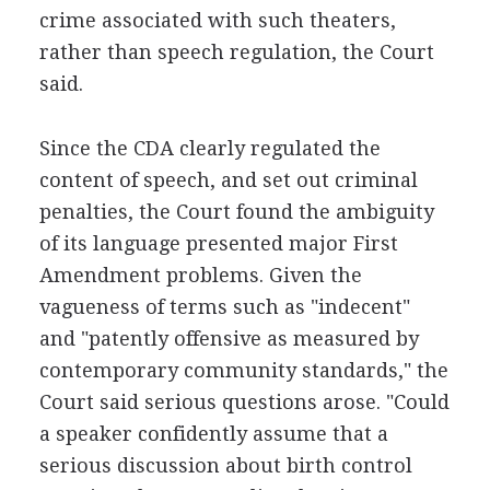
crime associated with such theaters,
rather than speech regulation, the Court
said.
Since the CDA clearly regulated the
content of speech, and set out criminal
penalties, the Court found the ambiguity
of its language presented major First
Amendment problems. Given the
vagueness of terms such as "indecent"
and "patently offensive as measured by
contemporary community standards," the
Court said serious questions arose. "Could
a speaker confidently assume that a
serious discussion about birth control