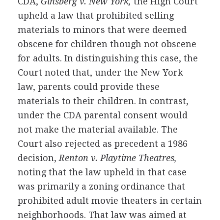
CDA,
Ginsberg v. New York,
the High Court
upheld a law that prohibited selling
materials to minors that were deemed
obscene for children though not obscene
for adults. In distinguishing this case, the
Court noted that, under the New York
law, parents could provide these
materials to their children. In contrast,
under the CDA parental consent would
not make the material available. The
Court also rejected as precedent a 1986
decision,
Renton v. Playtime Theatres,
noting that the law upheld in that case
was primarily a zoning ordinance that
prohibited adult movie theaters in certain
neighborhoods. That law was aimed at