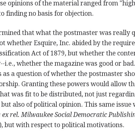
se opinions of the material ranged from "high
to finding no basis for objection.
rmined that what the postmaster was really q
ot whether Esquire, Inc. abided by the requir
assification Act of 1879, but whether the conte
y--i.e., whether the magazine was good or bad
s as a question of whether the postmaster sho
orship. Granting these powers would allow t
at was fit to be distributed, not just regardi
 but also of political opinion. This same issu
 ex rel. Milwaukee Social Democratic Publishin
, but with respect to political motivations.