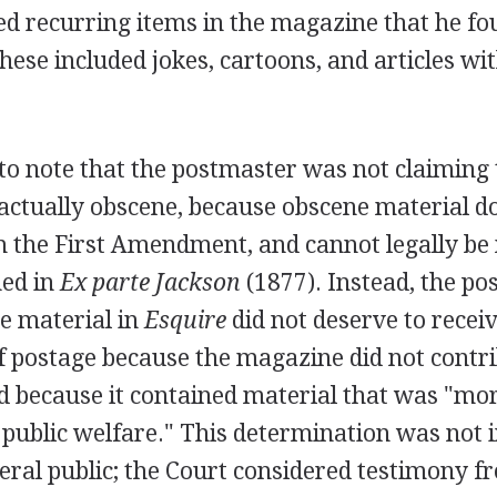
ed recurring items in the magazine that he fo
these included jokes, cartoons, and articles wi
 to note that the postmaster was not claiming 
ctually obscene, because obscene material do
m the First Amendment, and cannot legally be 
ed in
Ex parte Jackson
(1877). Instead, the p
e material in
Esquire
did not deserve to receiv
f postage because the magazine did not contri
nd because it contained material that was "mo
 public welfare." This determination was not 
eral public; the Court considered testimony f