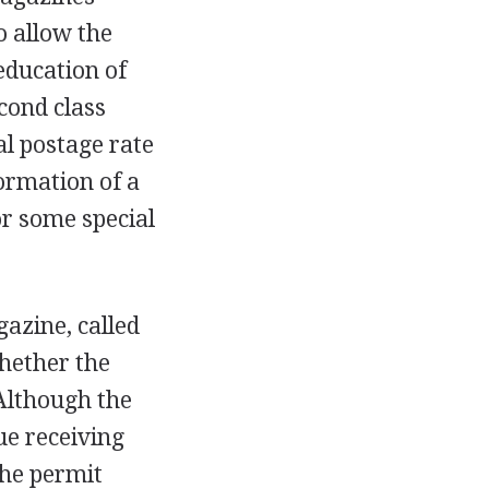
o allow the
 education of
econd class
al postage rate
formation of a
 or some special
azine, called
hether the
 Although the
e receiving
the permit