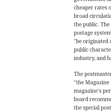
cheaper rates o
broad circulati
the public. The
postage system,
"be originated 
public character
industry, and h
The postmaster
"the Magazine 
magazine's perm
board recommen
the special pos