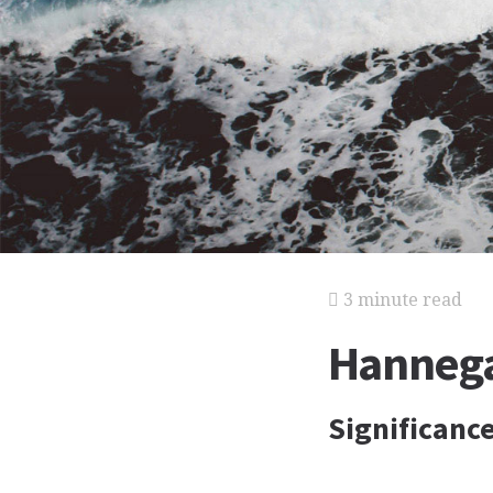
3 minute read
Hannega
Significanc