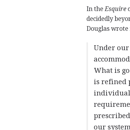
In the
Esquire
c
decidedly beyon
Douglas wrote i
Under our 
accommodat
What is go
is refined
individuals
requiremen
prescribed
our system