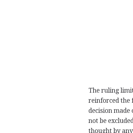
The ruling limi
reinforced the 
decision made 
not be exclude
thought by any 