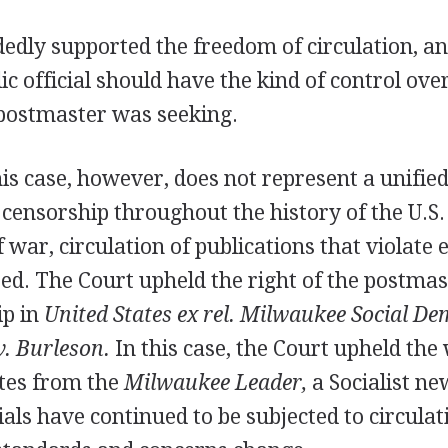
edly supported the freedom of circulation, an
ic official should have the kind of control over
 postmaster was seeking.
his case, however, does not represent a unifie
 censorship throughout the history of the U.S
 war, circulation of publications that violate
ed. The Court upheld the right of the postmas
ip in
United States ex rel. Milwaukee Social De
v. Burleson.
In this case, the Court upheld the
ates from the
Milwaukee Leader,
a Socialist n
ls have continued to be subjected to circulati