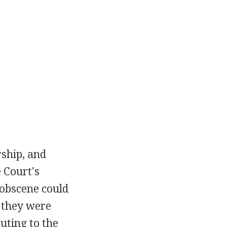
rship, and
 Court's
 obscene could
 they were
uting to the