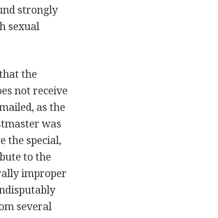
und strongly
th sexual
that the
es not receive
mailed, as the
ostmaster was
e the special,
bute to the
rally improper
indisputably
rom several