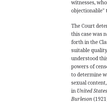
witnesses, who
objectionable" 
The Court dete
this case was n
forth in the Cl
suitable qualit
understood thi
powers of cens
to determine wh
sexual content,
in
United States
Burleson
(1921)