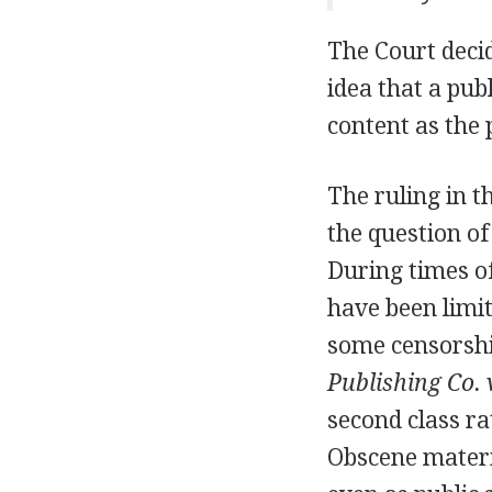
The Court decid
idea that a publ
content as the
The ruling in t
the question of
During times of
have been limit
some censorsh
Publishing Co. 
second class r
Obscene materia