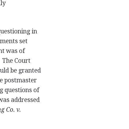
ly
uestioning in
ements set
nt was of
. The Court
uld be granted
he postmaster
ng questions of
e was addressed
g Co. v.