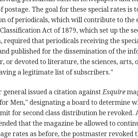
f postage. The goal for these special rates is t
on of periodicals, which will contribute to the
 Classification Act of 1879, which set up the s
 required that periodicals receiving the speci
and published for the dissemination of the in
, or devoted to literature, the sciences, arts,
aving a legitimate list of subscribers."
 general issued a citation against
Esquire
mag
for Men," designating a board to determine w
it for second class distribution be revoked.
ded that the magazine be allowed to continu
tage rates as before, the postmaster revoked 