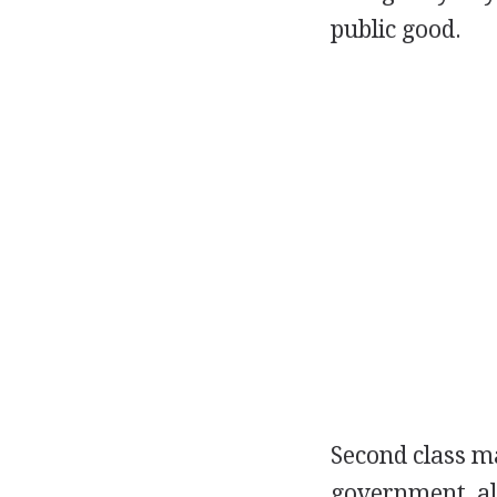
public good.
Second class ma
government, al