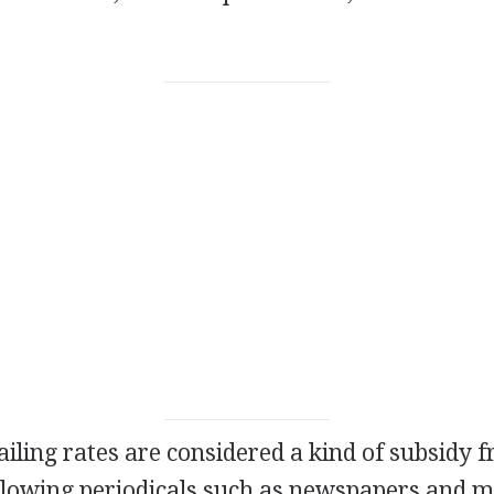
iling rates are considered a kind of subsidy 
lowing periodicals such as newspapers and 