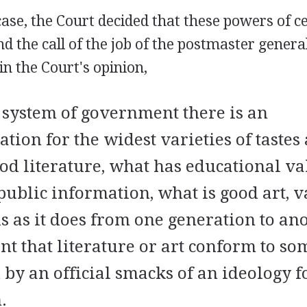
ase, the Court decided that these powers of 
d the call of the job of the postmaster general
n the Court's opinion,
system of government there is an
ion for the widest varieties of tastes 
od literature, what has educational va
 public information, what is good art, v
 as it does from one generation to anot
t that literature or art conform to s
 by an official smacks of an ideology f
.