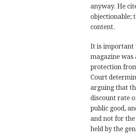
anyway. He cit
objectionable; 
content.
It is important
magazine was a
protection fro
Court determin
arguing that th
discount rate o
public good, a
and not for the
held by the gen