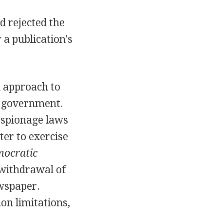
d rejected the
 a publication's
d approach to
. government.
 espionage laws
ter to exercise
mocratic
 withdrawal of
ewspaper.
on limitations,