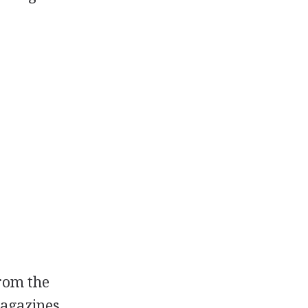
from the
magazines