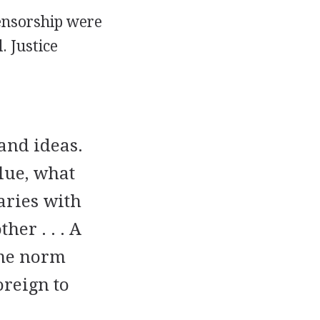
censorship were
. Justice
and ideas.
lue, what
aries with
her . . . A
ome norm
oreign to