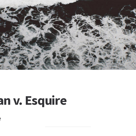
n v. Esquire
e