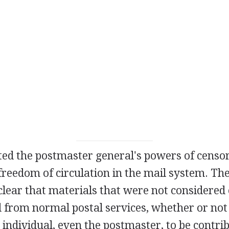
ted the postmaster general's powers of censo
freedom of circulation in the mail system. The
clear that materials that were not considered
d from normal postal services, whether or not
individual, even the postmaster, to be contrib