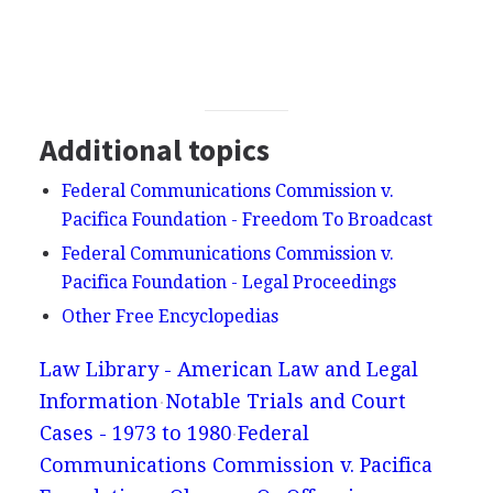
Additional topics
Federal Communications Commission v.
Pacifica Foundation - Freedom To Broadcast
Federal Communications Commission v.
Pacifica Foundation - Legal Proceedings
Other Free Encyclopedias
Law Library - American Law and Legal
Information
Notable Trials and Court
Cases - 1973 to 1980
Federal
Communications Commission v. Pacifica