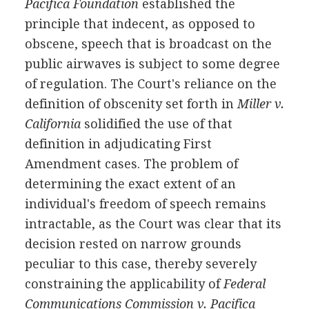
Pacifica Foundation
established the
principle that indecent, as opposed to
obscene, speech that is broadcast on the
public airwaves is subject to some degree
of regulation. The Court's reliance on the
definition of obscenity set forth in
Miller v.
California
solidified the use of that
definition in adjudicating First
Amendment cases. The problem of
determining the exact extent of an
individual's freedom of speech remains
intractable, as the Court was clear that its
decision rested on narrow grounds
peculiar to this case, thereby severely
constraining the applicability of
Federal
Communications Commission v. Pacifica