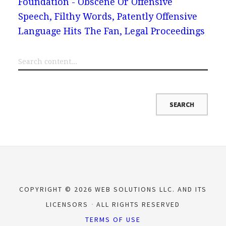
Foundation - Obscene Or Offensive
Speech, Filthy Words, Patently Offensive
Language Hits The Fan, Legal Proceedings
COPYRIGHT © 2026 WEB SOLUTIONS LLC. AND ITS
LICENSORS
ALL RIGHTS RESERVED
TERMS OF USE