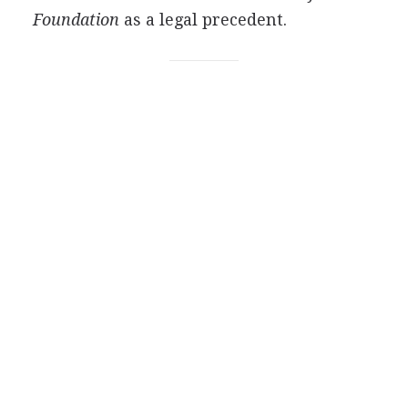
Foundation
as a legal precedent.