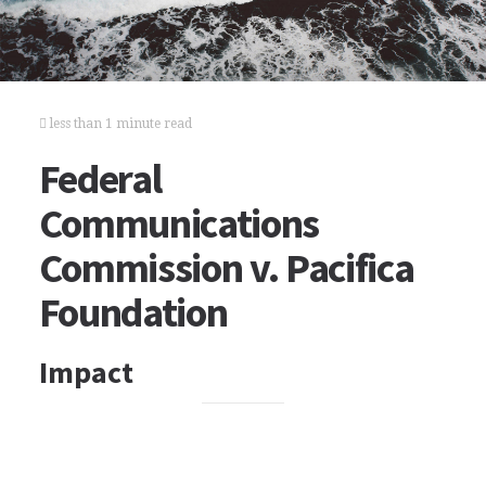
less than 1 minute read
Federal
Communications
Commission v. Pacifica
Foundation
Impact