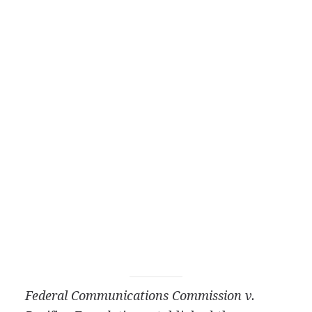
Federal Communications Commission v.