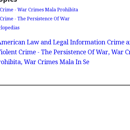
Crime - War Crimes Mala Prohibita
Crime - The Persistence Of War
clopedias
American Law and Legal Information
Crime a
iolent Crime - The Persistence Of War, War 
ohibita, War Crimes Mala In Se