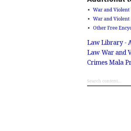
War and Violent 
War and Violent 
Other Free Ency
Law Library - 
Law
War and V
Crimes Mala Pr