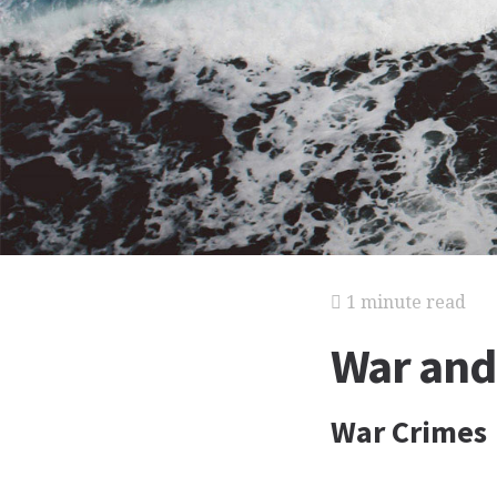
1 minute read
War and
War Crimes