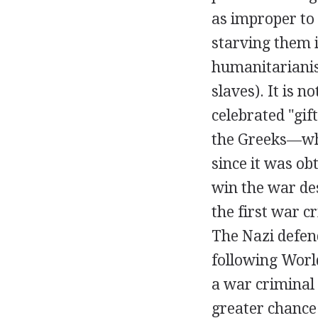
as improper to
starving them 
humanitarianis
slaves). It is 
celebrated "gif
the Greeks—whi
since it was ob
win the war des
the first war c
The Nazi defen
following Worl
a war criminal 
greater chance