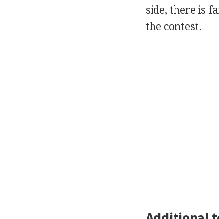
side, there is 
the contest.
Additional t