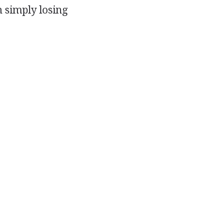
n simply losing