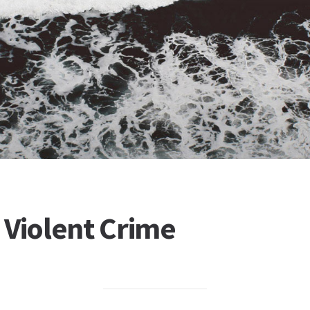
 Violent Crime