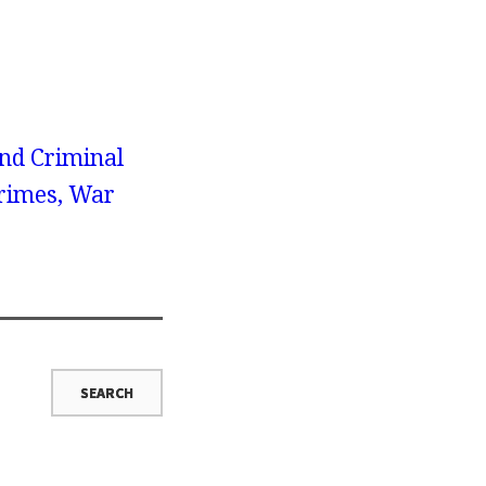
nd Criminal
Crimes, War