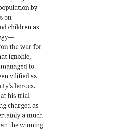
population by
s on
d children as
ategy—
won the war for
t ignoble,
ns managed to
en vilified as
ity's heroes.
t his trial
ing charged as
certainly a much
han the winning