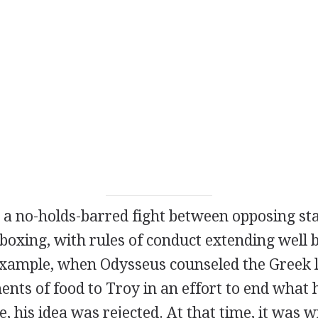
a no-holds-barred fight between opposing sta
oxing, with rules of conduct extending well b
 example, when Odysseus counseled the Greek 
ents of food to Troy in an effort to end what
e, his idea was rejected. At that time, it was 