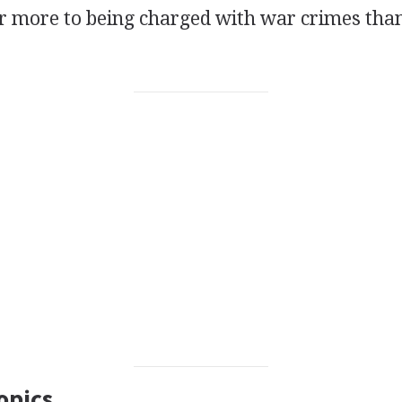
far more to being charged with war crimes tha
opics