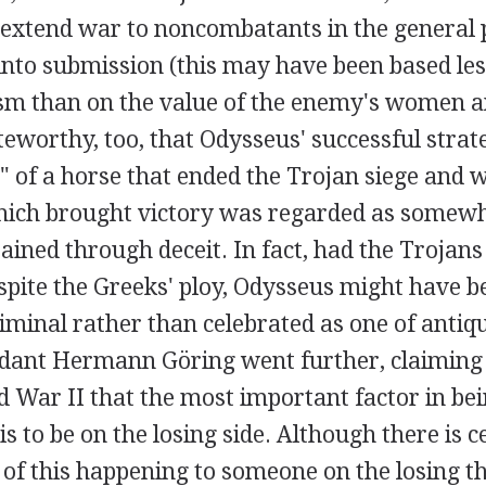
 extend war to noncombatants in the general 
into submission (this may have been based les
m than on the value of the enemy's women an
noteworthy, too, that Odysseus' successful str
t" of a horse that ended the Trojan siege and 
ch brought victory was regarded as somewha
tained through deceit. In fact, had the Troja
pite the Greeks' ploy, Odysseus might have be
riminal rather than celebrated as one of antiqu
dant Hermann Göring went further, claiming a
d War II that the most important factor in be
is to be on the losing side. Although there is 
 of this happening to someone on the losing t