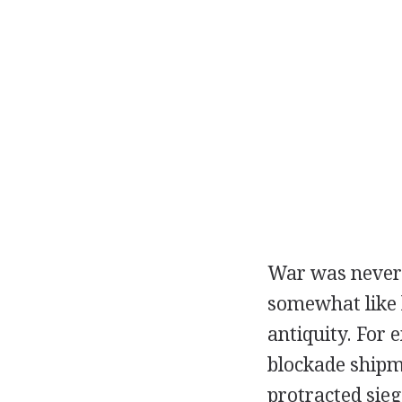
War was never 
somewhat like b
antiquity. For
blockade shipm
protracted sieg