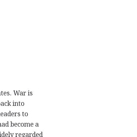
tes. War is
ack into
leaders to
 had become a
widely regarded