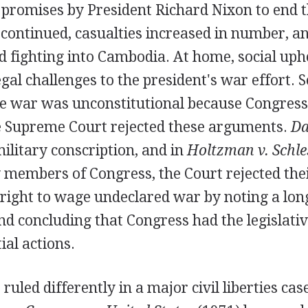
 promises by President Richard Nixon to end 
s continued, casualties increased in number, a
d fighting into Cambodia. At home, social uph
al challenges to the president's war effort. 
he war was unconstitutional because Congress
he Supreme Court rejected these arguments.
Da
ilitary conscription, and in
Holtzman v. Schle
 members of Congress, the Court rejected thei
 right to wage undeclared war by noting a long
nd concluding that Congress had the legislati
ial actions.
 ruled differently in a major civil liberties ca