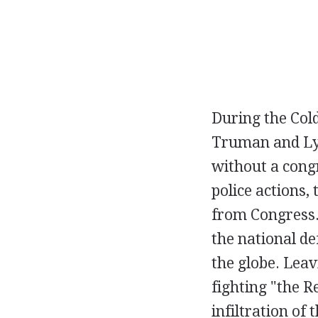
During the Col
Truman and Lyn
without a cong
police actions, 
from Congress.
the national d
the globe. Leav
fighting "the 
infiltration of