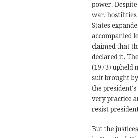
power. Despite
war, hostilitie
States expande
accompanied leg
claimed that t
declared it. T
(1973) upheld m
suit brought by
the president's
very practice a
resist president
But the justices