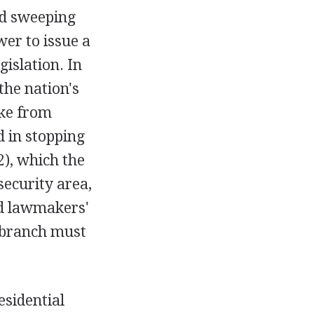
ed sweeping
wer to issue a
gislation. In
the nation's
ike from
 in stopping
), which the
security area,
ed lawmakers'
e branch must
sidential