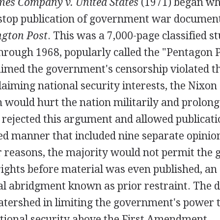
es Company v. United States
(1971) began wh
 stop publication of government war documen
gton Post
. This was a 7,000-page classified s
rough 1968, popularly called the "Pentagon 
imed the government's censorship violated th
iming national security interests, the Nixon
n would hurt the nation militarily and prolon
rejected this argument and allowed publicatio
ded manner that included nine separate opinio
ir reasons, the majority would not permit the
rights before material was even published, an
al abridgment known as prior restraint. The 
atershed in limiting the government's power t
ational security above the First Amendment.