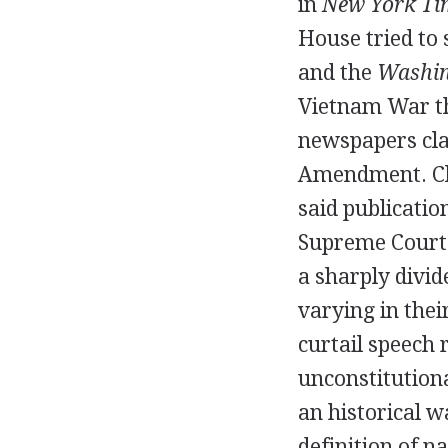
in
New York Tim
House tried to
and the
Washin
Vietnam War th
newspapers cla
Amendment. Cla
said publicatio
Supreme Court 
a sharply divi
varying in the
curtail speech 
unconstitution
an historical w
definition of n