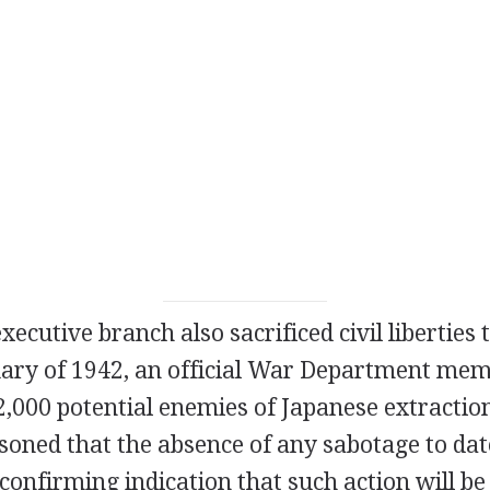
xecutive branch also sacrificed civil liberties
ruary of 1942, an official War Department me
,000 potential enemies of Japanese extraction
soned that the absence of any sabotage to date
confirming indication that such action will be