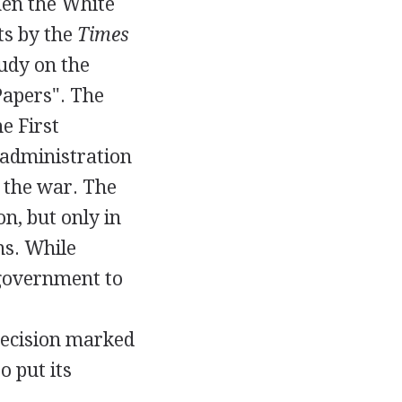
en the White
ts by the
Times
tudy on the
Papers". The
e First
 administration
g the war. The
n, but only in
ns. While
 government to
decision marked
o put its