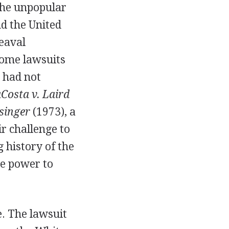
the unpopular
nd the United
eaval
Some lawsuits
 had not
Costa v. Laird
singer
(1973), a
r challenge to
 history of the
ve power to
se. The lawsuit