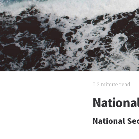
3 minute read
National
National Se