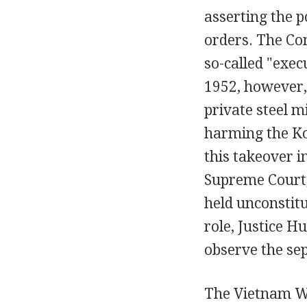
asserting the 
orders. The Con
so-called "exec
1952, however,
private steel m
harming the Ko
this takeover i
Supreme Court, 
held unconstit
role, Justice H
observe the se
The Vietnam Wa