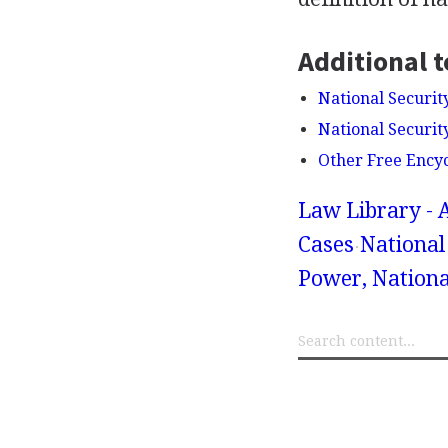
Additional t
National Securit
National Securit
Other Free Ency
Law Library - 
Cases
National 
Power, Nationa