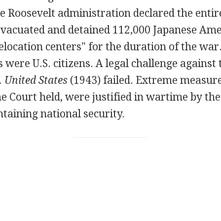
e Roosevelt administration declared the entir
 evacuated and detained 112,000 Japanese Ame
elocation centers" for the duration of the war
s were U.S. citizens. A legal challenge against
 United States
(1943) failed. Extreme measure
 Court held, were justified in wartime by th
ntaining national security.