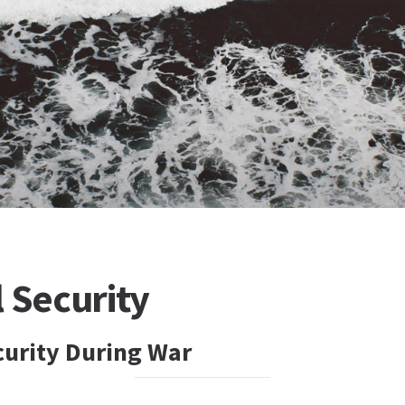
 Security
curity During War