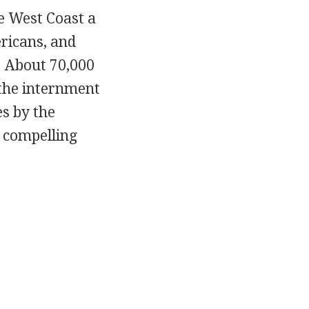
e West Coast a
ricans, and
. About 70,000
 the internment
s by the
e compelling