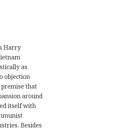
ts Harry
Vietnam
tically as
no objection
 premise that
pansion around
ed itself with
ommunist
stries. Besides