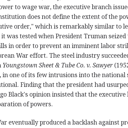
power to wage war, the executive branch issu
stitution does not define the extent of the po
utive order," which is remarkably similar to le
 it was tested when President Truman seized 
ills in order to prevent an imminent labor str
rean War effort. The steel industry succeeded
n
Youngstown Sheet & Tube Co. v. Sawyer
(1952
in one of its few intrusions into the national 
utional. Finding that the president had usurp
ugo Black's opinion insisted that the executiv
paration of powers.
r eventually produced a backlash against pre