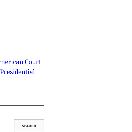
merican Court
 Presidential