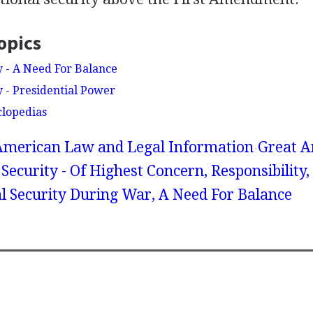
opics
y - A Need For Balance
y - Presidential Power
clopedias
American Law and Legal Information
Great A
Security - Of Highest Concern, Responsibility,
l Security During War, A Need For Balance