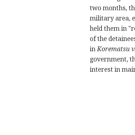
two months, th
military area,
held them in "r
of the detainee
in
Korematsu v.
government, the
interest in mai