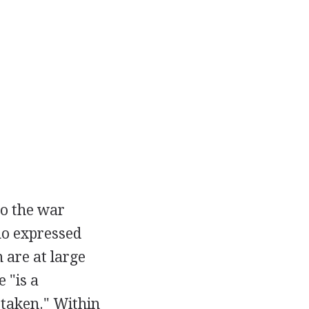
 to the war
mo expressed
 are at large
 "is a
 taken." Within