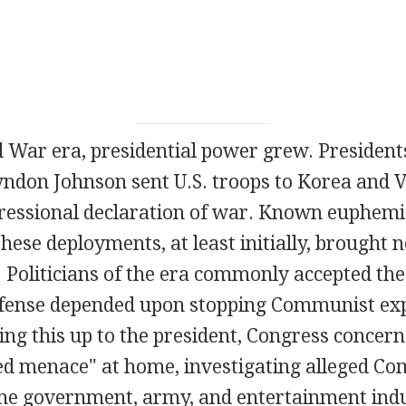
d War era, presidential power grew. Presiden
don Johnson sent U.S. troops to Korea and 
ressional declaration of war. Known euphemis
these deployments, at least initially, brought 
 Politicians of the era commonly accepted the
efense depended upon stopping Communist ex
ing this up to the president, Congress concern
Red menace" at home, investigating alleged C
 the government, army, and entertainment indu