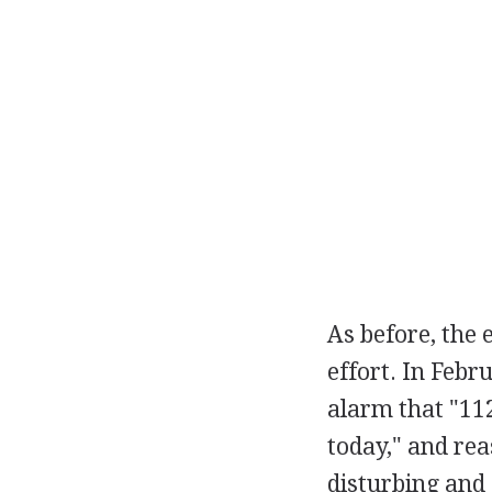
As before, the e
effort. In Feb
alarm that "112
today," and rea
disturbing and 