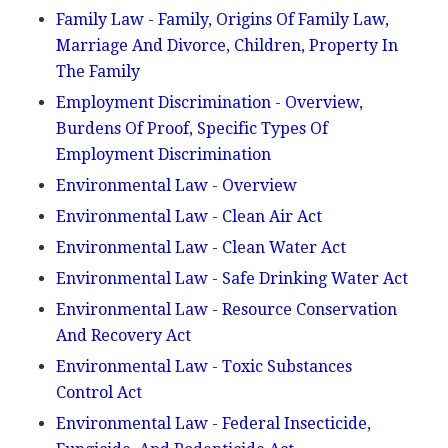
Family Law - Family, Origins Of Family Law,
Marriage And Divorce, Children, Property In
The Family
Employment Discrimination - Overview,
Burdens Of Proof, Specific Types Of
Employment Discrimination
Environmental Law - Overview
Environmental Law - Clean Air Act
Environmental Law - Clean Water Act
Environmental Law - Safe Drinking Water Act
Environmental Law - Resource Conservation
And Recovery Act
Environmental Law - Toxic Substances
Control Act
Environmental Law - Federal Insecticide,