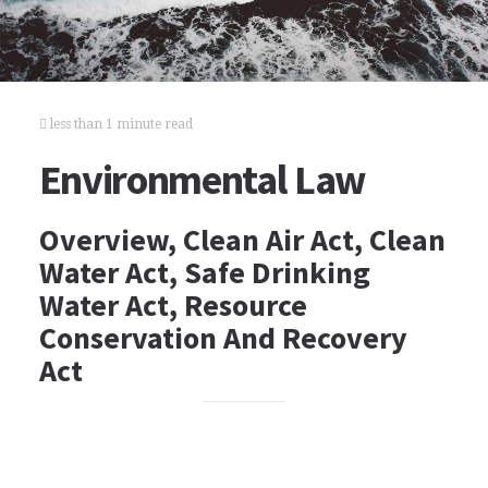
less than 1 minute read
Environmental Law
Overview, Clean Air Act, Clean
Water Act, Safe Drinking
Water Act, Resource
Conservation And Recovery
Act