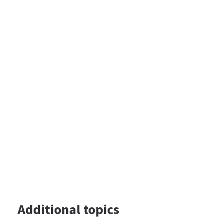
Additional topics