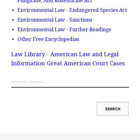
Fungicide, And Rodenticide Act
Environmental Law - Endangered Species Act
Environmental Law - Sanctions
Environmental Law - Further Readings
Other Free Encyclopedias
Law Library - American Law and Legal
Information
Great American Court Cases