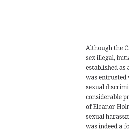
Although the Ci
sex illegal, ini
established as 
was entrusted w
sexual discrimi
considerable p
of Eleanor Hol
sexual harassm
was indeed a fo