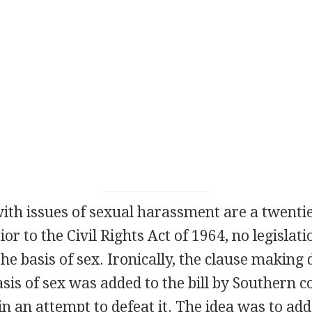
with issues of sexual harassment are a twenti
r to the Civil Rights Act of 1964, no legislati
the basis of sex. Ironically, the clause making
basis of sex was added to the bill by Southern 
 in an attempt to defeat it. The idea was to add