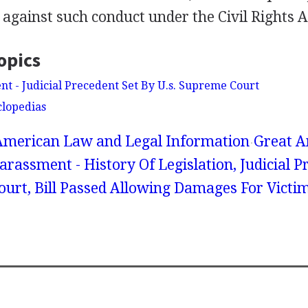
against such conduct under the Civil Rights A
opics
t - Judicial Precedent Set By U.s. Supreme Court
clopedias
American Law and Legal Information
Great A
arassment - History Of Legislation, Judicial P
ourt, Bill Passed Allowing Damages For Victi