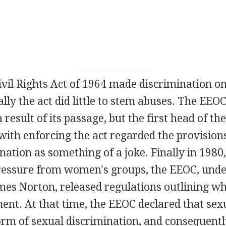
vil Rights Act of 1964 made discrimination on
tially the act did little to stem abuses. The EEO
a result of its passage, but the first head of t
ith enforcing the act regarded the provisions
nation as something of a joke. Finally in 1980,
ressure from women's groups, the EEOC, under
mes Norton, released regulations outlining wh
ent. At that time, the EEOC declared that se
rm of sexual discrimination, and consequently