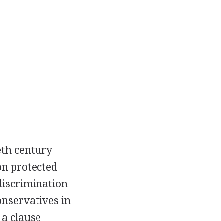
eth century
on protected
 discrimination
conservatives in
 a clause