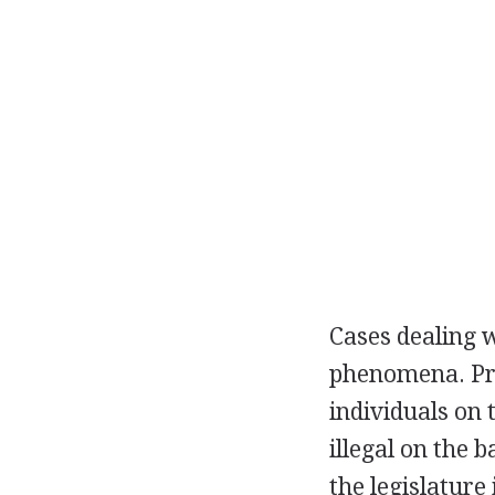
Cases dealing 
phenomena. Prio
individuals on 
illegal on the 
the legislature