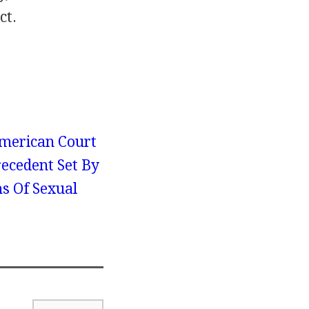
ct.
merican Court
recedent Set By
ms Of Sexual