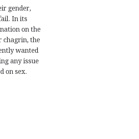
eir gender,
il. In its
ination on the
ir chagrin, the
vently wanted
sing any issue
d on sex.