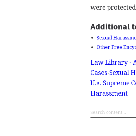
were protected 
Additional t
Sexual Harassmen
Other Free Ency
Law Library - 
Cases
Sexual H
U.s. Supreme C
Harassment