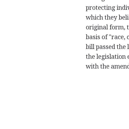
protecting indi
which they belie
original form, 
basis of "race, 
bill passed the
the legislation
with the amend