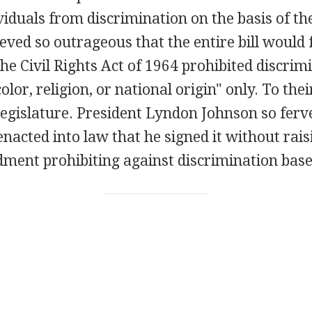
viduals from discrimination on the basis of th
ved so outrageous that the entire bill would fa
the Civil Rights Act of 1964 prohibited discrim
color, religion, or national origin" only. To the
 legislature. President Lyndon Johnson so fer
 enacted into law that he signed it without rai
ment prohibiting against discrimination base