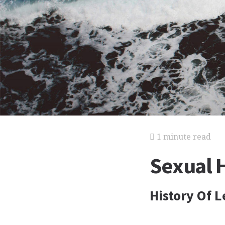
1 minute read
Sexual 
History Of L