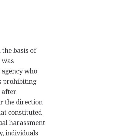
 the basis of
C was
he agency who
 prohibiting
 after
 the direction
at constituted
xual harassment
, individuals