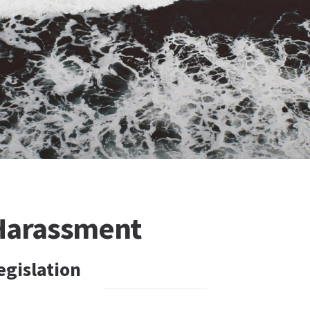
Harassment
egislation