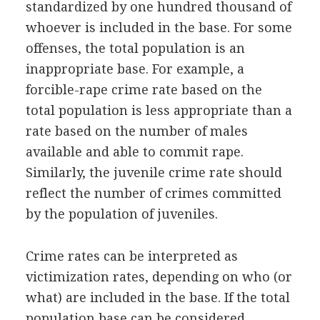
standardized by one hundred thousand of
whoever is included in the base. For some
offenses, the total population is an
inappropriate base. For example, a
forcible-rape crime rate based on the
total population is less appropriate than a
rate based on the number of males
available and able to commit rape.
Similarly, the juvenile crime rate should
reflect the number of crimes committed
by the population of juveniles.
Crime rates can be interpreted as
victimization rates, depending on who (or
what) are included in the base. If the total
population base can be considered