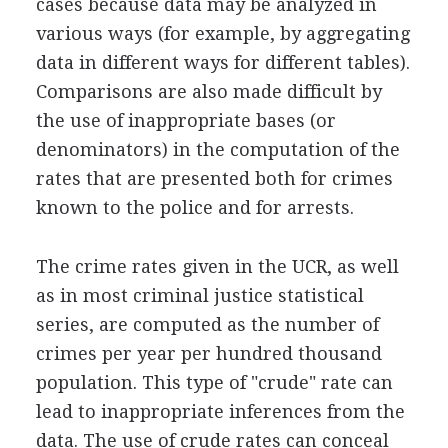
cases because data may be analyzed in
various ways (for example, by aggregating
data in different ways for different tables).
Comparisons are also made difficult by
the use of inappropriate bases (or
denominators) in the computation of the
rates that are presented both for crimes
known to the police and for arrests.
The crime rates given in the UCR, as well
as in most criminal justice statistical
series, are computed as the number of
crimes per year per hundred thousand
population. This type of "crude" rate can
lead to inappropriate inferences from the
data. The use of crude rates can conceal