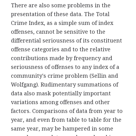
There are also some problems in the
presentation of these data. The Total
Crime Index, as a simple sum of index
offenses, cannot be sensitive to the
differential seriousness of its constituent
offense categories and to the relative
contributions made by frequency and
seriousness of offenses to any index of a
community's crime problem (Sellin and
Wolfgang). Rudimentary summations of
data also mask potentially important
variations among offenses and other
factors. Comparisons of data from year to
year, and even from table to table for the
same year, may be hampered in some