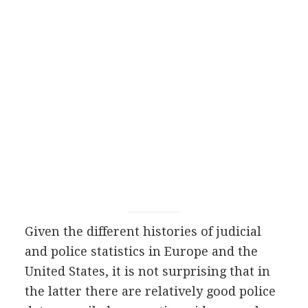
Given the different histories of judicial
and police statistics in Europe and the
United States, it is not surprising that in
the latter there are relatively good police