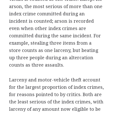
arson, the most serious of more than one
index crime committed during an
incident is counted; arson is recorded
even when other index crimes are
committed during the same incident. For
example, stealing three items from a
store counts as one larceny, but beating
up three people during an altercation
counts as three assaults.
Larceny and motor-vehicle theft account
for the largest proportion of index crimes,
for reasons pointed to by critics. Both are
the least serious of the index crimes, with
larceny of any amount now eligible to be