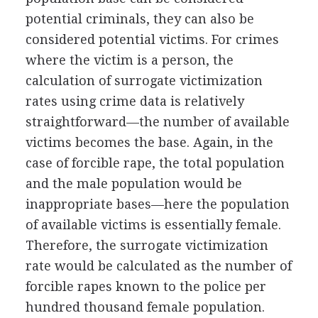
potential criminals, they can also be
considered potential victims. For crimes
where the victim is a person, the
calculation of surrogate victimization
rates using crime data is relatively
straightforward—the number of available
victims becomes the base. Again, in the
case of forcible rape, the total population
and the male population would be
inappropriate bases—here the population
of available victims is essentially female.
Therefore, the surrogate victimization
rate would be calculated as the number of
forcible rapes known to the police per
hundred thousand female population.