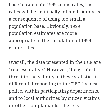
base to calculate 1999 crime rates, the
rates will be artificially inflated simply as
a consequence of using too small a
population base. Obviously, 1999
population estimates are more
appropriate in the calculation of 1999
crime rates.
Overall, the data presented in the UCR are
"representative." However, the greatest
threat to the validity of these statistics is
differential reporting to the F.B.I. by local
police, within participating departments,
and to local authorities by citizen victims
or other complainants. There is