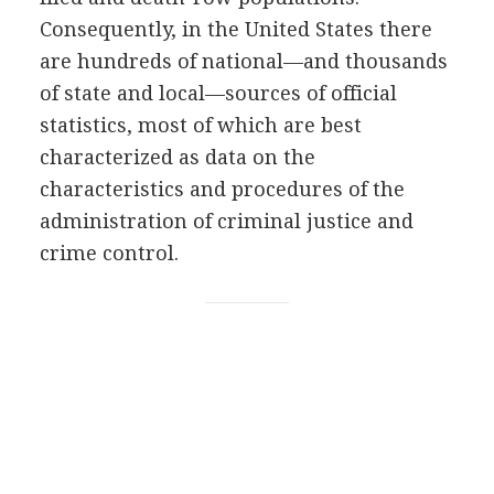
Consequently, in the United States there
are hundreds of national—and thousands
of state and local—sources of official
statistics, most of which are best
characterized as data on the
characteristics and procedures of the
administration of criminal justice and
crime control.