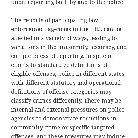
underreporting both by and to the police.
The reports of participating law
enforcement agencies to the F.B.I. can be
affected in a variety of ways, leading to
variations in the uniformity, accuracy, and
completeness of reporting. In spite of
efforts to standardize definitions of
eligible offenses, police in different states
with different statutory and operational
definitions of offense categories may
classify crimes differently. There may be
internal and external pressures on police
agencies to demonstrate reductions in
community crime or specific targeted
offenses, and these pressures may induce