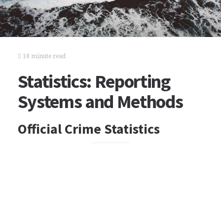
18 minute read
Statistics: Reporting
Systems and Methods
Official Crime Statistics