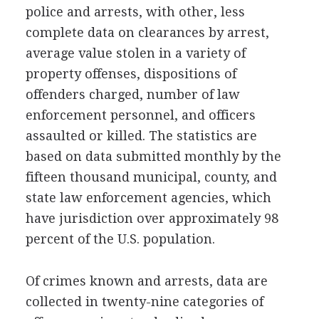
police and arrests, with other, less
complete data on clearances by arrest,
average value stolen in a variety of
property offenses, dispositions of
offenders charged, number of law
enforcement personnel, and officers
assaulted or killed. The statistics are
based on data submitted monthly by the
fifteen thousand municipal, county, and
state law enforcement agencies, which
have jurisdiction over approximately 98
percent of the U.S. population.
Of crimes known and arrests, data are
collected in twenty-nine categories of