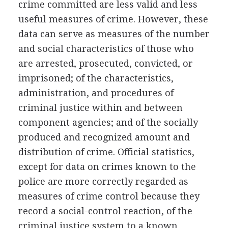
crime committed are less valid and less
useful measures of crime. However, these
data can serve as measures of the number
and social characteristics of those who
are arrested, prosecuted, convicted, or
imprisoned; of the characteristics,
administration, and procedures of
criminal justice within and between
component agencies; and of the socially
produced and recognized amount and
distribution of crime. Official statistics,
except for data on crimes known to the
police are more correctly regarded as
measures of crime control because they
record a social-control reaction, of the
criminal justice system to a known