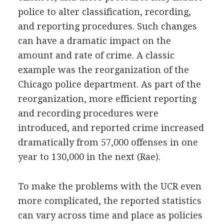
police to alter classification, recording,
and reporting procedures. Such changes
can have a dramatic impact on the
amount and rate of crime. A classic
example was the reorganization of the
Chicago police department. As part of the
reorganization, more efficient reporting
and recording procedures were
introduced, and reported crime increased
dramatically from 57,000 offenses in one
year to 130,000 in the next (Rae).
To make the problems with the UCR even
more complicated, the reported statistics
can vary across time and place as policies