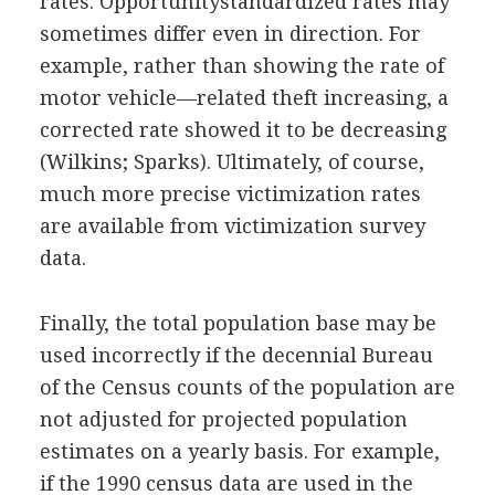
rates. Opportunitystandardized rates may
sometimes differ even in direction. For
example, rather than showing the rate of
motor vehicle—related theft increasing, a
corrected rate showed it to be decreasing
(Wilkins; Sparks). Ultimately, of course,
much more precise victimization rates
are available from victimization survey
data.
Finally, the total population base may be
used incorrectly if the decennial Bureau
of the Census counts of the population are
not adjusted for projected population
estimates on a yearly basis. For example,
if the 1990 census data are used in the