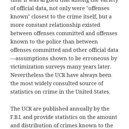
of official data, not only were "offenses
known" closest to the crime itself, but a
more constant relationship existed
between offenses committed and offenses
known to the police than between
offenses committed and other official data
—assumptions shown to be erroneous by
victimization surveys many years later.
Nevertheless the UCR have always been
the most widely consulted source of
statistics on crime in the United States.
The UCR are published annually by the
F.B.I. and provide statistics on the amount
and distribution of crimes known to the