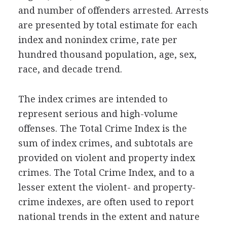
and number of offenders arrested. Arrests
are presented by total estimate for each
index and nonindex crime, rate per
hundred thousand population, age, sex,
race, and decade trend.
The index crimes are intended to
represent serious and high-volume
offenses. The Total Crime Index is the
sum of index crimes, and subtotals are
provided on violent and property index
crimes. The Total Crime Index, and to a
lesser extent the violent- and property-
crime indexes, are often used to report
national trends in the extent and nature