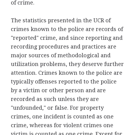
of crime.
The statistics presented in the UCR of
crimes known to the police are records of
"reported" crime, and since reporting and
recording procedures and practices are
major sources of methodological and
utilization problems, they deserve further
attention. Crimes known to the police are
typically offenses reported to the police
by a victim or other person and are
recorded as such unless they are
"unfounded," or false. For property
crimes, one incident is counted as one
crime, whereas for violent crimes one
victim is counted as one crime. Except for