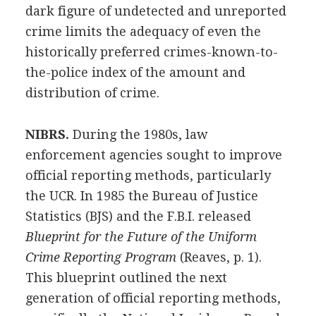
dark figure of undetected and unreported
crime limits the adequacy of even the
historically preferred crimes-known-to-
the-police index of the amount and
distribution of crime.
NIBRS.
During the 1980s, law
enforcement agencies sought to improve
official reporting methods, particularly
the UCR. In 1985 the Bureau of Justice
Statistics (BJS) and the F.B.I. released
Blueprint for the Future of the Uniform
Crime Reporting Program
(Reaves, p. 1).
This blueprint outlined the next
generation of official reporting methods,