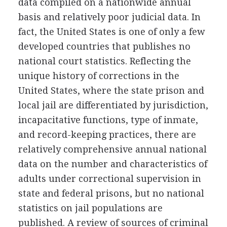
data compiled on a nationwide annual
basis and relatively poor judicial data. In
fact, the United States is one of only a few
developed countries that publishes no
national court statistics. Reflecting the
unique history of corrections in the
United States, where the state prison and
local jail are differentiated by jurisdiction,
incapacitative functions, type of inmate,
and record-keeping practices, there are
relatively comprehensive annual national
data on the number and characteristics of
adults under correctional supervision in
state and federal prisons, but no national
statistics on jail populations are
published. A review of sources of criminal