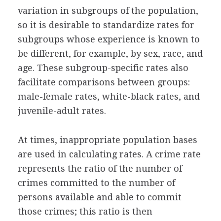
variation in subgroups of the population,
so it is desirable to standardize rates for
subgroups whose experience is known to
be different, for example, by sex, race, and
age. These subgroup-specific rates also
facilitate comparisons between groups:
male-female rates, white-black rates, and
juvenile-adult rates.
At times, inappropriate population bases
are used in calculating rates. A crime rate
represents the ratio of the number of
crimes committed to the number of
persons available and able to commit
those crimes; this ratio is then