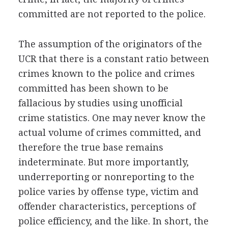
committed are not reported to the police.
The assumption of the originators of the
UCR that there is a constant ratio between
crimes known to the police and crimes
committed has been shown to be
fallacious by studies using unofficial
crime statistics. One may never know the
actual volume of crimes committed, and
therefore the true base remains
indeterminate. But more importantly,
underreporting or nonreporting to the
police varies by offense type, victim and
offender characteristics, perceptions of
police efficiency, and the like. In short, the