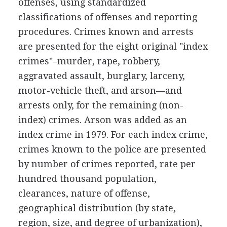
offenses, using standardized
classifications of offenses and reporting
procedures. Crimes known and arrests
are presented for the eight original "index
crimes"–murder, rape, robbery,
aggravated assault, burglary, larceny,
motor-vehicle theft, and arson—and
arrests only, for the remaining (non-
index) crimes. Arson was added as an
index crime in 1979. For each index crime,
crimes known to the police are presented
by number of crimes reported, rate per
hundred thousand population,
clearances, nature of offense,
geographical distribution (by state,
region, size, and degree of urbanization),