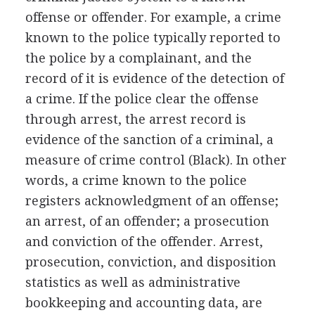
offense or offender. For example, a crime
known to the police typically reported to
the police by a complainant, and the
record of it is evidence of the detection of
a crime. If the police clear the offense
through arrest, the arrest record is
evidence of the sanction of a criminal, a
measure of crime control (Black). In other
words, a crime known to the police
registers acknowledgment of an offense;
an arrest, of an offender; a prosecution
and conviction of the offender. Arrest,
prosecution, conviction, and disposition
statistics as well as administrative
bookkeeping and accounting data, are