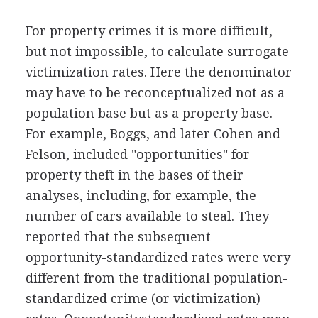
For property crimes it is more difficult,
but not impossible, to calculate surrogate
victimization rates. Here the denominator
may have to be reconceptualized not as a
population base but as a property base.
For example, Boggs, and later Cohen and
Felson, included "opportunities" for
property theft in the bases of their
analyses, including, for example, the
number of cars available to steal. They
reported that the subsequent
opportunity-standardized rates were very
different from the traditional population-
standardized crime (or victimization)