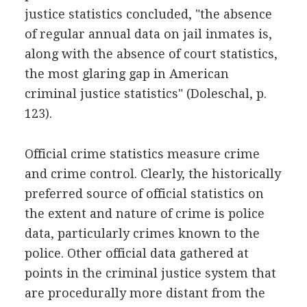
justice statistics concluded, "the absence
of regular annual data on jail inmates is,
along with the absence of court statistics,
the most glaring gap in American
criminal justice statistics" (Doleschal, p.
123).
Official crime statistics measure crime
and crime control. Clearly, the historically
preferred source of official statistics on
the extent and nature of crime is police
data, particularly crimes known to the
police. Other official data gathered at
points in the criminal justice system that
are procedurally more distant from the