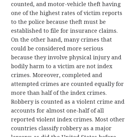
counted, and motor-vehicle theft having
one of the highest rates of victim reports
to the police because theft must be
established to file for insurance claims.
On the other hand, many crimes that
could be considered more serious
because they involve physical injury and
bodily harm to a victim are not index
crimes. Moreover, completed and
attempted crimes are counted equally for
more than half of the index crimes.
Robbery is counted as a violent crime and
accounts for almost one-half of all
reported violent index crimes. Most other
countries classify robbery as a major