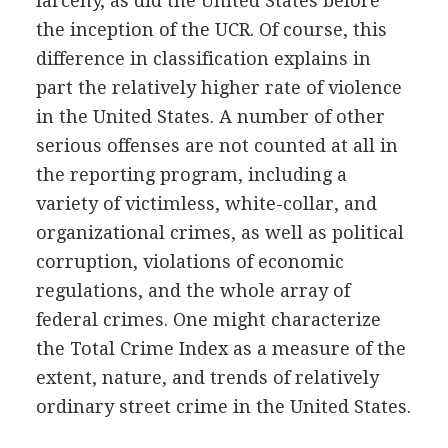
larceny, as did the United States before
the inception of the UCR. Of course, this
difference in classification explains in
part the relatively higher rate of violence
in the United States. A number of other
serious offenses are not counted at all in
the reporting program, including a
variety of victimless, white-collar, and
organizational crimes, as well as political
corruption, violations of economic
regulations, and the whole array of
federal crimes. One might characterize
the Total Crime Index as a measure of the
extent, nature, and trends of relatively
ordinary street crime in the United States.