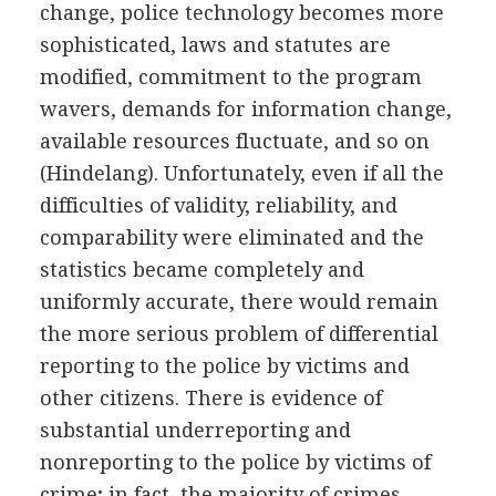
change, police technology becomes more
sophisticated, laws and statutes are
modified, commitment to the program
wavers, demands for information change,
available resources fluctuate, and so on
(Hindelang). Unfortunately, even if all the
difficulties of validity, reliability, and
comparability were eliminated and the
statistics became completely and
uniformly accurate, there would remain
the more serious problem of differential
reporting to the police by victims and
other citizens. There is evidence of
substantial underreporting and
nonreporting to the police by victims of
crime; in fact, the majority of crimes