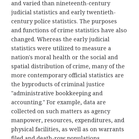
and varied than nineteenth-century
judicial statistics and early twentieth-
century police statistics. The purposes
and functions of crime statistics have also
changed. Whereas the early judicial
statistics were utilized to measure a
nation's moral health or the social and
spatial distribution of crime, many of the
more contemporary official statistics are
the byproducts of criminal justice
"administrative bookkeeping and
accounting." For example, data are
collected on such matters as agency
manpower, resources, expenditures, and
physical facilities, as well as on warrants
filed and death-row populations.