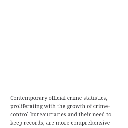
Contemporary official crime statistics,
proliferating with the growth of crime-
control bureaucracies and their need to
keep records, are more comprehensive