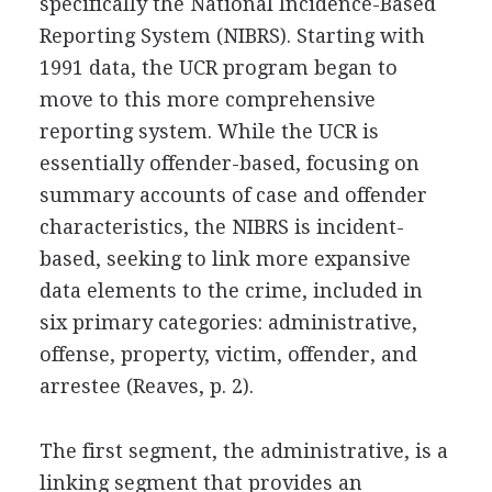
specifically the National Incidence-Based
Reporting System (NIBRS). Starting with
1991 data, the UCR program began to
move to this more comprehensive
reporting system. While the UCR is
essentially offender-based, focusing on
summary accounts of case and offender
characteristics, the NIBRS is incident-
based, seeking to link more expansive
data elements to the crime, included in
six primary categories: administrative,
offense, property, victim, offender, and
arrestee (Reaves, p. 2).
The first segment, the administrative, is a
linking segment that provides an