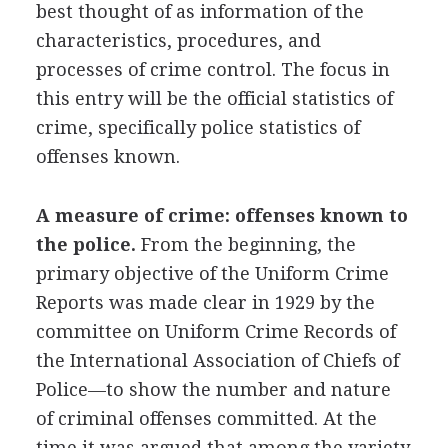
best thought of as information of the
characteristics, procedures, and
processes of crime control. The focus in
this entry will be the official statistics of
crime, specifically police statistics of
offenses known.
A measure of crime: offenses known to
the police.
From the beginning, the
primary objective of the Uniform Crime
Reports was made clear in 1929 by the
committee on Uniform Crime Records of
the International Association of Chiefs of
Police—to show the number and nature
of criminal offenses committed. At the
time it was argued that among the variety