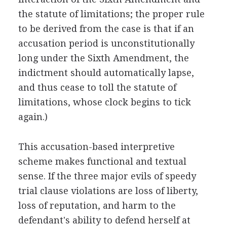
the statute of limitations; the proper rule
to be derived from the case is that if an
accusation period is unconstitutionally
long under the Sixth Amendment, the
indictment should automatically lapse,
and thus cease to toll the statute of
limitations, whose clock begins to tick
again.)
This accusation-based interpretive
scheme makes functional and textual
sense. If the three major evils of speedy
trial clause violations are loss of liberty,
loss of reputation, and harm to the
defendant's ability to defend herself at