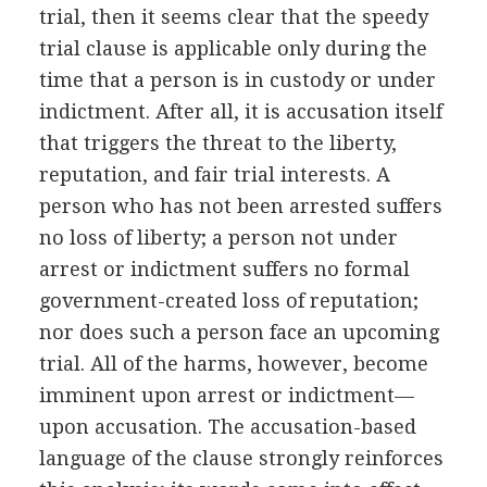
trial, then it seems clear that the speedy
trial clause is applicable only during the
time that a person is in custody or under
indictment. After all, it is accusation itself
that triggers the threat to the liberty,
reputation, and fair trial interests. A
person who has not been arrested suffers
no loss of liberty; a person not under
arrest or indictment suffers no formal
government-created loss of reputation;
nor does such a person face an upcoming
trial. All of the harms, however, become
imminent upon arrest or indictment—
upon accusation. The accusation-based
language of the clause strongly reinforces