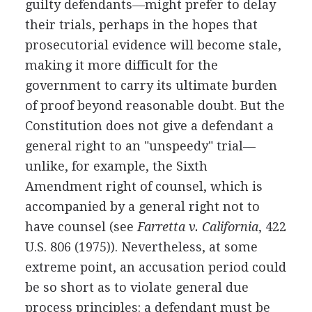
guilty defendants—might prefer to delay
their trials, perhaps in the hopes that
prosecutorial evidence will become stale,
making it more difficult for the
government to carry its ultimate burden
of proof beyond reasonable doubt. But the
Constitution does not give a defendant a
general right to an "unspeedy" trial—
unlike, for example, the Sixth
Amendment right of counsel, which is
accompanied by a general right not to
have counsel (see
Farretta v. California
, 422
U.S. 806 (1975)). Nevertheless, at some
extreme point, an accusation period could
be so short as to violate general due
process principles: a defendant must be