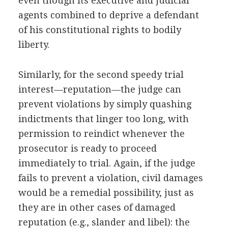
even though its executive and judicial
agents combined to deprive a defendant
of his constitutional rights to bodily
liberty.
Similarly, for the second speedy trial
interest—reputation—the judge can
prevent violations by simply quashing
indictments that linger too long, with
permission to reindict whenever the
prosecutor is ready to proceed
immediately to trial. Again, if the judge
fails to prevent a violation, civil damages
would be a remedial possibility, just as
they are in other cases of damaged
reputation (e.g., slander and libel): the