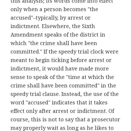
this analysis; its words come into effect
only when a person becomes "the
accused"–typically, by arrest or
indictment. Elsewhere, the Sixth
Amendment speaks of the district in
which "the crime shall have been
committed." If the speedy trial clock were
meant to begin ticking before arrest or
indictment, it would have made more
sense to speak of the "time at which the
crime shall have been committed" in the
speedy trial clause. Instead, the use of the
word "accused" indicates that it takes
effect only after arrest or indictment. Of
course, this is not to say that a prosecutor
may properly wait as long as he likes to