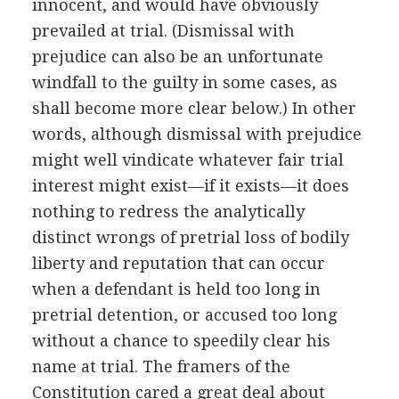
innocent, and would have obviously
prevailed at trial. (Dismissal with
prejudice can also be an unfortunate
windfall to the guilty in some cases, as
shall become more clear below.) In other
words, although dismissal with prejudice
might well vindicate whatever fair trial
interest might exist—if it exists—it does
nothing to redress the analytically
distinct wrongs of pretrial loss of bodily
liberty and reputation that can occur
when a defendant is held too long in
pretrial detention, or accused too long
without a chance to speedily clear his
name at trial. The framers of the
Constitution cared a great deal about