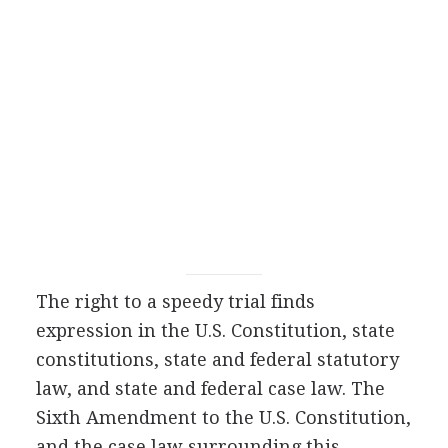
The right to a speedy trial finds
expression in the U.S. Constitution, state
constitutions, state and federal statutory
law, and state and federal case law. The
Sixth Amendment to the U.S. Constitution,
and the case law surrounding this