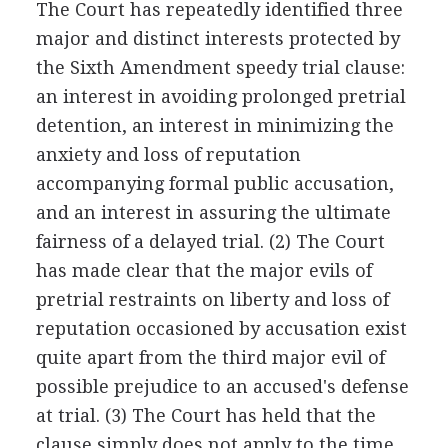
The Court has repeatedly identified three
major and distinct interests protected by
the Sixth Amendment speedy trial clause:
an interest in avoiding prolonged pretrial
detention, an interest in minimizing the
anxiety and loss of reputation
accompanying formal public accusation,
and an interest in assuring the ultimate
fairness of a delayed trial. (2) The Court
has made clear that the major evils of
pretrial restraints on liberty and loss of
reputation occasioned by accusation exist
quite apart from the third major evil of
possible prejudice to an accused's defense
at trial. (3) The Court has held that the
clause simply does not apply to the time