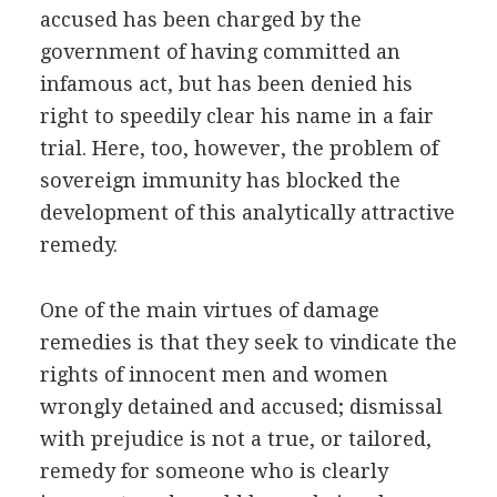
accused has been charged by the
government of having committed an
infamous act, but has been denied his
right to speedily clear his name in a fair
trial. Here, too, however, the problem of
sovereign immunity has blocked the
development of this analytically attractive
remedy.
One of the main virtues of damage
remedies is that they seek to vindicate the
rights of innocent men and women
wrongly detained and accused; dismissal
with prejudice is not a true, or tailored,
remedy for someone who is clearly