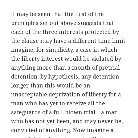
It may be seen that the first of the
principles set out above suggests that
each of the three interests protected by
the clause may have a different time limit.
Imagine, for simplicity, a case in which
the liberty interest would be violated by
anything more than a month of pretrial
detention: by hypothesis, any detention
longer than this would be an
unacceptable deprivation of liberty for a
man who has yet to receive all the
safeguards of a full-blown trial—a man
who has not yet been, and may never be,
convicted of anything. Now imagine a