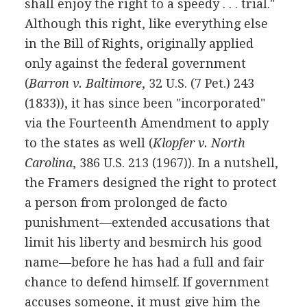
shall enjoy the right to a speedy . . . trial."
Although this right, like everything else
in the Bill of Rights, originally applied
only against the federal government
(
Barron v. Baltimore
, 32 U.S. (7 Pet.) 243
(1833)), it has since been "incorporated"
via the Fourteenth Amendment to apply
to the states as well (
Klopfer v. North
Carolina
, 386 U.S. 213 (1967)). In a nutshell,
the Framers designed the right to protect
a person from prolonged de facto
punishment—extended accusations that
limit his liberty and besmirch his good
name—before he has had a full and fair
chance to defend himself. If government
accuses someone, it must give him the