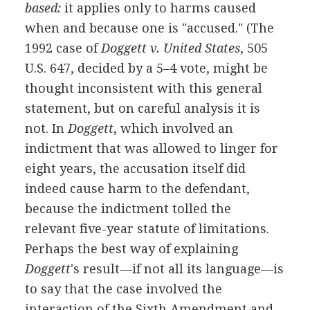
based:
it applies only to harms caused
when and because one is "accused." (The
1992 case of
Doggett v. United States
, 505
U.S. 647, decided by a 5–4 vote, might be
thought inconsistent with this general
statement, but on careful analysis it is
not. In
Doggett
, which involved an
indictment that was allowed to linger for
eight years, the accusation itself did
indeed cause harm to the defendant,
because the indictment tolled the
relevant five-year statute of limitations.
Perhaps the best way of explaining
Doggett
's result—if not all its language—is
to say that the case involved the
interaction of the Sixth Amendment and