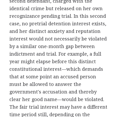
second defendant, charged with the
identical crime but released on her own
recognizance pending trial. In this second
case, no pretrial detention interest exists,
and her distinct anxiety and reputation
interest would not necessarily be violated
by a similar one-month gap between
indictment and trial. For example, a full
year might elapse before this distinct
constitutional interest—which demands
that at some point an accused person
must be allowed to answer the
government's accusation and thereby
clear her good name—would be violated.
The fair trial interest may have a different
time period still, depending on the