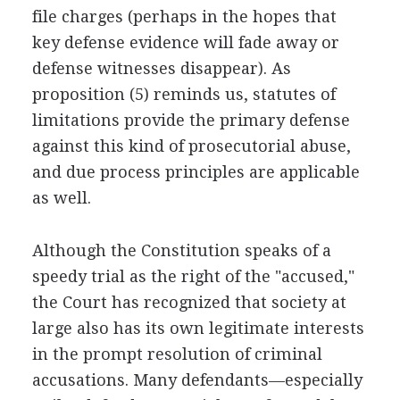
file charges (perhaps in the hopes that
key defense evidence will fade away or
defense witnesses disappear). As
proposition (5) reminds us, statutes of
limitations provide the primary defense
against this kind of prosecutorial abuse,
and due process principles are applicable
as well.
Although the Constitution speaks of a
speedy trial as the right of the "accused,"
the Court has recognized that society at
large also has its own legitimate interests
in the prompt resolution of criminal
accusations. Many defendants—especially