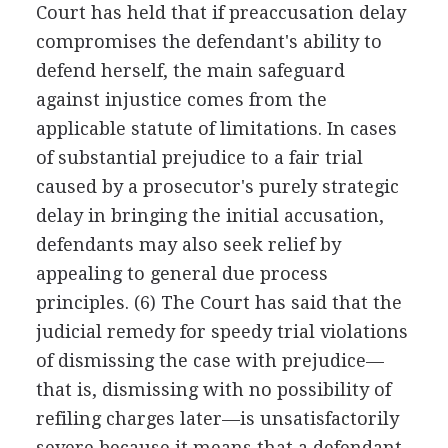
Court has held that if preaccusation delay
compromises the defendant's ability to
defend herself, the main safeguard
against injustice comes from the
applicable statute of limitations. In cases
of substantial prejudice to a fair trial
caused by a prosecutor's purely strategic
delay in bringing the initial accusation,
defendants may also seek relief by
appealing to general due process
principles. (6) The Court has said that the
judicial remedy for speedy trial violations
of dismissing the case with prejudice—
that is, dismissing with no possibility of
refiling charges later—is unsatisfactorily
severe because it means that a defendant