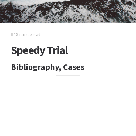
18 minute read
Speedy Trial
Bibliography, Cases