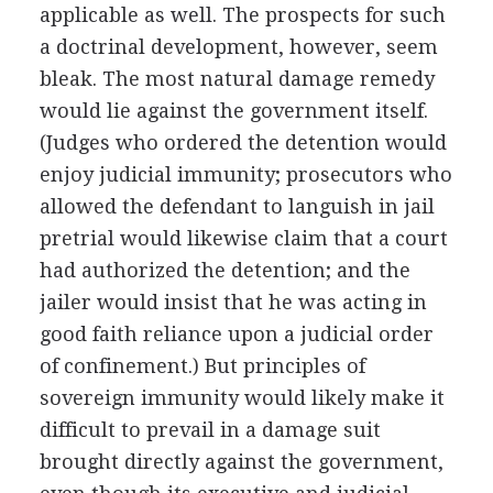
applicable as well. The prospects for such
a doctrinal development, however, seem
bleak. The most natural damage remedy
would lie against the government itself.
(Judges who ordered the detention would
enjoy judicial immunity; prosecutors who
allowed the defendant to languish in jail
pretrial would likewise claim that a court
had authorized the detention; and the
jailer would insist that he was acting in
good faith reliance upon a judicial order
of confinement.) But principles of
sovereign immunity would likely make it
difficult to prevail in a damage suit
brought directly against the government,