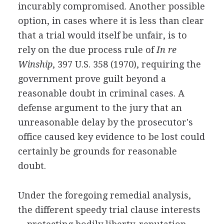
incurably compromised. Another possible
option, in cases where it is less than clear
that a trial would itself be unfair, is to
rely on the due process rule of
In re
Winship
, 397 U.S. 358 (1970), requiring the
government prove guilt beyond a
reasonable doubt in criminal cases. A
defense argument to the jury that an
unreasonable delay by the prosecutor's
office caused key evidence to be lost could
certainly be grounds for reasonable
doubt.
Under the foregoing remedial analysis,
the different speedy trial clause interests