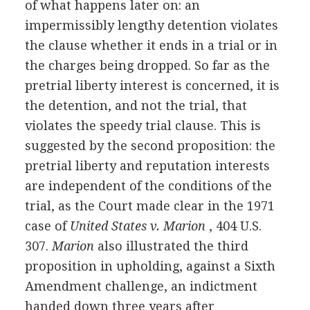
of what happens later on: an
impermissibly lengthy detention violates
the clause whether it ends in a trial or in
the charges being dropped. So far as the
pretrial liberty interest is concerned, it is
the detention, and not the trial, that
violates the speedy trial clause. This is
suggested by the second proposition: the
pretrial liberty and reputation interests
are independent of the conditions of the
trial, as the Court made clear in the 1971
case of
United States v. Marion
, 404 U.S.
307.
Marion
also illustrated the third
proposition in upholding, against a Sixth
Amendment challenge, an indictment
handed down three years after