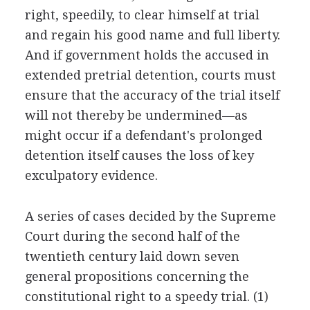
right, speedily, to clear himself at trial
and regain his good name and full liberty.
And if government holds the accused in
extended pretrial detention, courts must
ensure that the accuracy of the trial itself
will not thereby be undermined—as
might occur if a defendant's prolonged
detention itself causes the loss of key
exculpatory evidence.
A series of cases decided by the Supreme
Court during the second half of the
twentieth century laid down seven
general propositions concerning the
constitutional right to a speedy trial. (1)