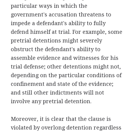
particular ways in which the
government's accusation threatens to
impede a defendant's ability to fully
defend himself at trial. For example, some
pretrial detentions might severely
obstruct the defendant's ability to
assemble evidence and witnesses for his
trial defense; other detentions might not,
depending on the particular conditions of
confinement and state of the evidence;
and still other indictments will not
involve any pretrial detention.
Moreover, it is clear that the clause is
violated by overlong detention regardless