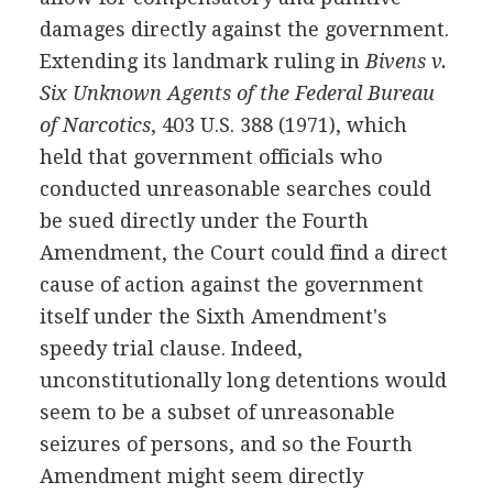
damages directly against the government.
Extending its landmark ruling in
Bivens v.
Six Unknown Agents of the Federal Bureau
of Narcotics
, 403 U.S. 388 (1971), which
held that government officials who
conducted unreasonable searches could
be sued directly under the Fourth
Amendment, the Court could find a direct
cause of action against the government
itself under the Sixth Amendment's
speedy trial clause. Indeed,
unconstitutionally long detentions would
seem to be a subset of unreasonable
seizures of persons, and so the Fourth
Amendment might seem directly