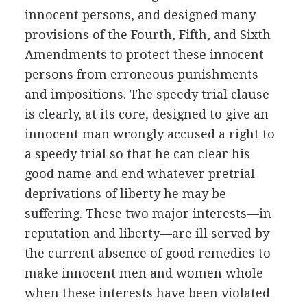
innocent persons, and designed many
provisions of the Fourth, Fifth, and Sixth
Amendments to protect these innocent
persons from erroneous punishments
and impositions. The speedy trial clause
is clearly, at its core, designed to give an
innocent man wrongly accused a right to
a speedy trial so that he can clear his
good name and end whatever pretrial
deprivations of liberty he may be
suffering. These two major interests—in
reputation and liberty—are ill served by
the current absence of good remedies to
make innocent men and women whole
when these interests have been violated