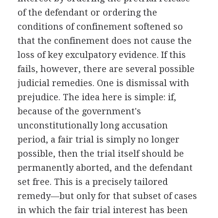
of the defendant or ordering the
conditions of confinement softened so
that the confinement does not cause the
loss of key exculpatory evidence. If this
fails, however, there are several possible
judicial remedies. One is dismissal with
prejudice. The idea here is simple: if,
because of the government's
unconstitutionally long accusation
period, a fair trial is simply no longer
possible, then the trial itself should be
permanently aborted, and the defendant
set free. This is a precisely tailored
remedy—but only for that subset of cases
in which the fair trial interest has been