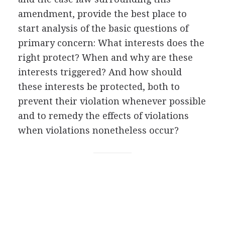
amendment, provide the best place to
start analysis of the basic questions of
primary concern: What interests does the
right protect? When and why are these
interests triggered? And how should
these interests be protected, both to
prevent their violation whenever possible
and to remedy the effects of violations
when violations nonetheless occur?