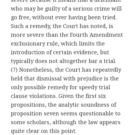
who may be guilty of a serious crime will
go free, without ever having been tried.
Such a remedy, the Court has noted, is
more severe than the Fourth Amendment
exclusionary rule, which limits the
introduction of certain evidence, but
typically does not altogether bar a trial.
(7) Nonetheless, the Court has repeatedly
held that dismissal with prejudice is the
only possible remedy for speedy trial
clause violations. Given the first six
propositions, the analytic soundness of
proposition seven seems questionable to
some scholars, although the law appears
quite clear on this point.