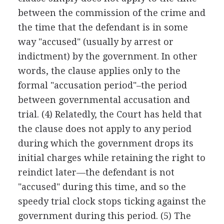
between the commission of the crime and
the time that the defendant is in some
way "accused" (usually by arrest or
indictment) by the government. In other
words, the clause applies only to the
formal "accusation period"–the period
between governmental accusation and
trial. (4) Relatedly, the Court has held that
the clause does not apply to any period
during which the government drops its
initial charges while retaining the right to
reindict later—the defendant is not
"accused" during this time, and so the
speedy trial clock stops ticking against the
government during this period. (5) The