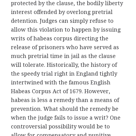
protected by the clause, the bodily liberty
interest offended by overlong pretrial
detention. Judges can simply refuse to
allow this violation to happen by issuing
writs of habeas corpus directing the
release of prisoners who have served as
much pretrial time in jail as the clause
will tolerate. Historically, the history of
the speedy trial right in England tightly
intertwined with the famous English
Habeas Corpus Act of 1679. However,
habeas is less a remedy than a means of
prevention. What should the remedy be
when the judge fails to issue a writ? One
controversial possibility would be to
allow for compensatory and punitive