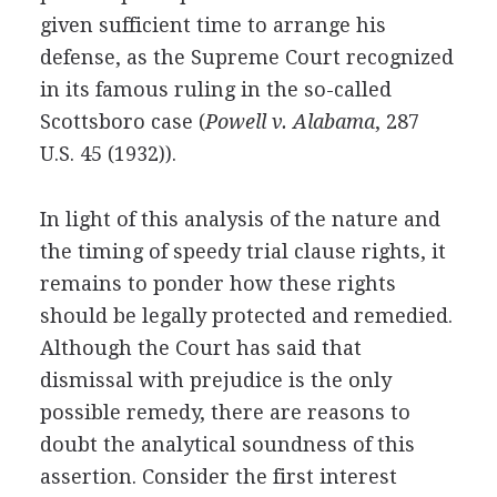
given sufficient time to arrange his
defense, as the Supreme Court recognized
in its famous ruling in the so-called
Scottsboro case (
Powell v. Alabama
, 287
U.S. 45 (1932)).
In light of this analysis of the nature and
the timing of speedy trial clause rights, it
remains to ponder how these rights
should be legally protected and remedied.
Although the Court has said that
dismissal with prejudice is the only
possible remedy, there are reasons to
doubt the analytical soundness of this
assertion. Consider the first interest