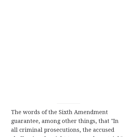
The words of the Sixth Amendment
guarantee, among other things, that "In
all criminal prosecutions, the accused