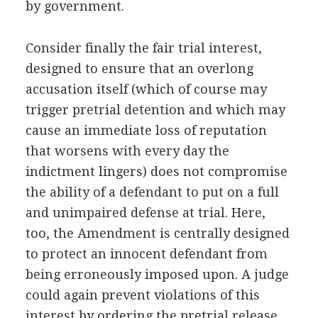
by government.
Consider finally the fair trial interest,
designed to ensure that an overlong
accusation itself (which of course may
trigger pretrial detention and which may
cause an immediate loss of reputation
that worsens with every day the
indictment lingers) does not compromise
the ability of a defendant to put on a full
and unimpaired defense at trial. Here,
too, the Amendment is centrally designed
to protect an innocent defendant from
being erroneously imposed upon. A judge
could again prevent violations of this
interest by ordering the pretrial release