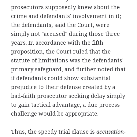
prosecutors supposedly knew about the
crime and defendants' involvement in it;
the defendants, said the Court, were
simply not "accused" during those three
years. In accordance with the fifth
proposition, the Court ruled that the
statute of limitations was the defendants'
primary safeguard, and further noted that
if defendants could show substantial
prejudice to their defense created by a
bad-faith prosecutor seeking delay simply
to gain tactical advantage, a due process
challenge would be appropriate.
Thus, the speedy trial clause is
accusation-