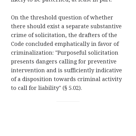
On the threshold question of whether
there should exist a separate substantive
crime of solicitation, the drafters of the
Code concluded emphatically in favor of
criminalization: "Purposeful solicitation
presents dangers calling for preventive
intervention and is sufficiently indicative
of a disposition towards criminal activity
to call for liability" (§ 5.02).