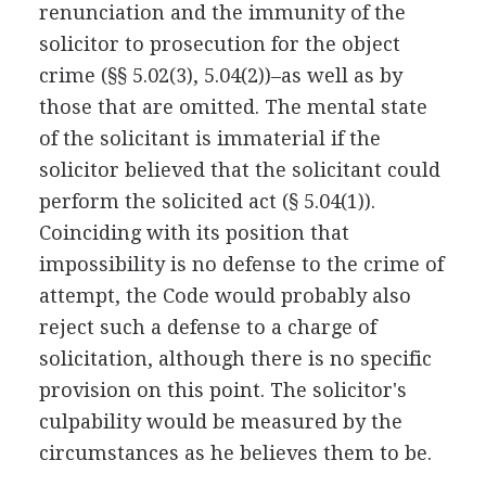
renunciation and the immunity of the
solicitor to prosecution for the object
crime (§§ 5.02(3), 5.04(2))–as well as by
those that are omitted. The mental state
of the solicitant is immaterial if the
solicitor believed that the solicitant could
perform the solicited act (§ 5.04(1)).
Coinciding with its position that
impossibility is no defense to the crime of
attempt, the Code would probably also
reject such a defense to a charge of
solicitation, although there is no specific
provision on this point. The solicitor's
culpability would be measured by the
circumstances as he believes them to be.