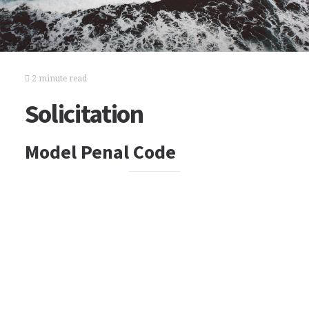
2 minute read
Solicitation
Model Penal Code