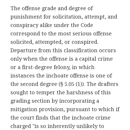
The offense grade and degree of
punishment for solicitation, attempt, and
conspiracy alike under the Code
correspond to the most serious offense
solicited, attempted, or conspired.
Departure from this classification occurs
only when the offense is a capital crime
or a first-degree felony, in which
instances the inchoate offense is one of
the second degree (§ 5.05 (1)). The drafters
sought to temper the harshness of this
grading section by incorporating a
mitigation provision, pursuant to which if
the court finds that the inchoate crime
charged "is so inherently unlikely to