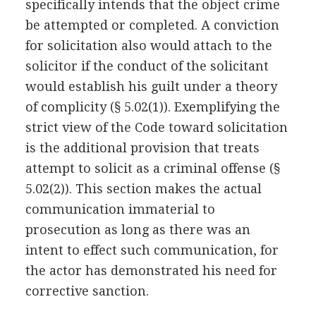
specifically intends that the object crime
be attempted or completed. A conviction
for solicitation also would attach to the
solicitor if the conduct of the solicitant
would establish his guilt under a theory
of complicity (§ 5.02(1)). Exemplifying the
strict view of the Code toward solicitation
is the additional provision that treats
attempt to solicit as a criminal offense (§
5.02(2)). This section makes the actual
communication immaterial to
prosecution as long as there was an
intent to effect such communication, for
the actor has demonstrated his need for
corrective sanction.