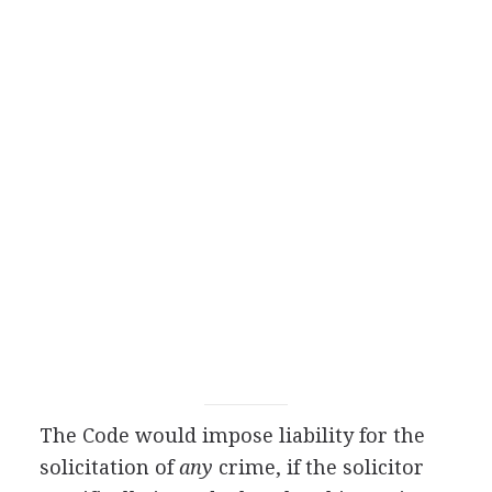
The Code would impose liability for the
solicitation of
any
crime, if the solicitor