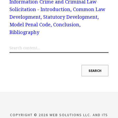
Information
Crime and Criminal Law
Solicitation - Introduction, Common Law
Development, Statutory Development,
Model Penal Code, Conclusion,
Bibliography
COPYRIGHT © 2026 WEB SOLUTIONS LLC. AND ITS