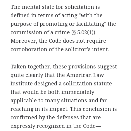
The mental state for solicitation is
defined in terms of acting "with the
purpose of promoting or facilitating" the
commission of a crime (§ 5.02(1)).
Moreover, the Code does not require
corroboration of the solicitor's intent.
Taken together, these provisions suggest
quite clearly that the American Law
Institute designed a solicitation statute
that would be both immediately
applicable to many situations and far-
reaching in its impact. This conclusion is
confirmed by the defenses that are
expressly recognized in the Code—