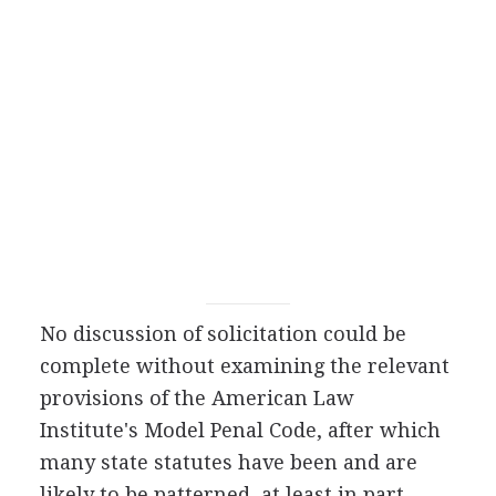
No discussion of solicitation could be
complete without examining the relevant
provisions of the American Law
Institute's Model Penal Code, after which
many state statutes have been and are
likely to be patterned, at least in part.