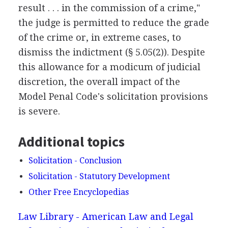
result . . . in the commission of a crime,"
the judge is permitted to reduce the grade
of the crime or, in extreme cases, to
dismiss the indictment (§ 5.05(2)). Despite
this allowance for a modicum of judicial
discretion, the overall impact of the
Model Penal Code's solicitation provisions
is severe.
Additional topics
Solicitation - Conclusion
Solicitation - Statutory Development
Other Free Encyclopedias
Law Library - American Law and Legal