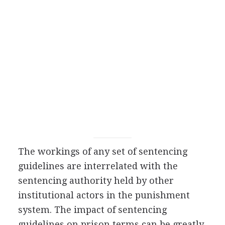
The workings of any set of sentencing
guidelines are interrelated with the
sentencing authority held by other
institutional actors in the punishment
system. The impact of sentencing
guidelines on prison terms can be greatly