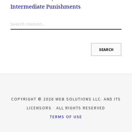
Intermediate Punishments
COPYRIGHT © 2026 WEB SOLUTIONS LLC. AND ITS
LICENSORS
ALL RIGHTS RESERVED
TERMS OF USE