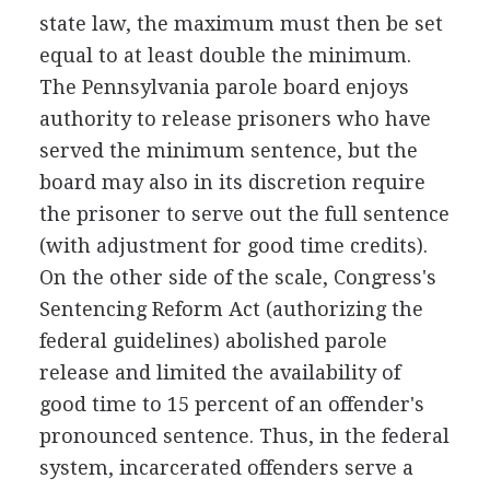
state law, the maximum must then be set
equal to at least double the minimum.
The Pennsylvania parole board enjoys
authority to release prisoners who have
served the minimum sentence, but the
board may also in its discretion require
the prisoner to serve out the full sentence
(with adjustment for good time credits).
On the other side of the scale, Congress's
Sentencing Reform Act (authorizing the
federal guidelines) abolished parole
release and limited the availability of
good time to 15 percent of an offender's
pronounced sentence. Thus, in the federal
system, incarcerated offenders serve a