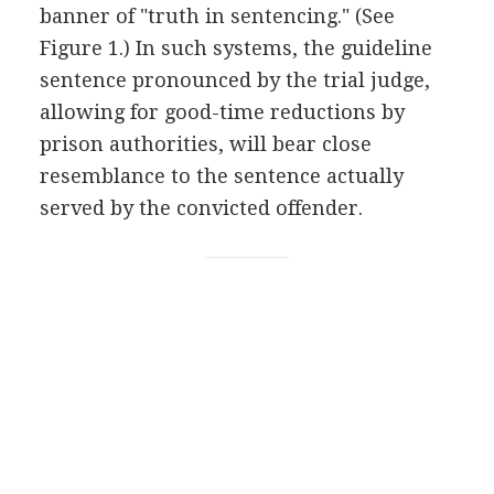
banner of "truth in sentencing." (See
Figure 1.) In such systems, the guideline
sentence pronounced by the trial judge,
allowing for good-time reductions by
prison authorities, will bear close
resemblance to the sentence actually
served by the convicted offender.