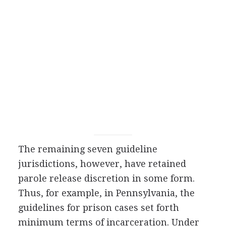
The remaining seven guideline
jurisdictions, however, have retained
parole release discretion in some form.
Thus, for example, in Pennsylvania, the
guidelines for prison cases set forth
minimum terms of incarceration. Under