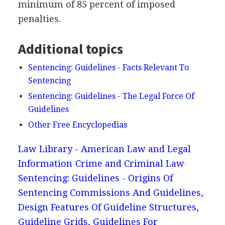
minimum of 85 percent of imposed
penalties.
Additional topics
Sentencing: Guidelines - Facts Relevant To
Sentencing
Sentencing: Guidelines - The Legal Force Of
Guidelines
Other Free Encyclopedias
Law Library - American Law and Legal
Information
Crime and Criminal Law
Sentencing: Guidelines - Origins Of
Sentencing Commissions And Guidelines,
Design Features Of Guideline Structures,
Guideline Grids, Guidelines For