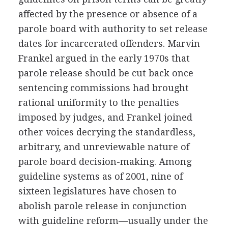
affected by the presence or absence of a
parole board with authority to set release
dates for incarcerated offenders. Marvin
Frankel argued in the early 1970s that
parole release should be cut back once
sentencing commissions had brought
rational uniformity to the penalties
imposed by judges, and Frankel joined
other voices decrying the standardless,
arbitrary, and unreviewable nature of
parole board decision-making. Among
guideline systems as of 2001, nine of
sixteen legislatures have chosen to
abolish parole release in conjunction
with guideline reform—usually under the