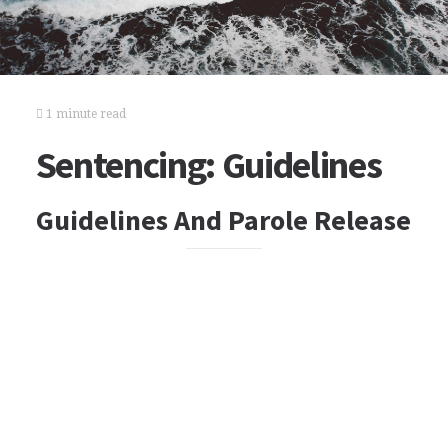
1 minute read
Sentencing: Guidelines
Guidelines And Parole Release