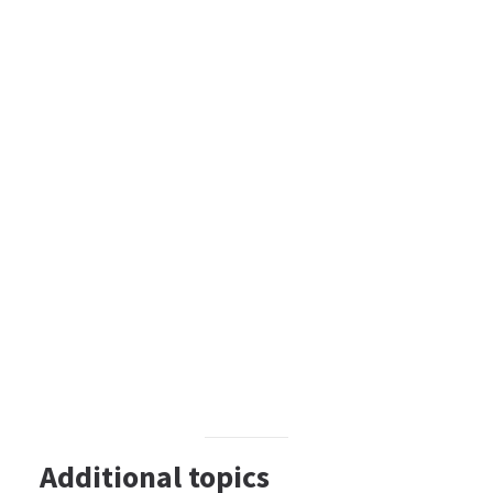
Additional topics