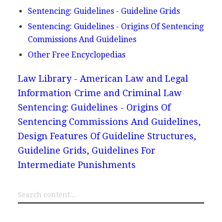
Sentencing: Guidelines - Guideline Grids
Sentencing: Guidelines - Origins Of Sentencing
Commissions And Guidelines
Other Free Encyclopedias
Law Library - American Law and Legal
Information
Crime and Criminal Law
Sentencing: Guidelines - Origins Of
Sentencing Commissions And Guidelines,
Design Features Of Guideline Structures,
Guideline Grids, Guidelines For
Intermediate Punishments