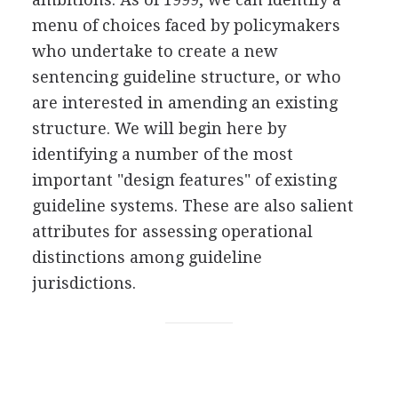
menu of choices faced by policymakers
who undertake to create a new
sentencing guideline structure, or who
are interested in amending an existing
structure. We will begin here by
identifying a number of the most
important "design features" of existing
guideline systems. These are also salient
attributes for assessing operational
distinctions among guideline
jurisdictions.