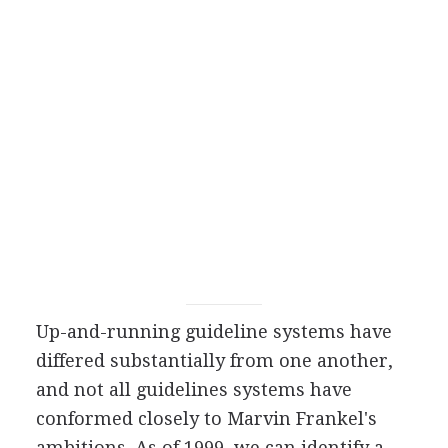
Up-and-running guideline systems have
differed substantially from one another,
and not all guidelines systems have
conformed closely to Marvin Frankel's
ambitions. As of 1999, we can identify a