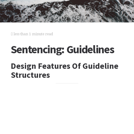
less than 1 minute read
Sentencing: Guidelines
Design Features Of Guideline
Structures