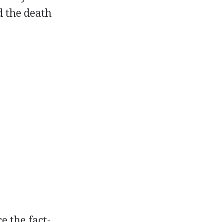
d the death
e the fact-