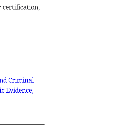
certification,
nd Criminal
ic Evidence,