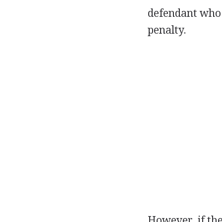
defendant who f
penalty.
However, if the