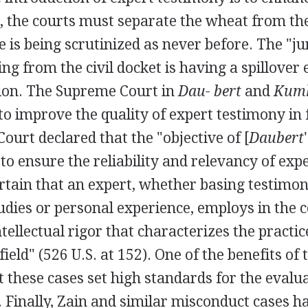
, the courts must separate the wheat from the
e is being scrutinized as never before. The "ju
g from the civil docket is having a spillover 
tion. The Supreme Court in
Dau- bert
and
Kum
o improve the quality of expert testimony in f
 Court declared that the "objective of [
Daubert
to ensure the reliability and relevancy of exp
ertain that an expert, whether basing testimo
udies or personal experience, employs in the
ntellectual rigor that characterizes the practic
field" (526 U.S. at 152). One of the benefits of
at these cases set high standards for the evalu
f. Finally, Zain and similar misconduct cases h