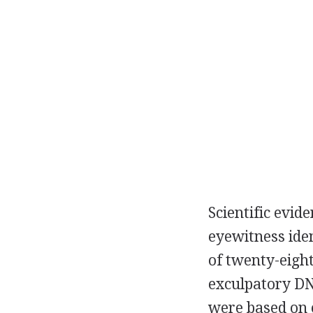
Scientific evid
eyewitness iden
of twenty-eight
exculpatory DN
were based on e