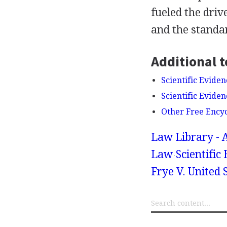
fueled the driv
and the standar
Additional t
Scientific Eviden
Scientific Evide
Other Free Ency
Law Library - 
Law
Scientific
Frye V. United S