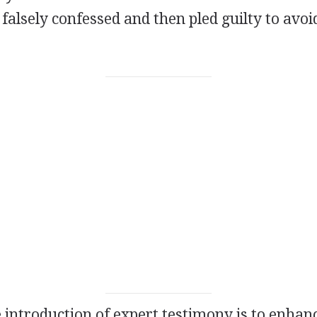
alsely confessed and then pled guilty to avoi
 introduction of expert testimony is to enhanc