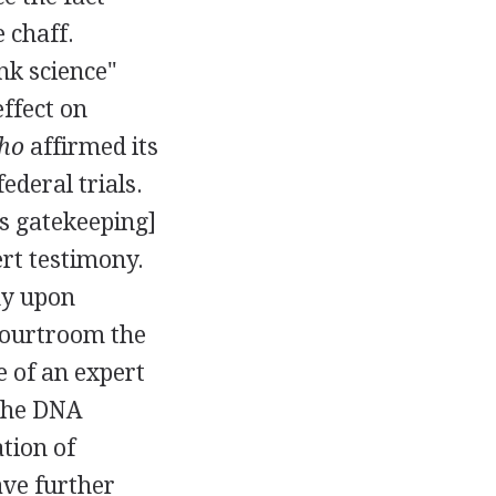
 chaff.
nk science"
effect on
ho
affirmed its
ederal trials.
's gatekeeping]
ert testimony.
ny upon
 courtroom the
e of an expert
 the DNA
ation of
ave further