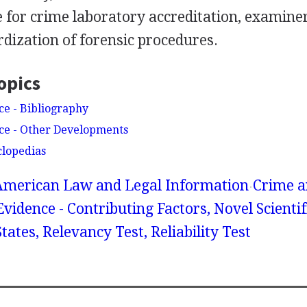
e for crime laboratory accreditation, examiner 
dization of forensic procedures.
opics
ce - Bibliography
nce - Other Developments
clopedias
American Law and Legal Information
Crime a
 Evidence - Contributing Factors, Novel Scientif
tates, Relevancy Test, Reliability Test