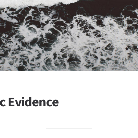
ic Evidence