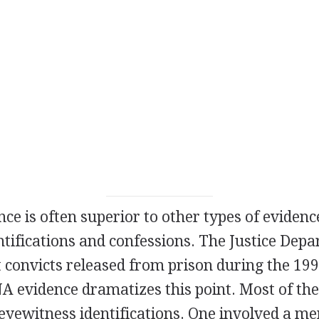
ence is often superior to other types of evidenc
tifications and confessions. The Justice Dep
 convicts released from prison during the 199
A evidence dramatizes this point. Most of the
yewitness identifications. One involved a men