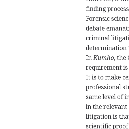
finding process
Forensic scienc
debate emanatin
criminal litiga
determination t
In
Kumho
, the
requirement is 
It is to make c
professional st
same level of i
in the relevant 
litigation is th
scientific proo