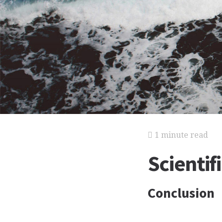
1 minute read
Scientif
Conclusion