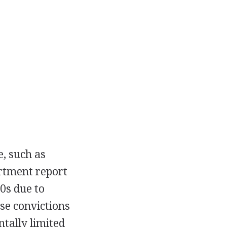
e, such as
artment report
0s due to
se convictions
tally limited