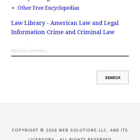
Other Free Encyclopedias
Law Library - American Law and Legal
Information
Crime and Criminal Law
COPYRIGHT © 2026 WEB SOLUTIONS LLC. AND ITS
LICENSORS
ALL RIGHTS RESERVED