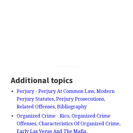
Additional topics
Perjury - Perjury At Common Law, Modern
Perjury Statutes, Perjury Prosecutions,
Related Offenses, Bibliography
Organized Crime - Rico, Organized Crime
Offenses, Characteristics Of Organized Crime,
Early Las Vegas And The Mafia