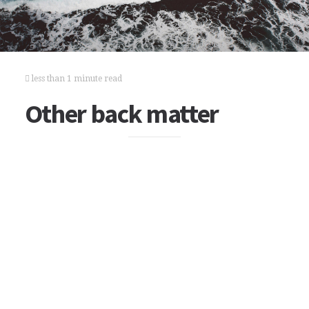
less than 1 minute read
Other back matter