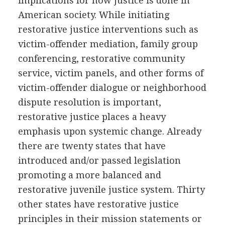
implications for how justice is done in
American society. While initiating
restorative justice interventions such as
victim-offender mediation, family group
conferencing, restorative community
service, victim panels, and other forms of
victim-offender dialogue or neighborhood
dispute resolution is important,
restorative justice places a heavy
emphasis upon systemic change. Already
there are twenty states that have
introduced and/or passed legislation
promoting a more balanced and
restorative juvenile justice system. Thirty
other states have restorative justice
principles in their mission statements or