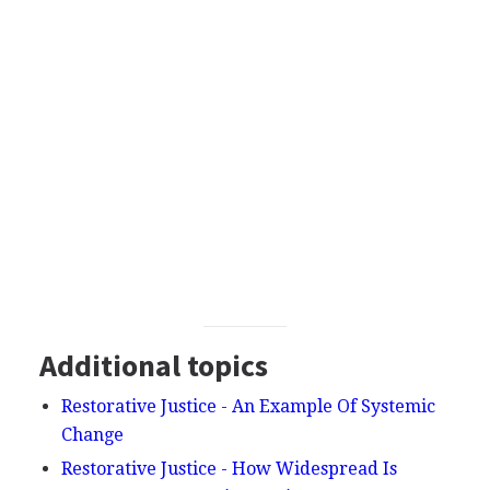
Additional topics
Restorative Justice - An Example Of Systemic
Change
Restorative Justice - How Widespread Is