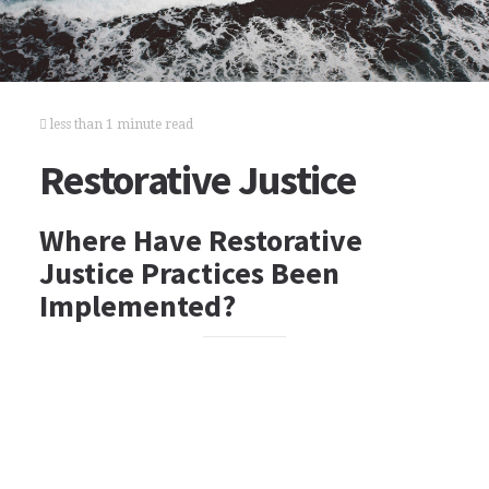
less than 1 minute read
Restorative Justice
Where Have Restorative
Justice Practices Been
Implemented?