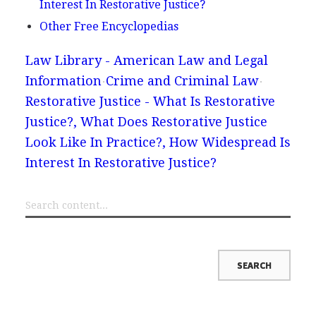
Interest In Restorative Justice?
Other Free Encyclopedias
Law Library - American Law and Legal
Information
Crime and Criminal Law
Restorative Justice - What Is Restorative
Justice?, What Does Restorative Justice
Look Like In Practice?, How Widespread Is
Interest In Restorative Justice?