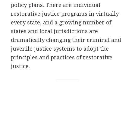
policy plans. There are individual
restorative justice programs in virtually
every state, and a growing number of
states and local jurisdictions are
dramatically changing their criminal and
juvenile justice systems to adopt the
principles and practices of restorative
justice.