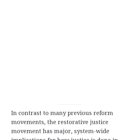
In contrast to many previous reform
movements, the restorative justice
movement has major, system-wide