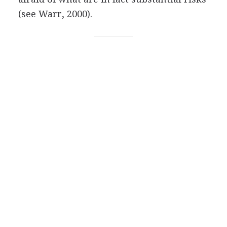
(see Warr, 2000).