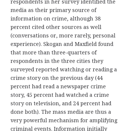
respondents in her survey identified the
media as their primary source of
information on crime, although 38
percent cited other sources as well
(conversations or, more rarely, personal
experience). Skogan and Maxfield found
that more than three-quarters of
respondents in the three cities they
surveyed reported watching or reading a
crime story on the previous day (44
percent had read a newspaper crime
story, 45 percent had watched a crime
story on television, and 24 percent had
done both). The mass media are thus a
very powerful mechanism for amplifying
criminal events. Information initially