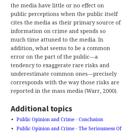
the media have little or no effect on
public perceptions when the public itself
cites the media as their primary source of
information on crime and spends so
much time attuned to the media. In
addition, what seems to be a common
error on the part of the public—a
tendency to exaggerate rare risks and
underestimate common ones—precisely
corresponds with the way those risks are
reported in the mass media (Warr, 2000).
Additional topics
Public Opinion and Crime - Conclusion
Public Opinion and Crime - The Seriousness Of