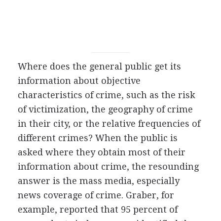
Where does the general public get its
information about objective
characteristics of crime, such as the risk
of victimization, the geography of crime
in their city, or the relative frequencies of
different crimes? When the public is
asked where they obtain most of their
information about crime, the resounding
answer is the mass media, especially
news coverage of crime. Graber, for
example, reported that 95 percent of