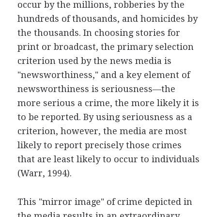
occur by the millions, robberies by the
hundreds of thousands, and homicides by
the thousands. In choosing stories for
print or broadcast, the primary selection
criterion used by the news media is
"newsworthiness," and a key element of
newsworthiness is seriousness—the
more serious a crime, the more likely it is
to be reported. By using seriousness as a
criterion, however, the media are most
likely to report precisely those crimes
that are least likely to occur to individuals
(Warr, 1994).
This "mirror image" of crime depicted in
the media results in an extraordinary