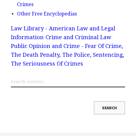
Crimes
Other Free Encyclopedias
Law Library - American Law and Legal
Information
Crime and Criminal Law
Public Opinion and Crime - Fear Of Crime,
The Death Penalty, The Police, Sentencing,
The Seriousness Of Crimes