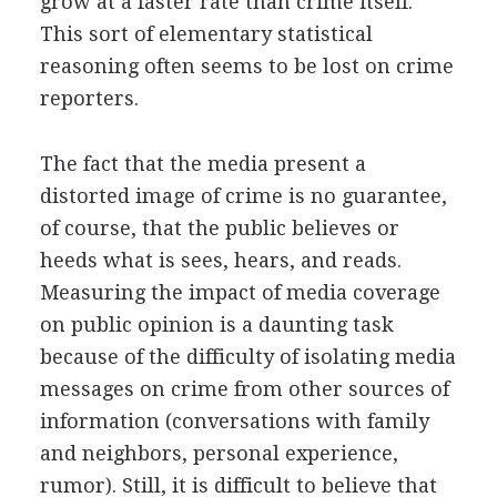
grow at a faster rate than crime itself.
This sort of elementary statistical
reasoning often seems to be lost on crime
reporters.
The fact that the media present a
distorted image of crime is no guarantee,
of course, that the public believes or
heeds what is sees, hears, and reads.
Measuring the impact of media coverage
on public opinion is a daunting task
because of the difficulty of isolating media
messages on crime from other sources of
information (conversations with family
and neighbors, personal experience,
rumor). Still, it is difficult to believe that