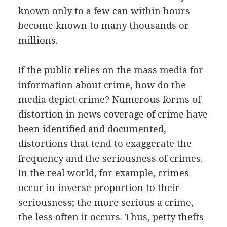
known only to a few can within hours
become known to many thousands or
millions.
If the public relies on the mass media for
information about crime, how do the
media depict crime? Numerous forms of
distortion in news coverage of crime have
been identified and documented,
distortions that tend to exaggerate the
frequency and the seriousness of crimes.
In the real world, for example, crimes
occur in inverse proportion to their
seriousness; the more serious a crime,
the less often it occurs. Thus, petty thefts