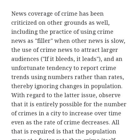
News coverage of crime has been
criticized on other grounds as well,
including the practice of using crime
news as "filler" when other news is slow,
the use of crime news to attract larger
audiences ("If it bleeds, it leads"), and an
unfortunate tendency to report crime
trends using numbers rather than rates,
thereby ignoring changes in population.
With regard to the latter issue, observe
that it is entirely possible for the number
of crimes in a city to increase over time
even as the rate of crime decreases. All
that is required is that the population