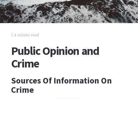
4 minute read
Public Opinion and
Crime
Sources Of Information On
Crime