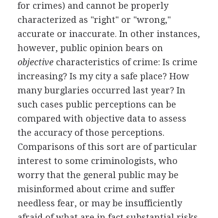
for crimes) and cannot be properly
characterized as "right" or "wrong,"
accurate or inaccurate. In other instances,
however, public opinion bears on
objective
characteristics of crime: Is crime
increasing? Is my city a safe place? How
many burglaries occurred last year? In
such cases public perceptions can be
compared with objective data to assess
the accuracy of those perceptions.
Comparisons of this sort are of particular
interest to some criminologists, who
worry that the general public may be
misinformed about crime and suffer
needless fear, or may be insufficiently
afraid of what are in fact substantial risks