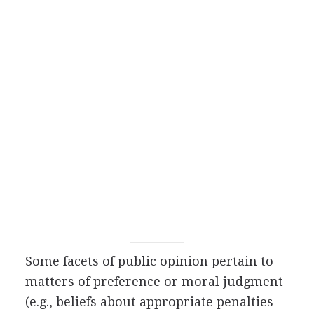
Some facets of public opinion pertain to
matters of preference or moral judgment
(e.g., beliefs about appropriate penalties