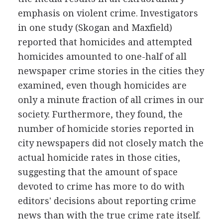
emphasis on violent crime. Investigators
in one study (Skogan and Maxfield)
reported that homicides and attempted
homicides amounted to one-half of all
newspaper crime stories in the cities they
examined, even though homicides are
only a minute fraction of all crimes in our
society. Furthermore, they found, the
number of homicide stories reported in
city newspapers did not closely match the
actual homicide rates in those cities,
suggesting that the amount of space
devoted to crime has more to do with
editors' decisions about reporting crime
news than with the true crime rate itself.