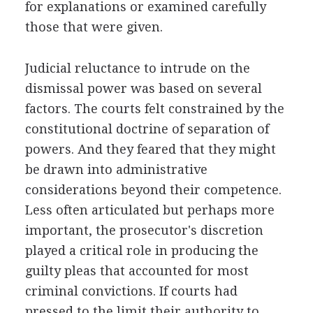
for explanations or examined carefully
those that were given.
Judicial reluctance to intrude on the
dismissal power was based on several
factors. The courts felt constrained by the
constitutional doctrine of separation of
powers. And they feared that they might
be drawn into administrative
considerations beyond their competence.
Less often articulated but perhaps more
important, the prosecutor's discretion
played a critical role in producing the
guilty pleas that accounted for most
criminal convictions. If courts had
pressed to the limit their authority to