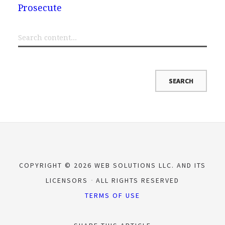
Prosecute
COPYRIGHT © 2026 WEB SOLUTIONS LLC. AND ITS
LICENSORS
ALL RIGHTS RESERVED
TERMS OF USE