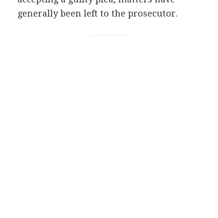
generally been left to the prosecutor.