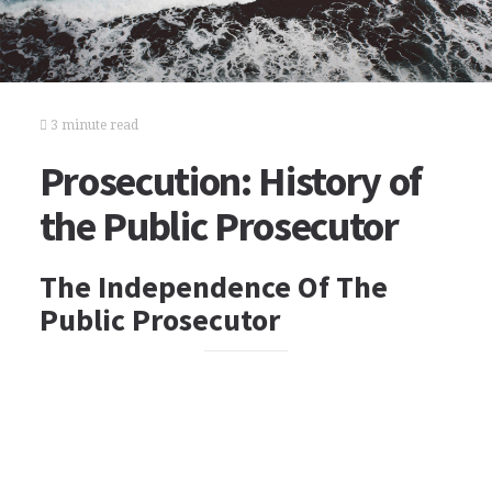
3 minute read
Prosecution: History of
the Public Prosecutor
The Independence Of The
Public Prosecutor