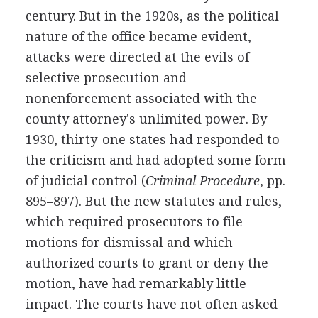
century. But in the 1920s, as the political
nature of the office became evident,
attacks were directed at the evils of
selective prosecution and
nonenforcement associated with the
county attorney's unlimited power. By
1930, thirty-one states had responded to
the criticism and had adopted some form
of judicial control (
Criminal Procedure
, pp.
895–897). But the new statutes and rules,
which required prosecutors to file
motions for dismissal and which
authorized courts to grant or deny the
motion, have had remarkably little
impact. The courts have not often asked