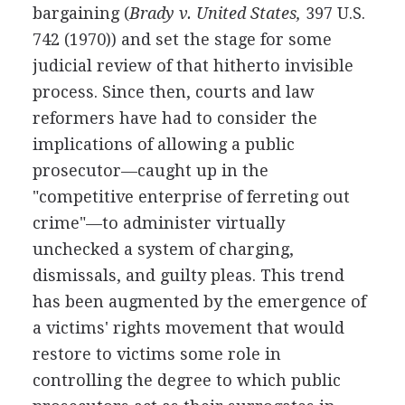
bargaining (
Brady v. United States,
397 U.S.
742 (1970)) and set the stage for some
judicial review of that hitherto invisible
process. Since then, courts and law
reformers have had to consider the
implications of allowing a public
prosecutor—caught up in the
"competitive enterprise of ferreting out
crime"—to administer virtually
unchecked a system of charging,
dismissals, and guilty pleas. This trend
has been augmented by the emergence of
a victims' rights movement that would
restore to victims some role in
controlling the degree to which public