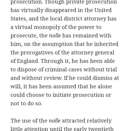
prosecution. Though private prosecution
has virtually disappeared in the United
States, and the local district attorney has
a virtual monopoly of the power to
prosecute, the
nolle
has remained with
him, on the assumption that he inherited
the prerogatives of the attorney general
of England. Through it, he has been able
to dispose of criminal cases without trial
and without review. If he could dismiss at
will, it has been assumed that he alone
could choose to initiate prosecution or
not to do so.
The use of the
nolle
attracted relatively
little attention until the early twentieth