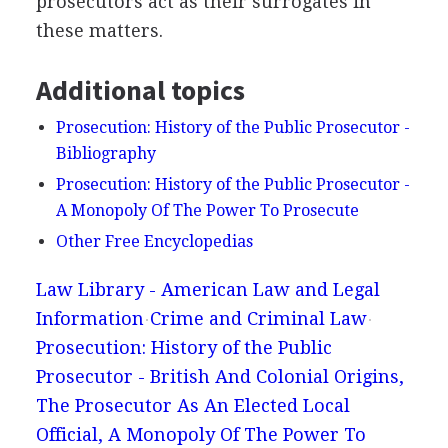
prosecutors act as their surrogates in
these matters.
Additional topics
Prosecution: History of the Public Prosecutor -
Bibliography
Prosecution: History of the Public Prosecutor -
A Monopoly Of The Power To Prosecute
Other Free Encyclopedias
Law Library - American Law and Legal
Information
Crime and Criminal Law
Prosecution: History of the Public
Prosecutor - British And Colonial Origins,
The Prosecutor As An Elected Local
Official, A Monopoly Of The Power To