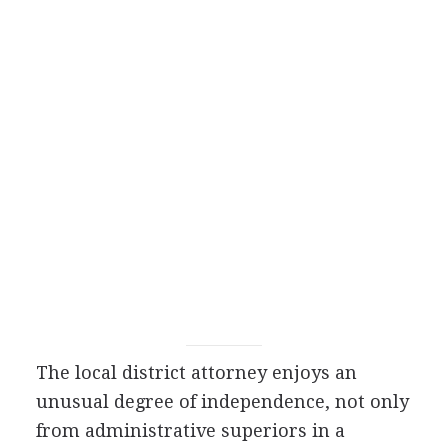
The local district attorney enjoys an
unusual degree of independence, not only
from administrative superiors in a