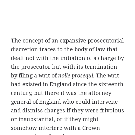
The concept of an expansive prosecutorial
discretion traces to the body of law that
dealt not with the initiation of a charge by
the prosecutor but with its termination
by filing a writ of
nolle prosequi
. The writ
had existed in England since the sixteenth
century, but there it was the attorney
general of England who could intervene
and dismiss charges if they were frivolous
or insubstantial, or if they might
somehow interfere with a Crown