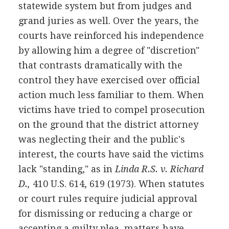
statewide system but from judges and
grand juries as well. Over the years, the
courts have reinforced his independence
by allowing him a degree of "discretion"
that contrasts dramatically with the
control they have exercised over official
action much less familiar to them. When
victims have tried to compel prosecution
on the ground that the district attorney
was neglecting their and the public's
interest, the courts have said the victims
lack "standing," as in
Linda R.S. v. Richard
D.,
410 U.S. 614, 619 (1973). When statutes
or court rules require judicial approval
for dismissing or reducing a charge or
accepting a guilty plea, matters have