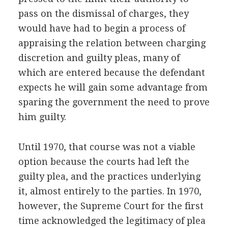
pass on the dismissal of charges, they
would have had to begin a process of
appraising the relation between charging
discretion and guilty pleas, many of
which are entered because the defendant
expects he will gain some advantage from
sparing the government the need to prove
him guilty.
Until 1970, that course was not a viable
option because the courts had left the
guilty plea, and the practices underlying
it, almost entirely to the parties. In 1970,
however, the Supreme Court for the first
time acknowledged the legitimacy of plea