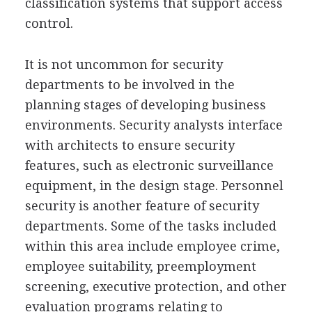
classification systems that support access
control.
It is not uncommon for security
departments to be involved in the
planning stages of developing business
environments. Security analysts interface
with architects to ensure security
features, such as electronic surveillance
equipment, in the design stage. Personnel
security is another feature of security
departments. Some of the tasks included
within this area include employee crime,
employee suitability, preemployment
screening, executive protection, and other
evaluation programs relating to