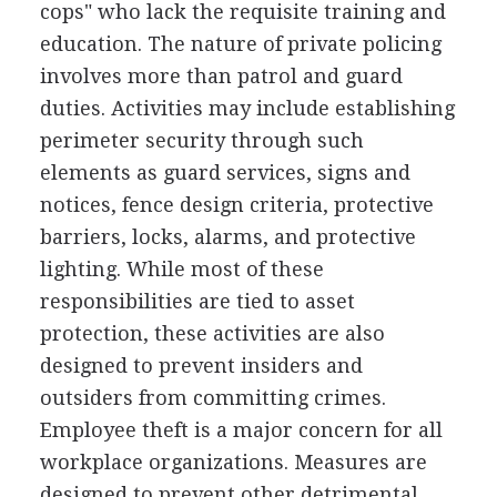
cops" who lack the requisite training and
education. The nature of private policing
involves more than patrol and guard
duties. Activities may include establishing
perimeter security through such
elements as guard services, signs and
notices, fence design criteria, protective
barriers, locks, alarms, and protective
lighting. While most of these
responsibilities are tied to asset
protection, these activities are also
designed to prevent insiders and
outsiders from committing crimes.
Employee theft is a major concern for all
workplace organizations. Measures are
designed to prevent other detrimental