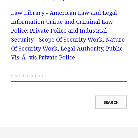
Law Library - American Law and Legal
Information
Crime and Criminal Law
Police: Private Police and Industrial
Security - Scope Of Security Work, Nature
Of Security Work, Legal Authority, Public
Vis-Ã -vis Private Police