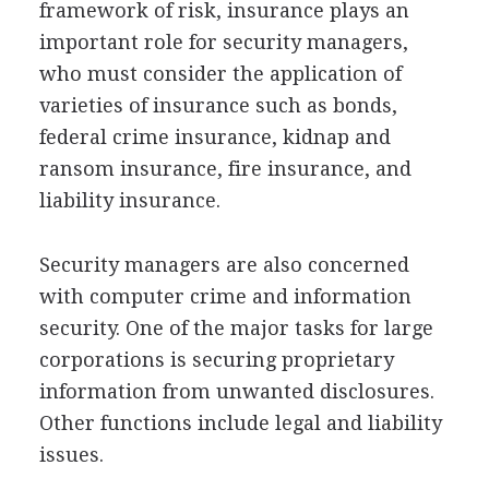
framework of risk, insurance plays an
important role for security managers,
who must consider the application of
varieties of insurance such as bonds,
federal crime insurance, kidnap and
ransom insurance, fire insurance, and
liability insurance.
Security managers are also concerned
with computer crime and information
security. One of the major tasks for large
corporations is securing proprietary
information from unwanted disclosures.
Other functions include legal and liability
issues.