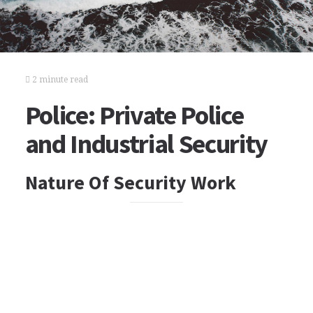
2 minute read
Police: Private Police
and Industrial Security
Nature Of Security Work