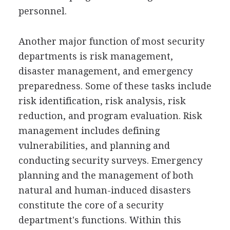
personnel.
Another major function of most security
departments is risk management,
disaster management, and emergency
preparedness. Some of these tasks include
risk identification, risk analysis, risk
reduction, and program evaluation. Risk
management includes defining
vulnerabilities, and planning and
conducting security surveys. Emergency
planning and the management of both
natural and human-induced disasters
constitute the core of a security
department's functions. Within this