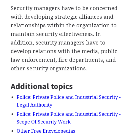
Security managers have to be concerned
with developing strategic alliances and
relationships within the organization to
maintain security effectiveness. In
addition, security managers have to
develop relations with the media, public
law enforcement, fire departments, and
other security organizations.
Additional topics
Police: Private Police and Industrial Security -
Legal Authority
Police: Private Police and Industrial Security -
Scope Of Security Work
Other Free Encyclopedias