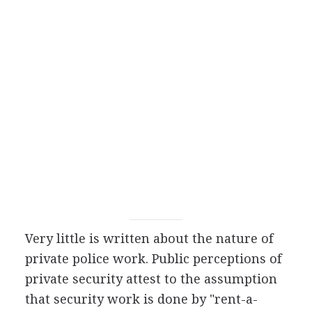
Very little is written about the nature of
private police work. Public perceptions of
private security attest to the assumption
that security work is done by "rent-a-