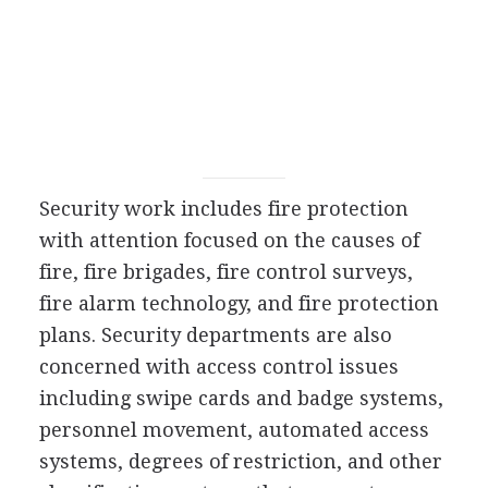
Security work includes fire protection
with attention focused on the causes of
fire, fire brigades, fire control surveys,
fire alarm technology, and fire protection
plans. Security departments are also
concerned with access control issues
including swipe cards and badge systems,
personnel movement, automated access
systems, degrees of restriction, and other