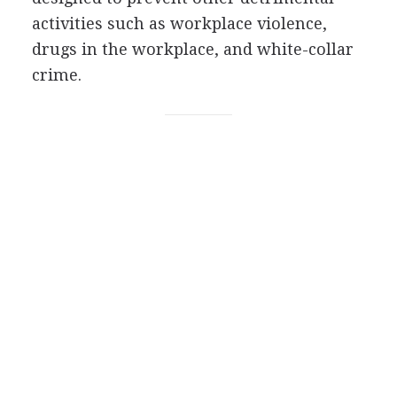
activities such as workplace violence,
drugs in the workplace, and white-collar
crime.