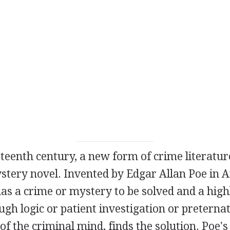
teenth century, a new form of crime literatur
stery novel. Invented by Edgar Allan Poe in A
as a crime or mystery to be solved and a highl
gh logic or patient investigation or preterna
f the criminal mind, finds the solution. Poe's