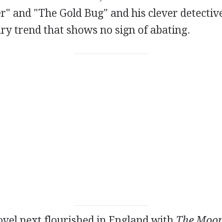
r" and "The Gold Bug" and his clever detectiv
ary trend that shows no sign of abating.
vel next flourished in England with
The Moon