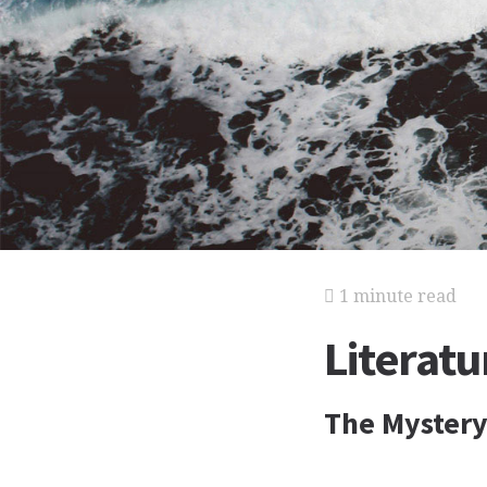
1 minute read
Literat
The Mystery