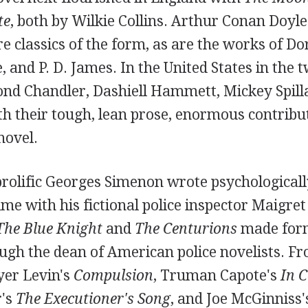
te
, both by Wilkie Collins. Arthur Conan Doyle
e classics of the form, as are the works of Do
, and P. D. James. In the United States in the 
nd Chandler, Dashiell Hammett, Mickey Spill
h their tough, lean prose, enormous contribut
novel.
prolific Georges Simenon wrote psychological
me with his fictional police inspector Maigret 
The Blue Knight
and
The Centurions
made for
h the dean of American police novelists. Fr
yer Levin's
Compulsion
, Truman Capote's
In C
's
The Executioner's Song
, and Joe McGinniss