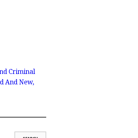
nd Criminal
ld And New,