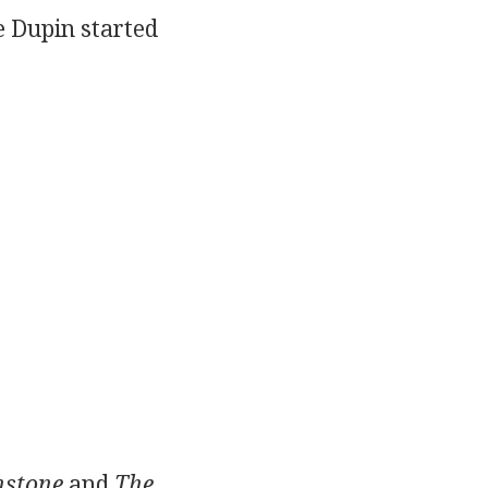
e Dupin started
stone
and
The