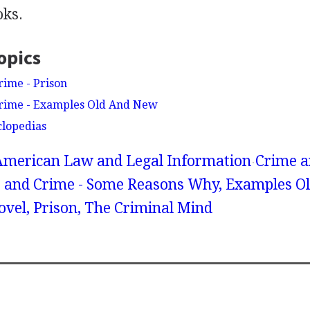
oks.
opics
rime - Prison
Crime - Examples Old And New
clopedias
American Law and Legal Information
Crime a
e and Crime - Some Reasons Why, Examples O
vel, Prison, The Criminal Mind