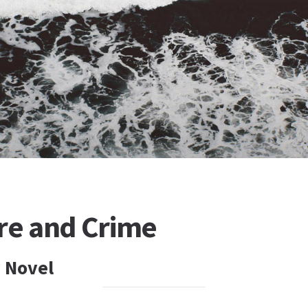
ure and Crime
 Novel