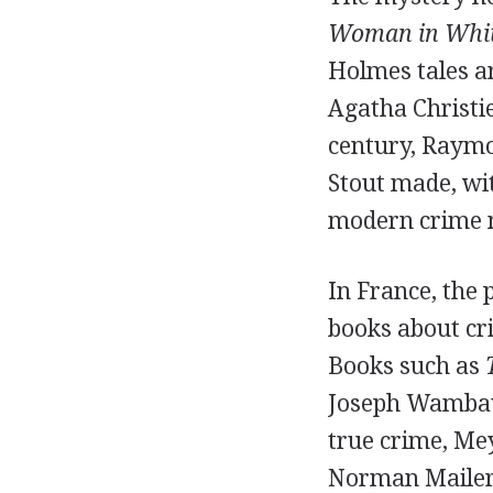
Woman in Whi
Holmes tales ar
Agatha Christie
century, Raymo
Stout made, wit
modern crime 
In France, the 
books about cri
Books such as
Joseph Wambaug
true crime, Me
Norman Mailer