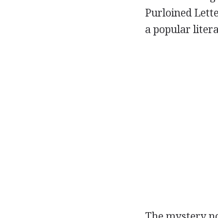
Purloined Lette
a popular liter
The mystery no