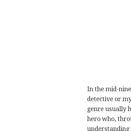
In the mid-nine
detective or my
genre usually h
hero who, throu
understanding o