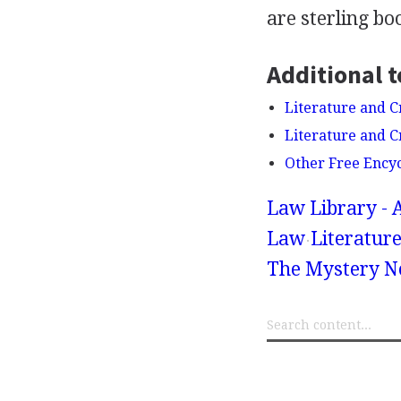
are sterling bo
Additional t
Literature and C
Literature and 
Other Free Ency
Law Library - 
Law
Literatur
The Mystery No