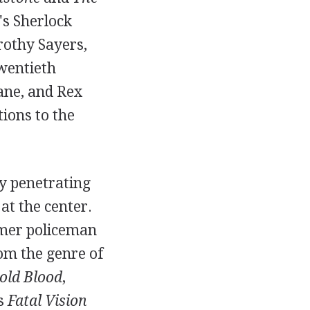
's Sherlock
rothy Sayers,
twentieth
ane, and Rex
ions to the
ly penetrating
at the center.
mer policeman
om the genre of
old Blood
,
's
Fatal Vision