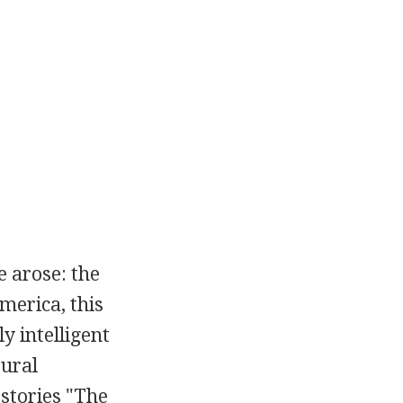
e arose: the
merica, this
y intelligent
tural
 stories "The