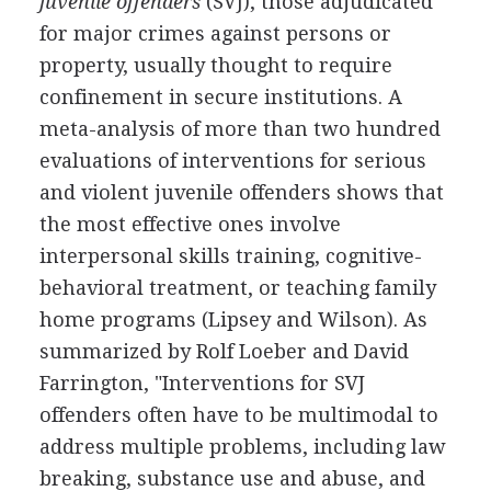
juvenile offenders
(SVJ), those adjudicated
for major crimes against persons or
property, usually thought to require
confinement in secure institutions. A
meta-analysis of more than two hundred
evaluations of interventions for serious
and violent juvenile offenders shows that
the most effective ones involve
interpersonal skills training, cognitive-
behavioral treatment, or teaching family
home programs (Lipsey and Wilson). As
summarized by Rolf Loeber and David
Farrington, "Interventions for SVJ
offenders often have to be multimodal to
address multiple problems, including law
breaking, substance use and abuse, and