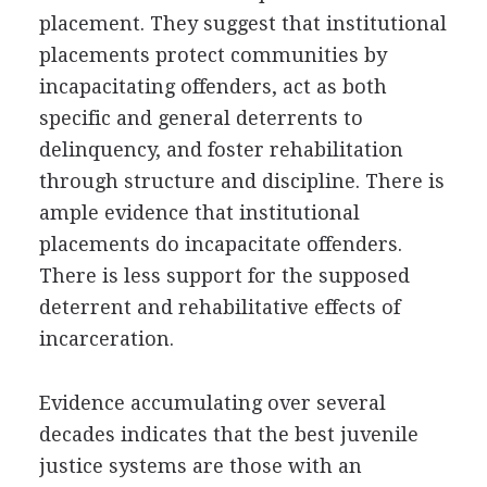
placement. They suggest that institutional
placements protect communities by
incapacitating offenders, act as both
specific and general deterrents to
delinquency, and foster rehabilitation
through structure and discipline. There is
ample evidence that institutional
placements do incapacitate offenders.
There is less support for the supposed
deterrent and rehabilitative effects of
incarceration.
Evidence accumulating over several
decades indicates that the best juvenile
justice systems are those with an