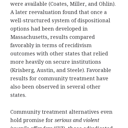
were available (Coates, Miller, and Ohlin).
A later reevaluation found that once a
well-structured system of dispositional
options had been developed in
Massachusetts, results compared
favorably in terms of recidivism
outcomes with other states that relied
more heavily on secure institutions
(Krisberg, Austin, and Steele). Favorable
results for community treatment have
also been observed in several other
states.
Community treatment alternatives even
hold promise for
serious and violent