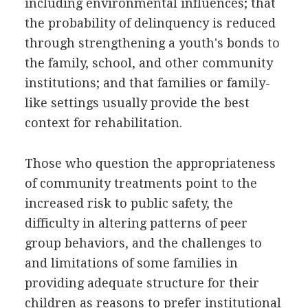
including environmental influences; that
the probability of delinquency is reduced
through strengthening a youth's bonds to
the family, school, and other community
institutions; and that families or family-
like settings usually provide the best
context for rehabilitation.
Those who question the appropriateness
of community treatments point to the
increased risk to public safety, the
difficulty in altering patterns of peer
group behaviors, and the challenges to
and limitations of some families in
providing adequate structure for their
children as reasons to prefer institutional