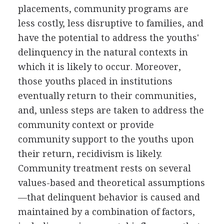
placements, community programs are
less costly, less disruptive to families, and
have the potential to address the youths'
delinquency in the natural contexts in
which it is likely to occur. Moreover,
those youths placed in institutions
eventually return to their communities,
and, unless steps are taken to address the
community context or provide
community support to the youths upon
their return, recidivism is likely.
Community treatment rests on several
values-based and theoretical assumptions
—that delinquent behavior is caused and
maintained by a combination of factors,