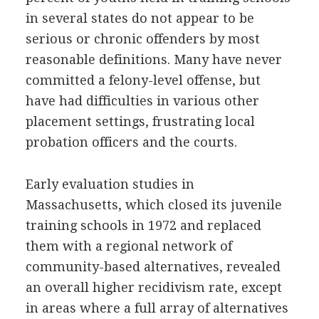
in several states do not appear to be
serious or chronic offenders by most
reasonable definitions. Many have never
committed a felony-level offense, but
have had difficulties in various other
placement settings, frustrating local
probation officers and the courts.
Early evaluation studies in
Massachusetts, which closed its juvenile
training schools in 1972 and replaced
them with a regional network of
community-based alternatives, revealed
an overall higher recidivism rate, except
in areas where a full array of alternatives