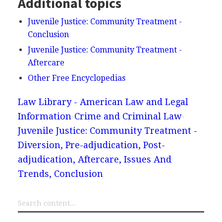
Additional topics
Juvenile Justice: Community Treatment -
Conclusion
Juvenile Justice: Community Treatment -
Aftercare
Other Free Encyclopedias
Law Library - American Law and Legal
Information
Crime and Criminal Law
Juvenile Justice: Community Treatment -
Diversion, Pre-adjudication, Post-
adjudication, Aftercare, Issues And
Trends, Conclusion