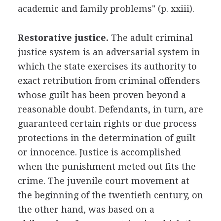
academic and family problems" (p. xxiii).
Restorative justice.
The adult criminal
justice system is an adversarial system in
which the state exercises its authority to
exact retribution from criminal offenders
whose guilt has been proven beyond a
reasonable doubt. Defendants, in turn, are
guaranteed certain rights or due process
protections in the determination of guilt
or innocence. Justice is accomplished
when the punishment meted out fits the
crime. The juvenile court movement at
the beginning of the twentieth century, on
the other hand, was based on a