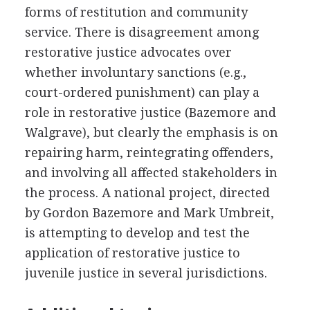
forms of restitution and community
service. There is disagreement among
restorative justice advocates over
whether involuntary sanctions (e.g.,
court-ordered punishment) can play a
role in restorative justice (Bazemore and
Walgrave), but clearly the emphasis is on
repairing harm, reintegrating offenders,
and involving all affected stakeholders in
the process. A national project, directed
by Gordon Bazemore and Mark Umbreit,
is attempting to develop and test the
application of restorative justice to
juvenile justice in several jurisdictions.