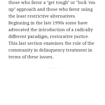
those who favor a "get tough" or "lock 'em
up" approach and those who favor using
the least restrictive alternatives.
Beginning in the late 1990s some have
advocated the introduction of a radically
different paradigm, restorative justice.
This last section examines the role of the
community in delinquency treatment in
terms of these issues.