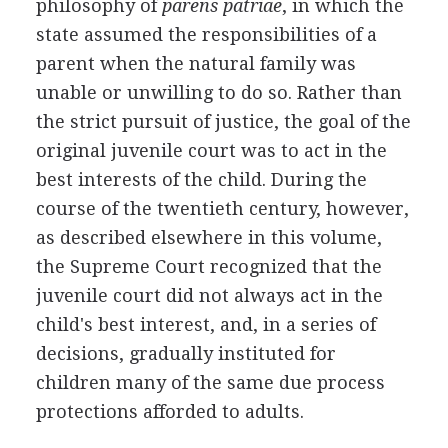
philosophy of
parens patriae
, in which the
state assumed the responsibilities of a
parent when the natural family was
unable or unwilling to do so. Rather than
the strict pursuit of justice, the goal of the
original juvenile court was to act in the
best interests of the child. During the
course of the twentieth century, however,
as described elsewhere in this volume,
the Supreme Court recognized that the
juvenile court did not always act in the
child's best interest, and, in a series of
decisions, gradually instituted for
children many of the same due process
protections afforded to adults.