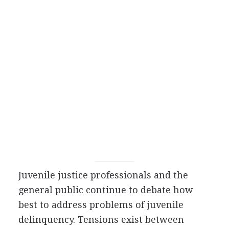
Juvenile justice professionals and the
general public continue to debate how
best to address problems of juvenile
delinquency. Tensions exist between