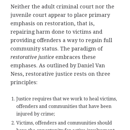
Neither the adult criminal court nor the
juvenile court appear to place primary
emphasis on restoration, that is,
repairing harm done to victims and
providing offenders a way to regain full
community status. The paradigm of
restorative justice
embraces these
emphases. As outlined by Daniel Van
Ness, restorative justice rests on three
principles:
Justice requires that we work to heal victims,
offenders and communities that have been
injured by crime;
Victims, offenders and communities should