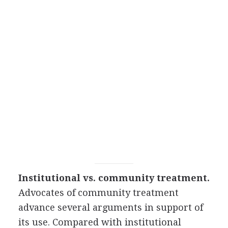
Institutional vs. community treatment.
Advocates of community treatment
advance several arguments in support of
its use. Compared with institutional