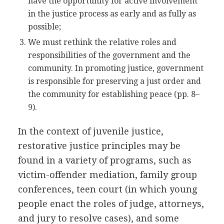
have the opportunity for active involvement
in the justice process as early and as fully as
possible;
We must rethink the relative roles and
responsibilities of the government and the
community. In promoting justice, government
is responsible for preserving a just order and
the community for establishing peace (pp. 8–
9).
In the context of juvenile justice,
restorative justice principles may be
found in a variety of programs, such as
victim-offender mediation, family group
conferences, teen court (in which young
people enact the roles of judge, attorneys,
and jury to resolve cases), and some