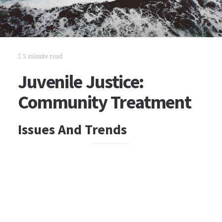
5 minute read
Juvenile Justice:
Community Treatment
Issues And Trends