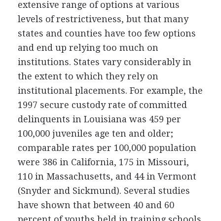
extensive range of options at various
levels of restrictiveness, but that many
states and counties have too few options
and end up relying too much on
institutions. States vary considerably in
the extent to which they rely on
institutional placements. For example, the
1997 secure custody rate of committed
delinquents in Louisiana was 459 per
100,000 juveniles age ten and older;
comparable rates per 100,000 population
were 386 in California, 175 in Missouri,
110 in Massachusetts, and 44 in Vermont
(Snyder and Sickmund). Several studies
have shown that between 40 and 60
percent of youths held in training schools