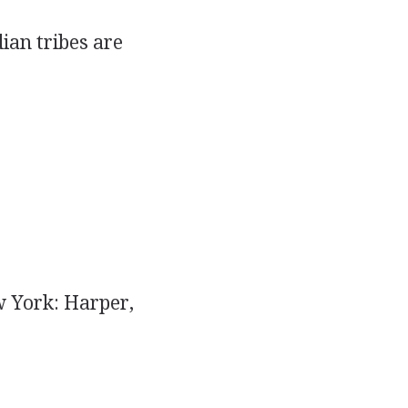
ian tribes are
 York: Harper,