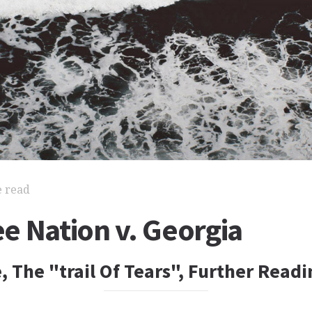
e read
e Nation v. Georgia
, The "trail Of Tears", Further Readi