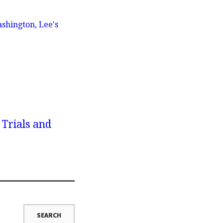
shington, Lee's
 Trials and