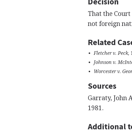
Decision
That the Court 
not foreign nat
Related Cas
Fletcher v. Peck,
1
Johnson v. McInt
Worcester v. Geor
Sources
Garraty, John 
1981.
Additional t