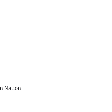
n Nation