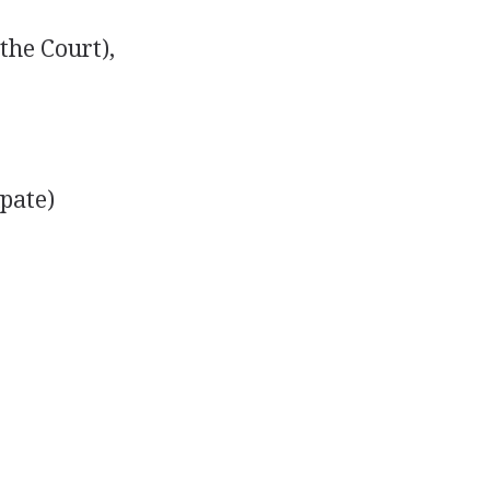
the Court),
pate)