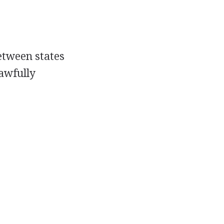
etween states
lawfully