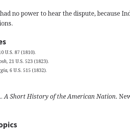
had no power to hear the dispute, because Ind
ions.
es
0 U.S. 87 (1810).
osh,
21 U.S. 523 (1823).
gia,
6 U.S. 515 (1832).
A.
A Short History of the American Nation.
New
opics