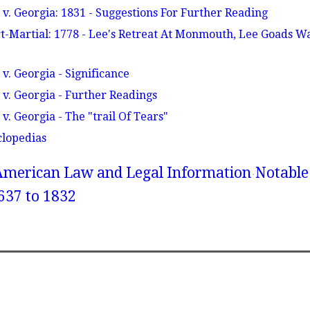
v. Georgia: 1831 - Suggestions For Further Reading
t-Martial: 1778 - Lee's Retreat At Monmouth, Lee Goads Wa
v. Georgia - Significance
v. Georgia - Further Readings
. Georgia - The "trail Of Tears"
clopedias
American Law and Legal Information
Notable
637 to 1832