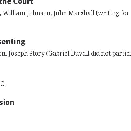
 the Court
 William Johnson, John Marshall (writing for 
senting
 Joseph Story (Gabriel Duvall did not partici
C.
sion