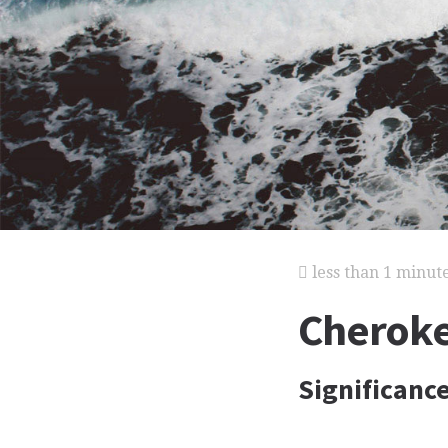
less than 1 minut
Cheroke
Significance