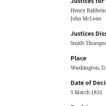
Justices for
Henry Baldwin,
John McLean
Justices Dis
Smith Thompson,
Place
Washington, D.
Date of Deci
5 March 1831