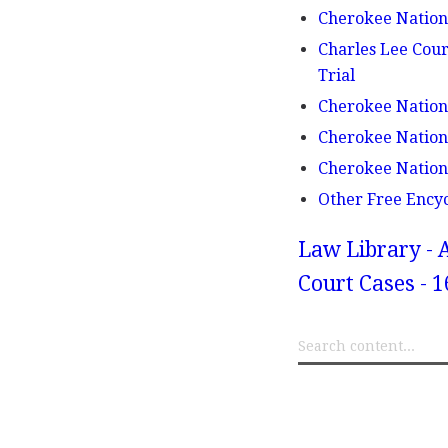
Cherokee Nation 
Charles Lee Cour
Trial
Cherokee Nation 
Cherokee Nation 
Cherokee Nation v
Other Free Ency
Law Library - 
Court Cases - 1