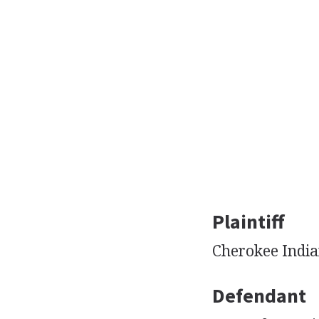
Plaintiff
Cherokee India
Defendant