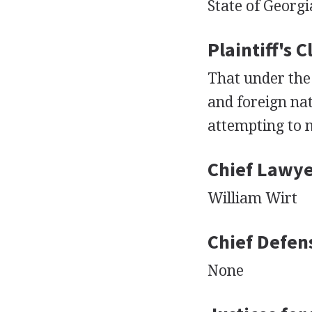
State of Georgi
Plaintiff's 
That under the
and foreign nat
attempting to 
Chief Lawyer
William Wirt
Chief Defen
None