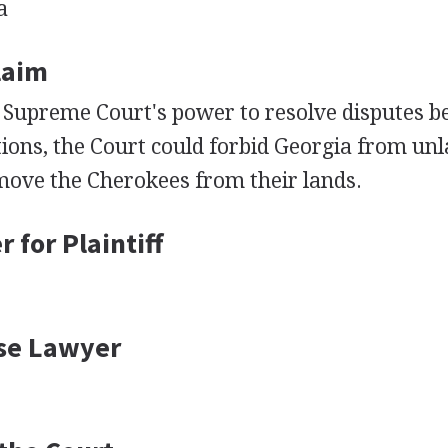
a
Claim
 Supreme Court's power to resolve disputes b
ions, the Court could forbid Georgia from un
move the Cherokees from their lands.
 for Plaintiff
se Lawyer