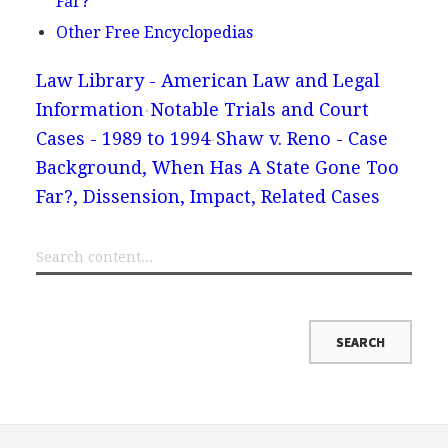
Far?
Other Free Encyclopedias
Law Library - American Law and Legal
Information
Notable Trials and Court
Cases - 1989 to 1994
Shaw v. Reno - Case
Background, When Has A State Gone Too
Far?, Dissension, Impact, Related Cases