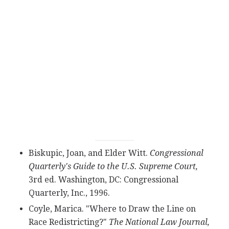
Biskupic, Joan, and Elder Witt.
Congressional
Quarterly's Guide to the U.S. Supreme Court,
3rd ed. Washington, DC: Congressional
Quarterly, Inc., 1996.
Coyle, Marica. "Where to Draw the Line on
Race Redistricting?"
The National Law Journal,