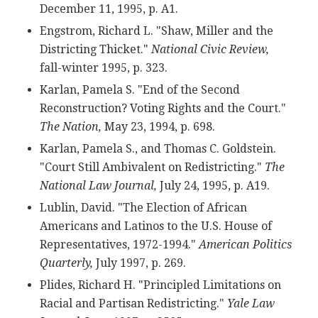
December 11, 1995, p. A1.
Engstrom, Richard L. "Shaw, Miller and the
Districting Thicket."
National Civic Review,
fall-winter 1995, p. 323.
Karlan, Pamela S. "End of the Second
Reconstruction? Voting Rights and the Court."
The Nation,
May 23, 1994, p. 698.
Karlan, Pamela S., and Thomas C. Goldstein.
"Court Still Ambivalent on Redistricting."
The
National Law Journal,
July 24, 1995, p. A19.
Lublin, David. "The Election of African
Americans and Latinos to the U.S. House of
Representatives, 1972-1994."
American Politics
Quarterly,
July 1997, p. 269.
Plides, Richard H. "Principled Limitations on
Racial and Partisan Redistricting."
Yale Law