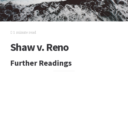
1 minute read
Shaw v. Reno
Further Readings