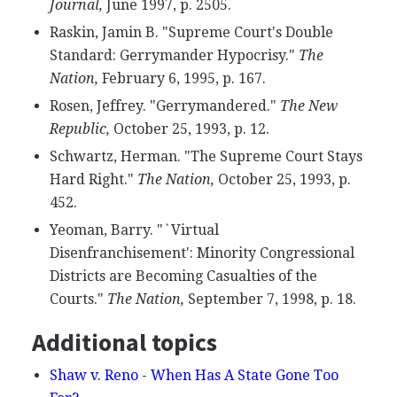
Journal,
June 1997, p. 2505.
Raskin, Jamin B. "Supreme Court's Double
Standard: Gerrymander Hypocrisy."
The
Nation,
February 6, 1995, p. 167.
Rosen, Jeffrey. "Gerrymandered."
The New
Republic,
October 25, 1993, p. 12.
Schwartz, Herman. "The Supreme Court Stays
Hard Right."
The Nation,
October 25, 1993, p.
452.
Yeoman, Barry. "`Virtual
Disenfranchisement': Minority Congressional
Districts are Becoming Casualties of the
Courts."
The Nation,
September 7, 1998, p. 18.
Additional topics
Shaw v. Reno - When Has A State Gone Too