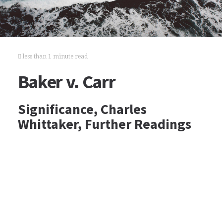
less than 1 minute read
Baker v. Carr
Significance, Charles
Whittaker, Further Readings