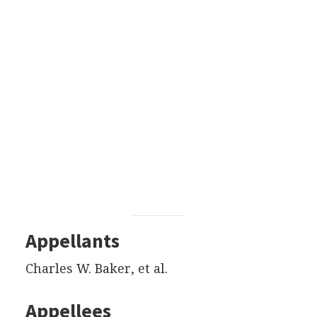
Appellants
Charles W. Baker, et al.
Appellees