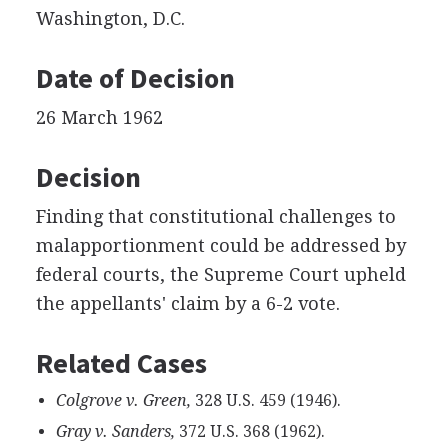
Washington, D.C.
Date of Decision
26 March 1962
Decision
Finding that constitutional challenges to
malapportionment could be addressed by
federal courts, the Supreme Court upheld
the appellants' claim by a 6-2 vote.
Related Cases
Colgrove v. Green,
328 U.S. 459 (1946).
Gray v. Sanders,
372 U.S. 368 (1962).