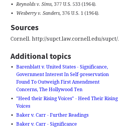
Reynolds v. Sims,
377 U.S. 533 (1964).
Wesberry v. Sanders,
376 U.S. 1 (1964).
Sources
Cornell. http://supct.law.cornell.edu/supct/.
Additional topics
Barenblatt v. United States - Significance,
Government Interest In Self-preservation
Found To Outweigh First Amendment
Concerns, The Hollywood Ten
"Heed their Rising Voices" - Heed Their Rising
Voices
Baker v. Carr - Further Readings
Baker v. Carr - Significance