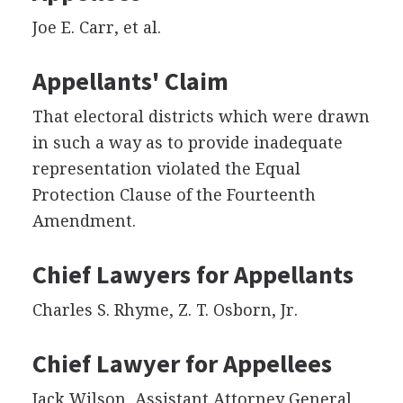
Joe E. Carr, et al.
Appellants' Claim
That electoral districts which were drawn
in such a way as to provide inadequate
representation violated the Equal
Protection Clause of the Fourteenth
Amendment.
Chief Lawyers for Appellants
Charles S. Rhyme, Z. T. Osborn, Jr.
Chief Lawyer for Appellees
Jack Wilson, Assistant Attorney General