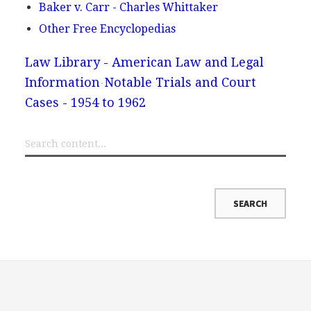
Baker v. Carr - Charles Whittaker
Other Free Encyclopedias
Law Library - American Law and Legal
Information
Notable Trials and Court
Cases - 1954 to 1962