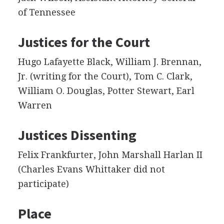
of Tennessee
Justices for the Court
Hugo Lafayette Black, William J. Brennan,
Jr. (writing for the Court), Tom C. Clark,
William O. Douglas, Potter Stewart, Earl
Warren
Justices Dissenting
Felix Frankfurter, John Marshall Harlan II
(Charles Evans Whittaker did not
participate)
Place