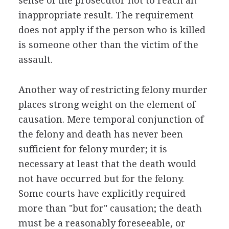
sense of the prosecutor not to reach an
inappropriate result. The requirement
does not apply if the person who is killed
is someone other than the victim of the
assault.
Another way of restricting felony murder
places strong weight on the element of
causation. Mere temporal conjunction of
the felony and death has never been
sufficient for felony murder; it is
necessary at least that the death would
not have occurred but for the felony.
Some courts have explicitly required
more than "but for" causation; the death
must be a reasonably foreseeable, or