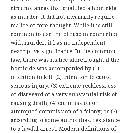
circumstances that qualified a homicide
as murder. It did not invariably require
malice or fore-thought. While it is still
common to use the phrase in connection
with murder, it has no independent
descriptive significance. In the common
law, there was malice aforethought if the
homicide was accompanied by (1)
intention to kill; (2) intention to cause
serious injury; (3) extreme recklessness
or disregard of a very substantial risk of
causing death; (4) commission or
attempted commission of a felony; or (5)
according to some authorities, resistance
to a lawful arrest. Modern definitions of