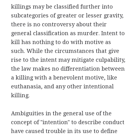
killings may be classified further into
subcategories of greater or lesser gravity,
there is no controversy about their
general classification as murder. Intent to
kill has nothing to do with motive as
such. While the circumstances that give
rise to the intent may mitigate culpability,
the law makes no differentiation between
a killing with a benevolent motive, like
euthanasia, and any other intentional
killing.
Ambiguities in the general use of the
concept of "intention" to describe conduct
have caused trouble in its use to define