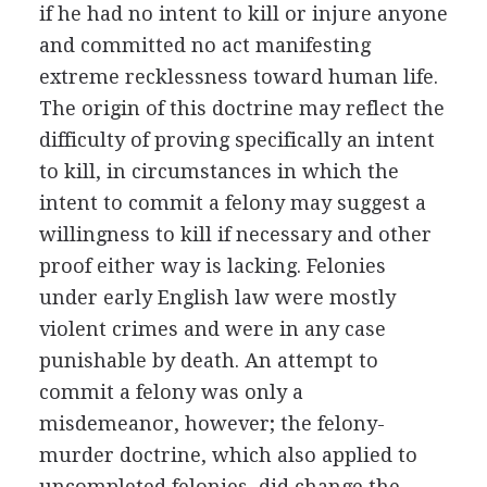
if he had no intent to kill or injure anyone
and committed no act manifesting
extreme recklessness toward human life.
The origin of this doctrine may reflect the
difficulty of proving specifically an intent
to kill, in circumstances in which the
intent to commit a felony may suggest a
willingness to kill if necessary and other
proof either way is lacking. Felonies
under early English law were mostly
violent crimes and were in any case
punishable by death. An attempt to
commit a felony was only a
misdemeanor, however; the felony-
murder doctrine, which also applied to
uncompleted felonies, did change the