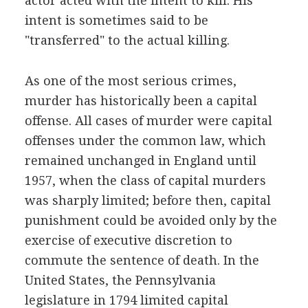
actor acted with the intent to kill. His
intent is sometimes said to be
"transferred" to the actual killing.
As one of the most serious crimes,
murder has historically been a capital
offense. All cases of murder were capital
offenses under the common law, which
remained unchanged in England until
1957, when the class of capital murders
was sharply limited; before then, capital
punishment could be avoided only by the
exercise of executive discretion to
commute the sentence of death. In the
United States, the Pennsylvania
legislature in 1794 limited capital