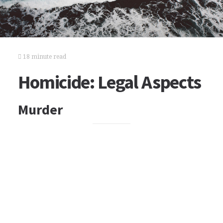
18 minute read
Homicide: Legal Aspects
Murder