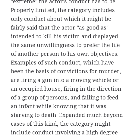
"extreme" the actor's conduct has to be.
Properly limited, the category includes
only conduct about which it might be
fairly said that the actor "as good as"
intended to kill his victim and displayed
the same unwillingness to prefer the life
of another person to his own objectives.
Examples of such conduct, which have
been the basis of convictions for murder,
are firing a gun into a moving vehicle or
an occupied house, firing in the direction
of a group of persons, and failing to feed
an infant while knowing that it was
starving to death. Expanded much beyond
cases of this kind, the category might
include conduct involving a high degree