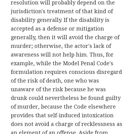
resolution will probably depend on the
jurisdiction's treatment of that kind of
disability generally. If the disability is
accepted as a defense or mitigation
generally, then it will avoid the charge of
murder; otherwise, the actor's lack of
awareness will not help him. Thus, for
example, while the Model Penal Code's
formulation requires conscious disregard
of the risk of death, one who was
unaware of the risk because he was
drunk could nevertheless be found guilty
of murder, because the Code elsewhere
provides that self-induced intoxication
does not avoid a charge of recklessness as
an element of an offense. Aside from