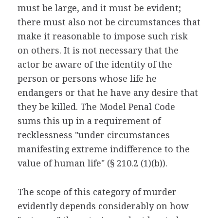
must be large, and it must be evident;
there must also not be circumstances that
make it reasonable to impose such risk
on others. It is not necessary that the
actor be aware of the identity of the
person or persons whose life he
endangers or that he have any desire that
they be killed. The Model Penal Code
sums this up in a requirement of
recklessness "under circumstances
manifesting extreme indifference to the
value of human life" (§ 210.2 (1)(b)).
The scope of this category of murder
evidently depends considerably on how