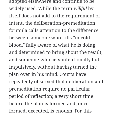
adopted elsewhere and continue to be
widely used. While the term
willful
by
itself does not add to the requirement of
intent, the deliberation-premeditation
formula calls attention to the difference
between someone who kills "in cold
blood," fully aware of what he is doing
and determined to bring about the result,
and someone who acts intentionally but
impulsively, without having turned the
plan over in his mind. Courts have
repeatedly observed that deliberation and
premeditation require no particular
period of reflection; a very short time
before the plan is formed and, once
formed, executed, is enough. For this