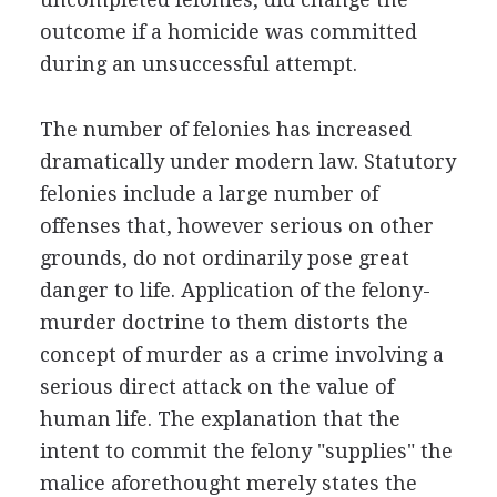
outcome if a homicide was committed
during an unsuccessful attempt.
The number of felonies has increased
dramatically under modern law. Statutory
felonies include a large number of
offenses that, however serious on other
grounds, do not ordinarily pose great
danger to life. Application of the felony-
murder doctrine to them distorts the
concept of murder as a crime involving a
serious direct attack on the value of
human life. The explanation that the
intent to commit the felony "supplies" the
malice aforethought merely states the