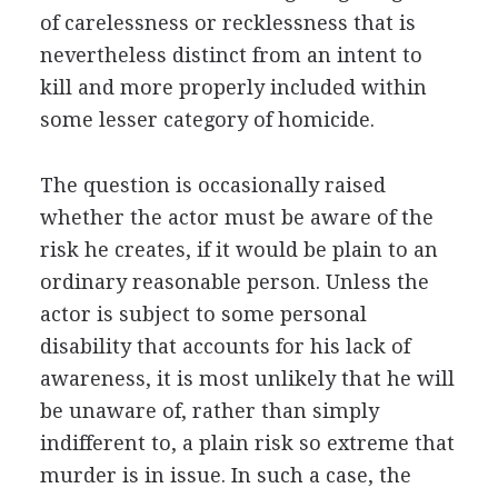
of carelessness or recklessness that is
nevertheless distinct from an intent to
kill and more properly included within
some lesser category of homicide.
The question is occasionally raised
whether the actor must be aware of the
risk he creates, if it would be plain to an
ordinary reasonable person. Unless the
actor is subject to some personal
disability that accounts for his lack of
awareness, it is most unlikely that he will
be unaware of, rather than simply
indifferent to, a plain risk so extreme that
murder is in issue. In such a case, the