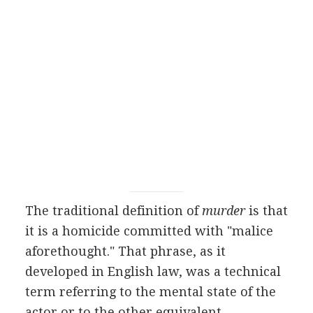
The traditional definition of
murder
is that
it is a homicide committed with "malice
aforethought." That phrase, as it
developed in English law, was a technical
term referring to the mental state of the
actor or to the other equivalent