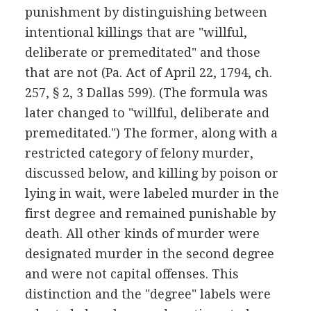
punishment by distinguishing between
intentional killings that are "willful,
deliberate or premeditated" and those
that are not (Pa. Act of April 22, 1794, ch.
257, § 2, 3 Dallas 599). (The formula was
later changed to "willful, deliberate and
premeditated.") The former, along with a
restricted category of felony murder,
discussed below, and killing by poison or
lying in wait, were labeled murder in the
first degree and remained punishable by
death. All other kinds of murder were
designated murder in the second degree
and were not capital offenses. This
distinction and the "degree" labels were