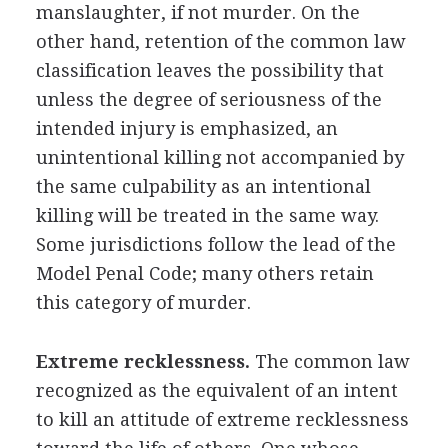
manslaughter, if not murder. On the
other hand, retention of the common law
classification leaves the possibility that
unless the degree of seriousness of the
intended injury is emphasized, an
unintentional killing not accompanied by
the same culpability as an intentional
killing will be treated in the same way.
Some jurisdictions follow the lead of the
Model Penal Code; many others retain
this category of murder.
Extreme recklessness.
The common law
recognized as the equivalent of an intent
to kill an attitude of extreme recklessness