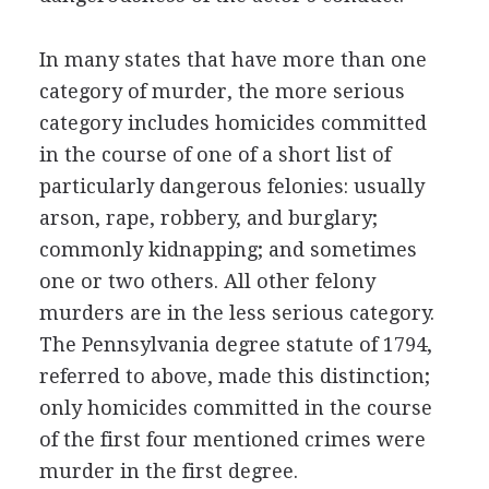
In many states that have more than one
category of murder, the more serious
category includes homicides committed
in the course of one of a short list of
particularly dangerous felonies: usually
arson, rape, robbery, and burglary;
commonly kidnapping; and sometimes
one or two others. All other felony
murders are in the less serious category.
The Pennsylvania degree statute of 1794,
referred to above, made this distinction;
only homicides committed in the course
of the first four mentioned crimes were
murder in the first degree.