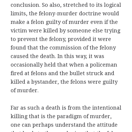
conclusion. So also, stretched to its logical
limits, the felony-murder doctrine would
make a felon guilty of murder even if the
victim were killed by someone else trying
to prevent the felony, provided it were
found that the commission of the felony
caused the death. In this way, it was
occasionally held that when a policeman
fired at felons and the bullet struck and
killed a bystander, the felons were guilty
of murder.
Far as such a death is from the intentional
killing that is the paradigm of murder,
one can perhaps understand the attitude