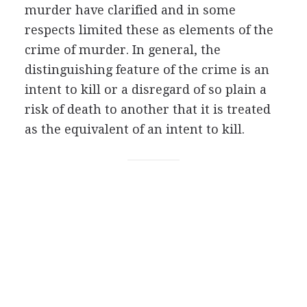
murder have clarified and in some
respects limited these as elements of the
crime of murder. In general, the
distinguishing feature of the crime is an
intent to kill or a disregard of so plain a
risk of death to another that it is treated
as the equivalent of an intent to kill.