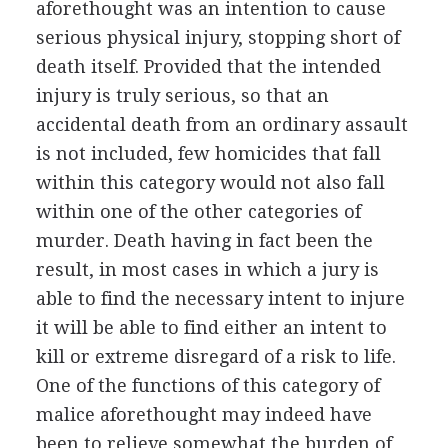
aforethought was an intention to cause
serious physical injury, stopping short of
death itself. Provided that the intended
injury is truly serious, so that an
accidental death from an ordinary assault
is not included, few homicides that fall
within this category would not also fall
within one of the other categories of
murder. Death having in fact been the
result, in most cases in which a jury is
able to find the necessary intent to injure
it will be able to find either an intent to
kill or extreme disregard of a risk to life.
One of the functions of this category of
malice aforethought may indeed have
been to relieve somewhat the burden of