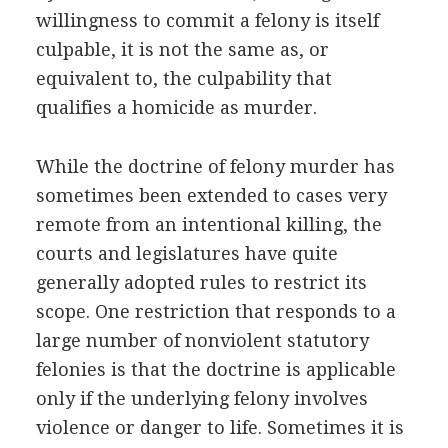
willingness to commit a felony is itself
culpable, it is not the same as, or
equivalent to, the culpability that
qualifies a homicide as murder.
While the doctrine of felony murder has
sometimes been extended to cases very
remote from an intentional killing, the
courts and legislatures have quite
generally adopted rules to restrict its
scope. One restriction that responds to a
large number of nonviolent statutory
felonies is that the doctrine is applicable
only if the underlying felony involves
violence or danger to life. Sometimes it is