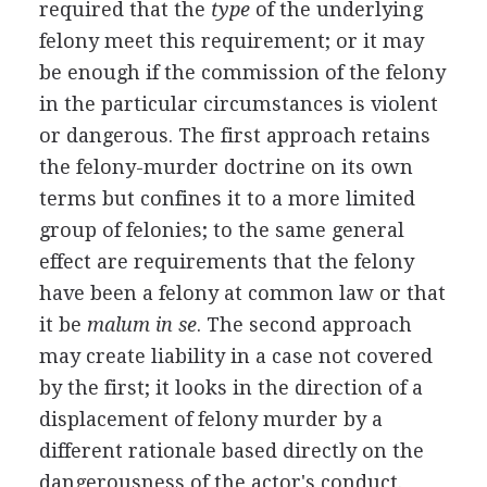
required that the
type
of the underlying
felony meet this requirement; or it may
be enough if the commission of the felony
in the particular circumstances is violent
or dangerous. The first approach retains
the felony-murder doctrine on its own
terms but confines it to a more limited
group of felonies; to the same general
effect are requirements that the felony
have been a felony at common law or that
it be
malum in se
. The second approach
may create liability in a case not covered
by the first; it looks in the direction of a
displacement of felony murder by a
different rationale based directly on the
dangerousness of the actor's conduct.