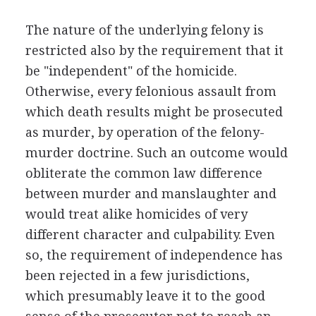
The nature of the underlying felony is
restricted also by the requirement that it
be "independent" of the homicide.
Otherwise, every felonious assault from
which death results might be prosecuted
as murder, by operation of the felony-
murder doctrine. Such an outcome would
obliterate the common law difference
between murder and manslaughter and
would treat alike homicides of very
different character and culpability. Even
so, the requirement of independence has
been rejected in a few jurisdictions,
which presumably leave it to the good