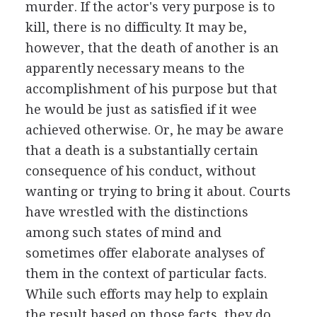
murder. If the actor's very purpose is to
kill, there is no difficulty. It may be,
however, that the death of another is an
apparently necessary means to the
accomplishment of his purpose but that
he would be just as satisfied if it wee
achieved otherwise. Or, he may be aware
that a death is a substantially certain
consequence of his conduct, without
wanting or trying to bring it about. Courts
have wrestled with the distinctions
among such states of mind and
sometimes offer elaborate analyses of
them in the context of particular facts.
While such efforts may help to explain
the result based on those facts, they do