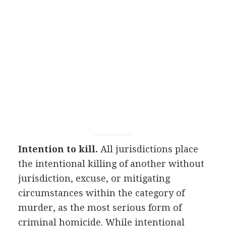
Intention to kill.
All jurisdictions place
the intentional killing of another without
jurisdiction, excuse, or mitigating
circumstances within the category of
murder, as the most serious form of
criminal homicide. While intentional