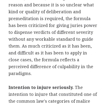
reason and because it is so unclear what
kind or quality of deliberation and
premeditation is required, the formula
has been criticized for giving juries power
to dispense verdicts of different severity
without any workable standard to guide
them. As much criticized as it has been,
and difficult as it has been to apply in
close cases, the formula reflects a
perceived difference of culpability in the
paradigms.
Intention to injure seriously.
The
intention to injure that constituted one of
the common law's categories of malice