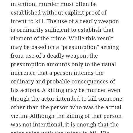
intention, murder must often be
established without explicit proof of
intent to kill. The use of a deadly weapon
is ordinarily sufficient to establish that
element of the crime. While this result
may be based on a "presumption" arising
from use of a deadly weapon, the
presumption amounts only to the usual
inference that a person intends the
ordinary and probable consequences of
his actions. A killing may be murder even
though the actor intended to kill someone
other than the person who was the actual
victim. Although the killing of that person
was not intentional, it is enough that the