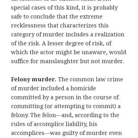
special cases of this kind, it is probably
safe to conclude that the extreme
recklessness that characterizes this
category of murder includes a realization
of the risk. A lesser degree of risk, of
which the actor might be unaware, would
suffice for manslaughter but not murder.
Felony murder.
The common law crime
of murder included a homicide
committed by a person in the course of
committing (or attempting to commit) a
felony. The felon—and, according to the
rules of accomplice liability, his
accomplices—was guilty of murder even