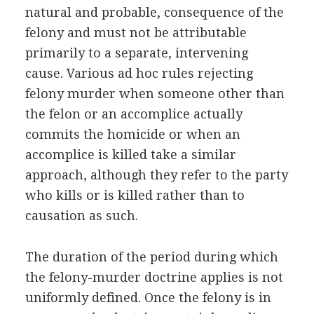
natural and probable, consequence of the
felony and must not be attributable
primarily to a separate, intervening
cause. Various ad hoc rules rejecting
felony murder when someone other than
the felon or an accomplice actually
commits the homicide or when an
accomplice is killed take a similar
approach, although they refer to the party
who kills or is killed rather than to
causation as such.
The duration of the period during which
the felony-murder doctrine applies is not
uniformly defined. Once the felony is in