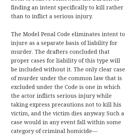
finding an intent specifically to kill rather
than to inflict a serious injury.
The Model Penal Code eliminates intent to
injure as a separate basis of liability for
murder. The drafters concluded that
proper cases for liability of this type will
be included without it. The only clear case
of murder under the common law that is
excluded under the Code is one in which
the actor inflicts serious injury while
taking express precautions not to kill his
victim, and the victim dies anyway. Such a
case would in any event fall within some
category of criminal homicide—