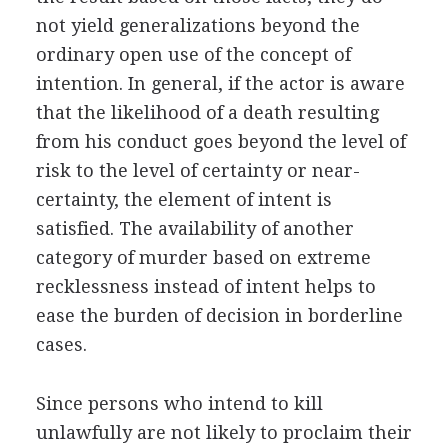
not yield generalizations beyond the
ordinary open use of the concept of
intention. In general, if the actor is aware
that the likelihood of a death resulting
from his conduct goes beyond the level of
risk to the level of certainty or near-
certainty, the element of intent is
satisfied. The availability of another
category of murder based on extreme
recklessness instead of intent helps to
ease the burden of decision in borderline
cases.
Since persons who intend to kill
unlawfully are not likely to proclaim their