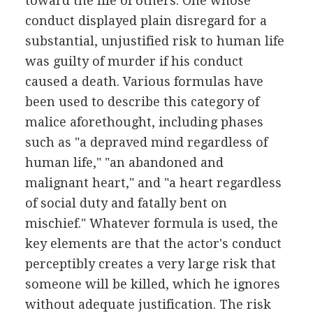
toward the life of others. One whose
conduct displayed plain disregard for a
substantial, unjustified risk to human life
was guilty of murder if his conduct
caused a death. Various formulas have
been used to describe this category of
malice aforethought, including phases
such as "a depraved mind regardless of
human life," "an abandoned and
malignant heart," and "a heart regardless
of social duty and fatally bent on
mischief." Whatever formula is used, the
key elements are that the actor's conduct
perceptibly creates a very large risk that
someone will be killed, which he ignores
without adequate justification. The risk