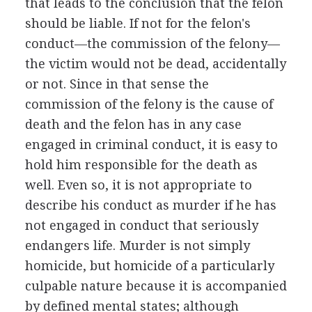
that leads to the conclusion that the felon
should be liable. If not for the felon's
conduct—the commission of the felony—
the victim would not be dead, accidentally
or not. Since in that sense the
commission of the felony is the cause of
death and the felon has in any case
engaged in criminal conduct, it is easy to
hold him responsible for the death as
well. Even so, it is not appropriate to
describe his conduct as murder if he has
not engaged in conduct that seriously
endangers life. Murder is not simply
homicide, but homicide of a particularly
culpable nature because it is accompanied
by defined mental states; although