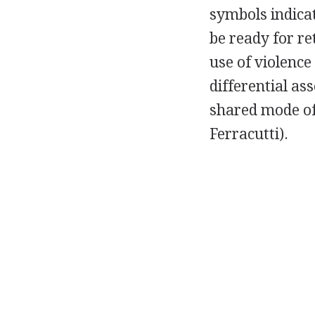
symbols indicat
be ready for re
use of violence
differential ass
shared mode of
Ferracutti).