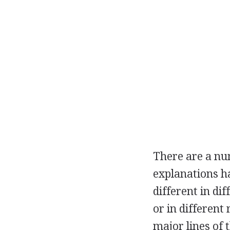
There are a nu
explanations h
different in di
or in different
major lines of 