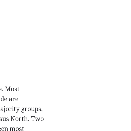
e. Most
ide are
ajority groups,
ersus North. Two
been most