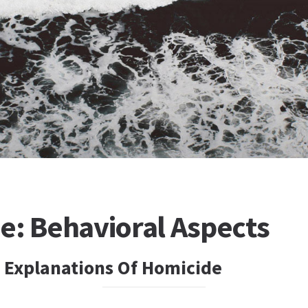
e: Behavioral Aspects
l Explanations Of Homicide