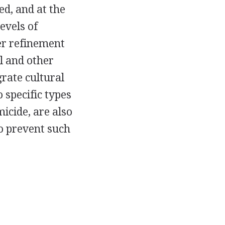
d, and at the
evels of
er refinement
l and other
grate cultural
 specific types
icide, are also
o prevent such