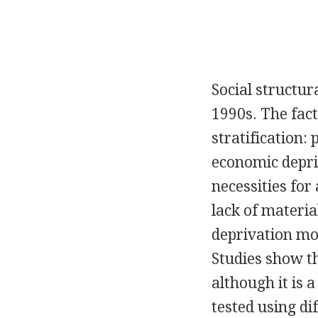
Social structu
1990s. The fac
stratification:
economic depri
necessities for 
lack of materia
deprivation mot
Studies show th
although it is 
tested using dif