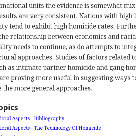
bnational units the evidence is somewhat mixe
results are very consistent. Nations with high l
ty tend to exhibit high homicide rates. Furth
 the relationship between economics and racia
lity needs to continue, as do attempts to inte
ctural approaches. Studies of factors related to
ch as intimate partner homicide and gang hom
are proving more useful in suggesting ways t
e the more general approaches.
opics
oral Aspects - Bibliography
oral Aspects - The Technology Of Homicide