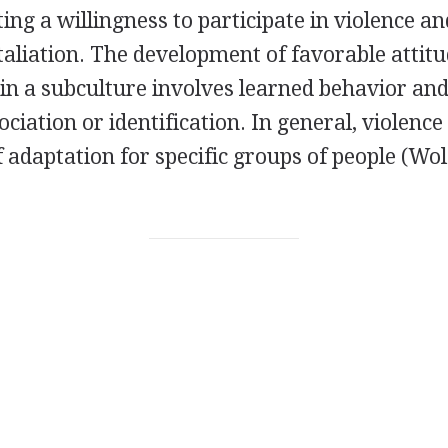
ing a willingness to participate in violence an
taliation. The development of favorable attit
 in a subculture involves learned behavior and
ociation or identification. In general, violence
 adaptation for specific groups of people (Wo