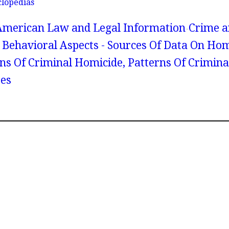
clopedias
American Law and Legal Information
Crime a
 Behavioral Aspects - Sources Of Data On Hom
rns Of Criminal Homicide, Patterns Of Crimina
tes