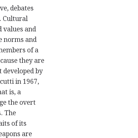
ve, debates
 Cultural
d values and
the norms and
 members of a
ecause they are
st developed by
utti in 1967,
at is, a
ge the overt
s. The
its of its
weapons are