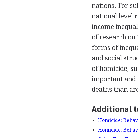
nations. For su
national level 
income inequali
of research on
forms of inequa
and social stru
of homicide, su
important and 
deaths than ar
Additional t
Homicide: Behavi
Homicide: Behavi