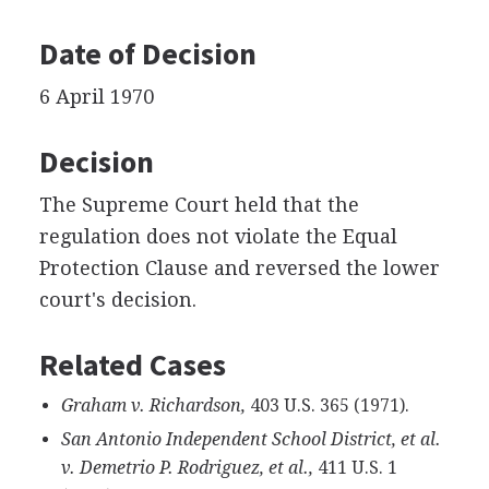
Date of Decision
6 April 1970
Decision
The Supreme Court held that the
regulation does not violate the Equal
Protection Clause and reversed the lower
court's decision.
Related Cases
Graham v. Richardson,
403 U.S. 365 (1971).
San Antonio Independent School District, et al.
v. Demetrio P. Rodriguez, et al.,
411 U.S. 1