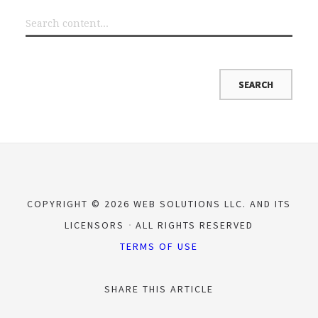
COPYRIGHT © 2026 WEB SOLUTIONS LLC. AND ITS
LICENSORS
ALL RIGHTS RESERVED
TERMS OF USE
SHARE THIS ARTICLE