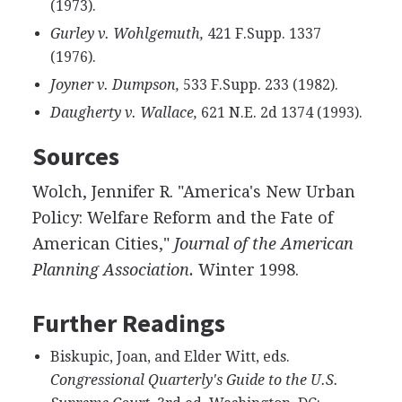
(1973).
Gurley v. Wohlgemuth,
421 F.Supp. 1337
(1976).
Joyner v. Dumpson,
533 F.Supp. 233 (1982).
Daugherty v. Wallace,
621 N.E. 2d 1374 (1993).
Sources
Wolch, Jennifer R. "America's New Urban
Policy: Welfare Reform and the Fate of
American Cities,"
Journal of the American
Planning Association.
Winter 1998.
Further Readings
Biskupic, Joan, and Elder Witt, eds.
Congressional Quarterly's Guide to the U.S.