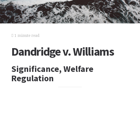
1 minute read
Dandridge v. Williams
Significance, Welfare
Regulation