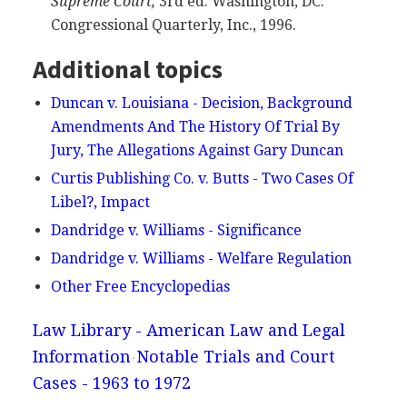
Supreme Court,
3rd ed. Washington, DC:
Congressional Quarterly, Inc., 1996.
Additional topics
Duncan v. Louisiana - Decision, Background
Amendments And The History Of Trial By
Jury, The Allegations Against Gary Duncan
Curtis Publishing Co. v. Butts - Two Cases Of
Libel?, Impact
Dandridge v. Williams - Significance
Dandridge v. Williams - Welfare Regulation
Other Free Encyclopedias
Law Library - American Law and Legal
Information
Notable Trials and Court
Cases - 1963 to 1972