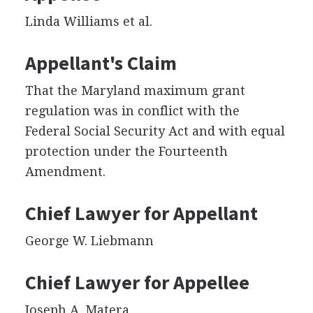
Linda Williams et al.
Appellant's Claim
That the Maryland maximum grant
regulation was in conflict with the
Federal Social Security Act and with equal
protection under the Fourteenth
Amendment.
Chief Lawyer for Appellant
George W. Liebmann
Chief Lawyer for Appellee
Joseph A. Matera