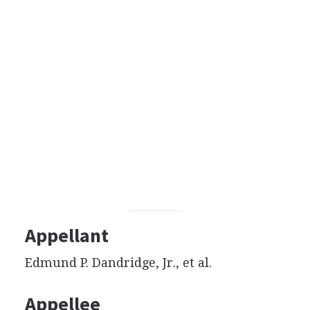
Appellant
Edmund P. Dandridge, Jr., et al.
Appellee