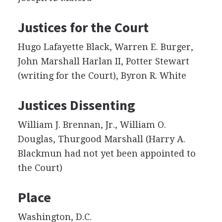
Justices for the Court
Hugo Lafayette Black, Warren E. Burger,
John Marshall Harlan II, Potter Stewart
(writing for the Court), Byron R. White
Justices Dissenting
William J. Brennan, Jr., William O.
Douglas, Thurgood Marshall (Harry A.
Blackmun had not yet been appointed to
the Court)
Place
Washington, D.C.