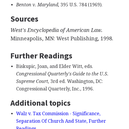
Benton v. Maryland,
395 U.S. 784 (1969).
Sources
West's Encyclopedia of American Law.
Minneapolis, MN: West Publishing, 1998.
Further Readings
Biskupic, Joan, and Elder Witt, eds.
Congressional Quarterly's Guide to the U.S.
Supreme Court,
3rd ed. Washington, DC:
Congressional Quarterly, Inc., 1996.
Additional topics
Walz v. Tax Commission - Significance,
Separation Of Church And State, Further
Readings