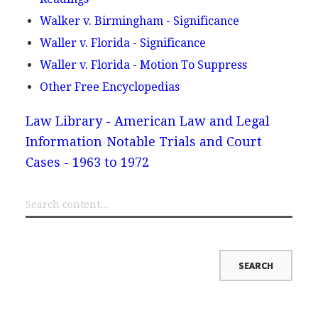
Walker v. Birmingham - Significance
Waller v. Florida - Significance
Waller v. Florida - Motion To Suppress
Other Free Encyclopedias
Law Library - American Law and Legal
Information
Notable Trials and Court
Cases - 1963 to 1972