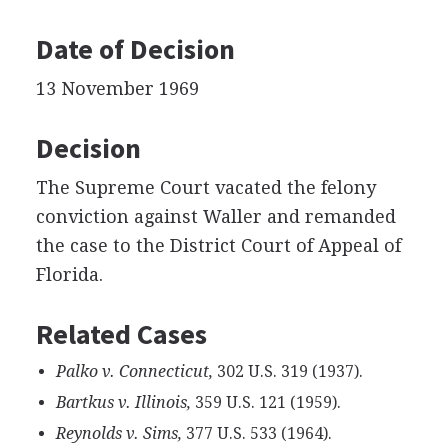
Date of Decision
13 November 1969
Decision
The Supreme Court vacated the felony
conviction against Waller and remanded
the case to the District Court of Appeal of
Florida.
Related Cases
Palko v. Connecticut,
302 U.S. 319 (1937).
Bartkus v. Illinois,
359 U.S. 121 (1959).
Reynolds v. Sims,
377 U.S. 533 (1964).