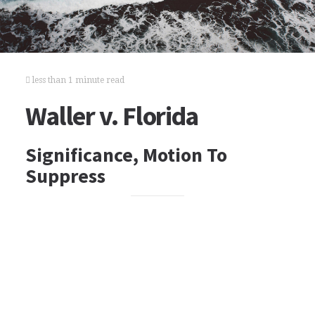
less than 1 minute read
Waller v. Florida
Significance, Motion To
Suppress