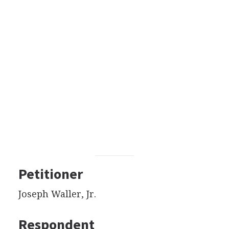
Petitioner
Joseph Waller, Jr.
Respondent