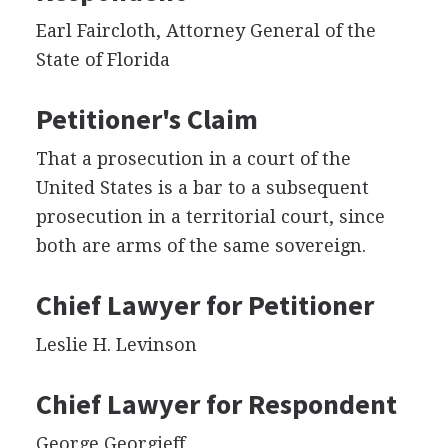
Earl Faircloth, Attorney General of the
State of Florida
Petitioner's Claim
That a prosecution in a court of the
United States is a bar to a subsequent
prosecution in a territorial court, since
both are arms of the same sovereign.
Chief Lawyer for Petitioner
Leslie H. Levinson
Chief Lawyer for Respondent
George Georgieff