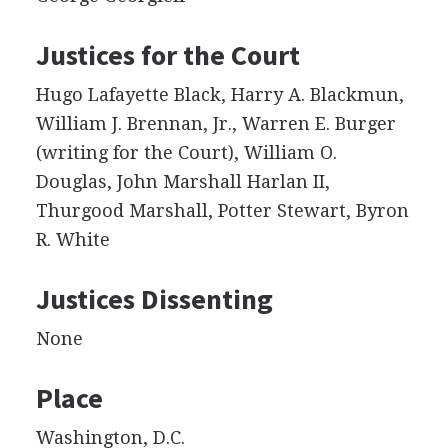
Justices for the Court
Hugo Lafayette Black, Harry A. Blackmun,
William J. Brennan, Jr., Warren E. Burger
(writing for the Court), William O.
Douglas, John Marshall Harlan II,
Thurgood Marshall, Potter Stewart, Byron
R. White
Justices Dissenting
None
Place
Washington, D.C.