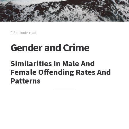
2 minute read
Gender and Crime
Similarities In Male And
Female Offending Rates And
Patterns