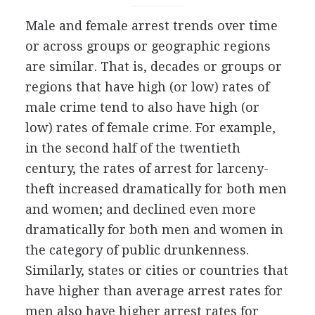
Male and female arrest trends over time
or across groups or geographic regions
are similar. That is, decades or groups or
regions that have high (or low) rates of
male crime tend to also have high (or
low) rates of female crime. For example,
in the second half of the twentieth
century, the rates of arrest for larceny-
theft increased dramatically for both men
and women; and declined even more
dramatically for both men and women in
the category of public drunkenness.
Similarly, states or cities or countries that
have higher than average arrest rates for
men also have higher arrest rates for