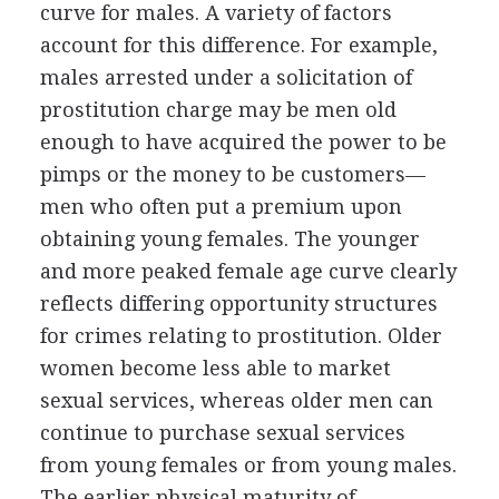
curve for males. A variety of factors
account for this difference. For example,
males arrested under a solicitation of
prostitution charge may be men old
enough to have acquired the power to be
pimps or the money to be customers—
men who often put a premium upon
obtaining young females. The younger
and more peaked female age curve clearly
reflects differing opportunity structures
for crimes relating to prostitution. Older
women become less able to market
sexual services, whereas older men can
continue to purchase sexual services
from young females or from young males.
The earlier physical maturity of