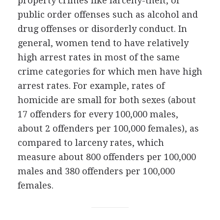
property crimes like larceny-theft, or
public order offenses such as alcohol and
drug offenses or disorderly conduct. In
general, women tend to have relatively
high arrest rates in most of the same
crime categories for which men have high
arrest rates. For example, rates of
homicide are small for both sexes (about
17 offenders for every 100,000 males,
about 2 offenders per 100,000 females), as
compared to larceny rates, which
measure about 800 offenders per 100,000
males and 380 offenders per 100,000
females.