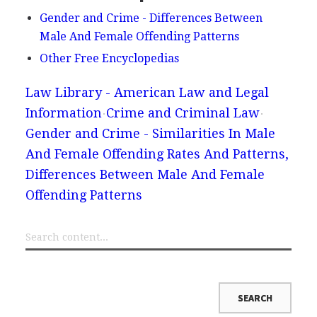
Gender and Crime - Differences Between
Male And Female Offending Patterns
Other Free Encyclopedias
Law Library - American Law and Legal
Information
Crime and Criminal Law
Gender and Crime - Similarities In Male
And Female Offending Rates And Patterns,
Differences Between Male And Female
Offending Patterns