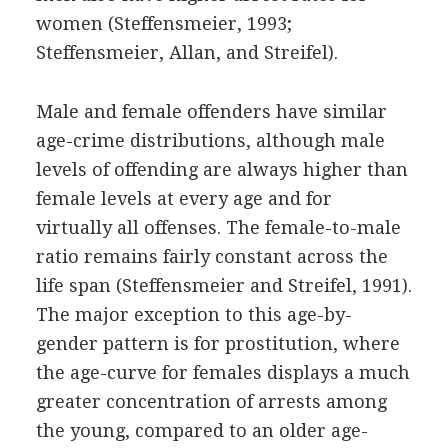
women (Steffensmeier, 1993;
Steffensmeier, Allan, and Streifel).
Male and female offenders have similar
age-crime distributions, although male
levels of offending are always higher than
female levels at every age and for
virtually all offenses. The female-to-male
ratio remains fairly constant across the
life span (Steffensmeier and Streifel, 1991).
The major exception to this age-by-
gender pattern is for prostitution, where
the age-curve for females displays a much
greater concentration of arrests among
the young, compared to an older age-