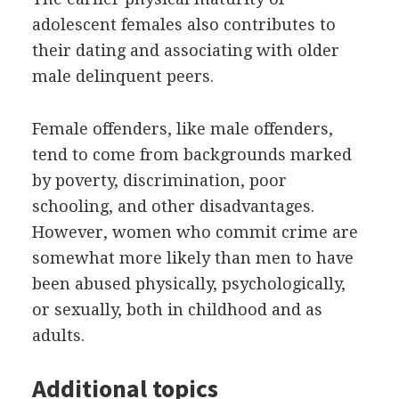
adolescent females also contributes to
their dating and associating with older
male delinquent peers.
Female offenders, like male offenders,
tend to come from backgrounds marked
by poverty, discrimination, poor
schooling, and other disadvantages.
However, women who commit crime are
somewhat more likely than men to have
been abused physically, psychologically,
or sexually, both in childhood and as
adults.
Additional topics