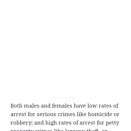
Both males and females have low rates of
arrest for serious crimes like homicide or
robbery; and high rates of arrest for petty