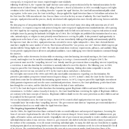
emergency, it recognized race issues required tougher court standards.
Following World War II, the "separate but equal" doctrine came under greatercriticism led by the National Association for the
Advancement of Colored People (NAACP). The ruling of
Brown v. Board of Education
in 1954 essentially began a civil rights
revolution in the United States. By striking down the "separate but equal" doctrine, the Court held unconstitutional public school
segregation. In the same year, the Court in
Bolling v. Sharpe
applied the Equal Protection Clause to federal laws and actions for
the first time.The Fifth Amendment's Due Process Clause served as the key avenue of authority. The Court found the two
concepts, equal protection and due process, closely intertwined with equal protection more directly addressing fairness underthe
law.
The slow progress of integration that followed led to violence in the streetsof many cities along with numerous acts of civil
disobedience. In response,Congress took action to bring the court-recognized equal protection standardsinto law. After passing
the 1963 Equal Pay Act requiring comparable pay forcomparable work for both men and women, Congress took action on racial
civilrights issues by passing the landmark Civil Rights Act of 1964. The Civil Rights Act prohibited discrimination based on race,
color, national origin, or religion in most privately-owned businesses serving the public. It also promoted equal opportunity in
employment on the basis of race, religion, and sex. The act was immediately challenged but quickly and unanimously upheld by
the Supreme Court. Also in 1964, equal protection was extended to voters rights in
Reynolds v. Sims.
State electoral districts
must have roughly the same number of voters. This decision affirmed the "one person, one vote" doctrine which Congress put
into law with the Voting Rights Act of 1965. The Court also struck down residency requirements, poll taxes, and candidate filing
feesto provide equal protection to all voters and political candidates. Cases challenging voter district boundaries continued through
the nineties.
Building on the earlier
Korematsu
decision while overturning a state law banning interracial marriages, the Court created a
second, much tougher test for racial discrimination challenges in
Loving v. Commonwealth of Virginia
(1967). The
government must meet the "compelling interest" test. Notonly must the government show a compelling interest in justifying
a restriction, it must also show that the restriction is narrowly tailored to meet the objective. The following year, in 1968,
Congress passed the Fair Housing Act prohibiting discrimination in housing. Making alien status comparable to race,the
compelling interest test was extended in 1971 by the Court to aliens in
Graham v. Richardson.
The civil rights movement of the 1950s and 1960s also raised public consciousness regarding sex discrimination. The
protective paternalistic perspective toward women began to change. In 1971 in
Reed v. Reed,
the Court for the first time
struck down a state law for arbitrarily discriminating against women. In 1972, Congress passed the Equal Rights Amendment
(ERA) guaranteeingwomen and men the same constitutional protections. However, the Court upheldmany gender-based state
laws through the seventies, and the ERA died in 1982due to the lack of state ratification.
In 1972, the Court also began to strike down laws discriminating against illegitimate children and unwed fathers in certain
circumstances. In
Weber v.Aetna Casualty & Surety Co.,
the Court found that laws restricting the rights of illegitimate children
are contrary to the basic concepts of fairness. Illegitimate children should receive the same protections as other children and not
be penalized for their parents' conduct.
For sex discrimination cases, the Court in
Craig v. Boren
(1976) created a third equal protection test more rigorous than
"reasonable basis" but weaker than "compelling interest." The government must show an "important governmental objective,"
or a distinction based on sex would violate the Equal Protection Clause.
The Ongoing Expansion of Equality
Into the 1990s, the Equal Protection Clause continued to take on considerablymore and unexpected importance, becoming the
focus of extensive legal actionas the role of the federal government changed. Newer issues included sexualharassment, gay
rights, affirmative action, and assisted suicide. Originally,the role of government was primarily to resolve conflicts and protect
individual behavior unless it was extreme. However, government's role shifted in the late twentieth century to promoter of
the welfare of the community, even ifit meant restricting individual rights. To many, the shift was one from liberty to equality.
Social programs placed an increasing burden on the nation toensure at least the minimum needs for a decent human life for all
of its citizens. The constitutional basis for assigning this new role to government wasthe Equal Protection Clause of the