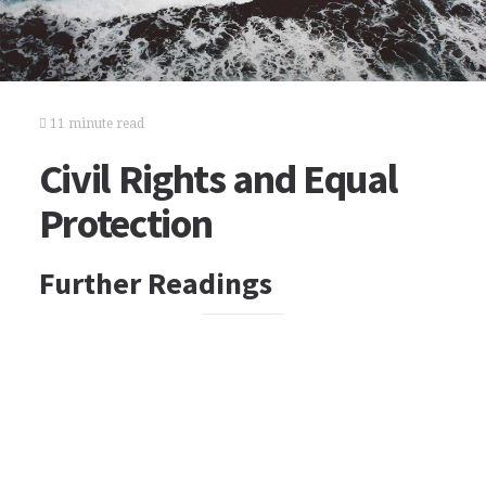
11 minute read
Civil Rights and Equal
Protection
Further Readings