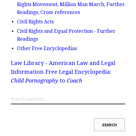
Rights Movement, Million Man March, Further
Readings, Cross-references
Civil Rights Acts
Civil Rights and Equal Protection - Further
Readings
Other Free Encyclopedias
Law Library - American Law and Legal
Information
Free Legal Encyclopedia:
Child Pornography
to
Coach