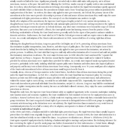
actually considered bold at the time. Equalitywas primarily extended only to white adult males with property, not to African
Americans, women, or the poor. Not until 1868, following the Civil War, wasthe concept of equality written into constitutional
law. Even then, when theFourteenth Amendment defining citizenship was drafted, the Equal ProtectionClause quietly appeared
in a draft with little debate or discussion. The amendment forbade states from "deny[ing] any person within its jurisdiction the
equal protection of the laws." As written, the clause only applied to state governments, not federal. The primary intent of the
amendment at the time was to provide citizenship to persons of color and assure African Americans they would enjoy the same
constitutional civil rights protections as whites. The concept of sex discrimination was nowhere in sight.
Shortly after adoption of the amendment, the Supreme Court began a lengthy period of very narrow interpretations. In
Slaughterhouse Cases
(1873), the Court held that the only national rights protected from state infringementwere the rights to
petition the federal government and vote in federal elections. Any other state restrictions were beyond the scope of federal
protection. That same year in
Bradwell v. Illinois,
the Court upheld a state law banning women from the practice of law.
Reflecting social attitudes of theday, the Court found women generally unfit for the rigors of law practice andmore suitable to
domestic activities. Furthermore, the Court ruled in 1875 that the federal government could not require states to allow women
to vote. As a result, until adoption of the Nineteenth Amendment in 1920, women held less of a voting right than African
Americans.
Following the
Slaughterhouse
decision, Congress passed the Civil Rights Act of 1875, protecting African Americans from
discrimination in public transportation, inns, theaters, and other types of public places. The Court in
Civil Rights Cases
(1883)
struck down the law by holding the FourteenthAmendment only applied to state government discrimination, not actions by
private persons. In addition, the Court ruled that Congress could only addressdiscrimination after it occurred and could not prohibit
discriminatory stateactions in advance. The next major decision came in 1896 when the Court sanctioned the "separate but
equal" doctrine in
Plessy v. Ferguson.
The doctrine meant that the Equal Protection Clause would not be violated if facilities
provided for African Americans were equal to those provided for whites. As a result, state-imposed racial segregation became
pervasive, particularly in the South, including which had separate public water fountains and toilets.States also imposed poll taxes
and property and literacy tests to limit African Americans from voting. Consequently, over 70 years would pass after adoption
of the Fourteenth Amendment before African Americans would begin to benefit from it.
Ironically, aliens, citizens of foreign countries in the United States, faredbetter than African Americans during this period
under the Equal ProtectionClause. In
Yick Wo v. Hopkins
(1886), the Court found that San Francisco's policy for renewing
business permits was differently applied to Asians and whites with no justifiable governmental reason. Such arbitrariness
violated the Asians' right to earn a living, essential for an individual's enjoymentof life. Importantly, the Court ruled that the
Fourteenth Amendment protectsall individuals from discrimination, not just U.S. citizens. Congress may hold the constitutional
power to regulate immigration into the country, but once an individual is allowed entrance, they enjoy the same constitutional
protections as citizens.
Through this early time, the Supreme Court focused almost solely on equalityof opportunity in the economic marketplace including
state taxation issues and economic regulation. The Court established its first standard review test for equal protection cases in
Lindsley v. Natural Carbonic Gas Co.
(1911), a fairly weak test requiring states to show only that a reasonable basisexisted for
group restrictions. The Court recognized a broad right of government to distinguish between different groups in regulating
economic activitiesas long as the distinctions were not arbitrary. The Equal Protection Clauseremained a very weak form of
constitutional protection for over half a century after its adoption, unresponsive to claims of individual rights.
A Switch to Individual Rights
In the 1930s and 1940s, a fundamental shift to individual rights protection began. The Equal Protection Clause actually began to
protect those for which it was originally designed. In
Missouri ex rel. Gaines v. Canada
(1938), the Court ruled admissions to a
state law school based strictly on race violated the clause. In a prisoner sterilization case,
Skinner v. Oklahoma
(1942), the
Court again expanded equal protection by declaring a fundamental right to marriage and procreation. The declining tolerance for
laws restricting the rights of specific racial groups was further demonstrated in 1944 in
Korematsu v. United States.
Although
the Court upheld the government's detention of U.S. citizens of Japanese descent in relocation camps based onwartime