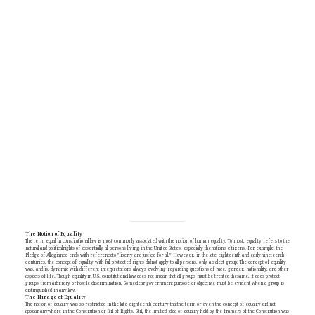
The Notion of Equality
The term equal in constitutional law is most commonly associated with the notion of human equality. To most, equality refers to the
natural and politicalrights of essentially all persons living in the United States, especially thenation's citizens. For example, the
Pledge of Allegiance ends with referenceto "liberty and justice for all." However, in the late eighteenth and earlynineteenth
centuries, the concept of equality with full protected rights didnot apply to all persons, only a select group. The concept of equality
was, and is, dynamic with different interpretations always evolving regarding questions of race, gender, nationality, and other
aspects of life. Though equalityin U.S. constitutional law does not mean that all groups must be treated thesame, it does protect
groups from arbitrary or hostile discrimination. Someclear government purpose or objective must be evident when a group is
distinguished in any law.
The Mirage of Equality
The notion of equality was so restricted in the late eighteenth century thatthe term or even the concept of equality did not
appear anywhere in the Constitution or Bill of Rights. Still, the limited idea of equality held by the framers of the Constitution was