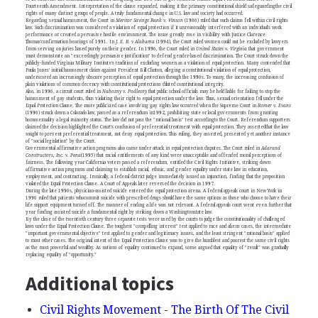
Fourteenth Amendment. Interpretation of the clause expanded, making it the primary constitutional shield safeguardingthe civil
rights of many distinct groups of people. A truly fundamental change in U.S. law and society had occurred.
Regarding sexual harassment, the Court in
Meritor Savings Bank v. Vinson
(1986) ruled that such claims fell within civil rights
law. Such discrimination was considered a violation of equal protection if it unreasonably interfered with an individual's work
performance or created a pervasive hostile environment. The issue greatly rose in visibility with Justice Clarence
Thomas'confirmation hearings of 1991. In
J. E. B. v Alabama
(1994), the Court ruled women could not be excluded by lawyers
from serving on juries based purely on their gender. In 1996, the Court ruled in
United States v. Virginia
that government
must demonstrate an "exceedingly persuasive justification" to defend gender-based discrimination. The Court struck down the
publicly-funded Virginia Military Institute's tradition of excluding women as a violation of equal protection. Many contended that
Paula Jones' initial harassment claim against President Bill Clinton, alleging a constitutional violation of equal protection,
underscored an increasingly obscure perception of equal protection through the 1990s. To many, the increasing confusion of
plain violations of common decency with constitutional protections diluted constitutional integrity.
Also, in 1996, a circuit court ruled in
Nabozny v. Podlesny
that public school officials may be held liable for failing to stop the
harassment of gay students, thus violating their right to equal protection under the law. Thus, sexual orientation fell under the
Equal Protection Clause. The more publicized case involving gay rights law occurred when the Supreme Court in
Romer v. Evans
(1996) struck down a Colorado law, passed as a referendum in1992, prohibiting state or local governments from granting
homosexuality a legal minority status. The law did not pass the "rational basis" test accordingto the Court. Referendum supporters
claimed the decision highlighted the Court's confusion of preferential treatment with equal protection. They assertedthat the law
sought to prevent preferential treatment, not deny equal protection. This ruling, they asserted, presented yet another instance
of "social legislation" by the Court.
Governmental affirmative action programs also came under attack in equal protection disputes. The Court ruled in
Adarand
Constructors, Inc. v. Pena
(1995) that racial entitlements of any kind were unacceptable and offended moral perceptions of
fairness. The following year California voters passed a referendum, entitled the Civil Rights Initiative, striking down
affirmative action programs and claiming to establish racial, ethnic, and gender equality under state law in education,
employment, and contracting. Ironically, a federal district judge immediately issued an injunction, finding that the proposition
violated the Equal Protection Clause. A Court of Appeals later reversed the decision in 1997.
During the late 1990s, physician-assisted suicide entered the equal protection arena. A federal appeals court in New York in
1996 ruled that patients whocommit suicide with prescribed drugs should have the same options as those who choose to have their
life support equipment turned off. The manner of ending a life was not relevant. A federal appeals court went even further that
year finding assisted suicide a fundamental right by striking down a Washingtonstate law.
By the close of the twentieth century three separate tests were used by the courts to judge the constitutionality of challenged
laws under the Equal Protection Clause. The toughest "compelling interest" test applied to race and aliens cases, the intermediate
"important governmental objective" test applied to gender and legitimacy issues, and the least stringent "rational basis" applied
to most other cases. The original intent of the Equal Protection Clause was to give the humblest and poorest the same civil rights
as the most powerful and wealthy. As notions of equality continued to expand, some argued that equality of "result" was gradually
replacing equality of "opportunity."
Additional topics
Civil Rights Movement - The Birth Of The Civil