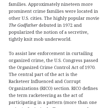
families. Approximately nineteen more
prominent crime families were located in
other U.S. cities. The highly popular movie
The Godfather
debuted in 1972 and
popularized the notion of a secretive,
tightly knit mob underworld.
To assist law enforcement in curtailing
organized crime, the U.S. Congress passed
the Organized Crime Control Act of 1970.
The central part of the act is the
Racketeer Influenced and Corrupt
Organizations (RICO) section. RICO defines
the term racketeering as the act of
participating in a pattern (more than one