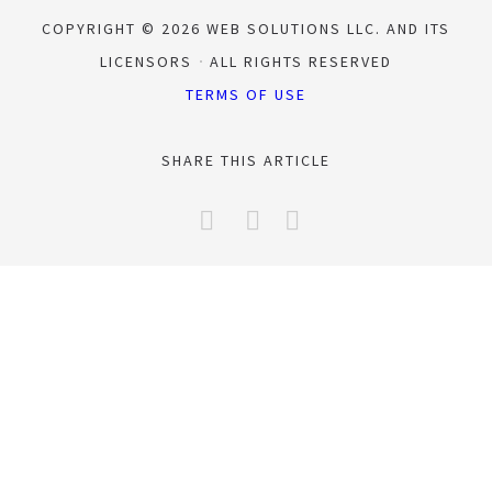
COPYRIGHT © 2026 WEB SOLUTIONS LLC. AND ITS
LICENSORS
ALL RIGHTS RESERVED
TERMS OF USE
SHARE THIS ARTICLE