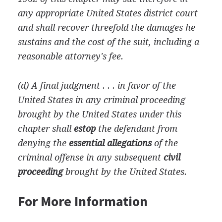
any appropriate United States district court
and shall recover threefold the damages he
sustains and the cost of the suit, including a
reasonable attorney's fee.
(d) A final judgment . . . in favor of the
United States in any criminal proceeding
brought by the United States under this
chapter shall
estop
the defendant from
denying the
essential allegations
of the
criminal offense in any subsequent
civil
proceeding
brought by the United States.
For More Information