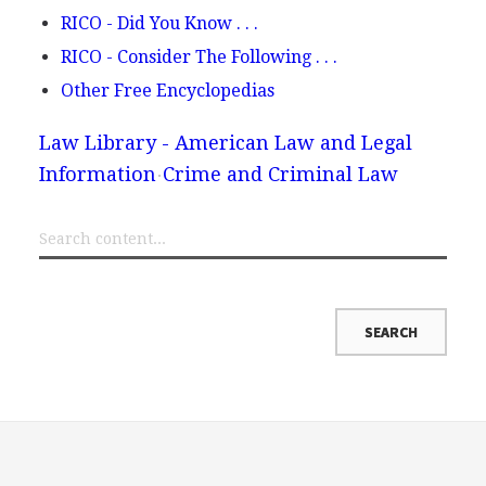
RICO - Did You Know . . .
RICO - Consider The Following . . .
Other Free Encyclopedias
Law Library - American Law and Legal
Information
Crime and Criminal Law