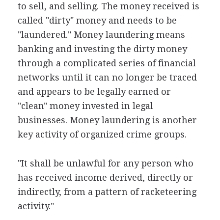
to sell, and selling. The money received is
called "dirty" money and needs to be
"laundered." Money laundering means
banking and investing the dirty money
through a complicated series of financial
networks until it can no longer be traced
and appears to be legally earned or
"clean" money invested in legal
businesses. Money laundering is another
key activity of organized crime groups.
"It shall be unlawful for any person who
has received income derived, directly or
indirectly, from a pattern of racketeering
activity."