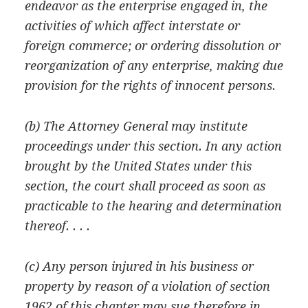
endeavor as the enterprise engaged in, the
activities of which affect interstate or
foreign commerce; or ordering dissolution or
reorganization of any enterprise, making due
provision for the rights of innocent persons.
(b) The Attorney General may institute
proceedings under this section. In any action
brought by the United States under this
section, the court shall proceed as soon as
practicable to the hearing and determination
thereof. . . .
(c) Any person injured in his business or
property by reason of a violation of section
1962 of this chapter may sue therefore in