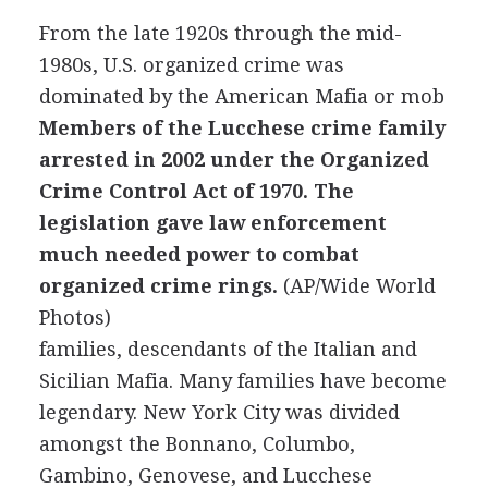
From the late 1920s through the mid-
1980s, U.S. organized crime was
dominated by the American Mafia or mob
Members of the Lucchese crime family
arrested in 2002 under the Organized
Crime Control Act of 1970. The
legislation gave law enforcement
much needed power to combat
organized crime rings.
(AP/Wide World
Photos)
families, descendants of the Italian and
Sicilian Mafia. Many families have become
legendary. New York City was divided
amongst the Bonnano, Columbo,
Gambino, Genovese, and Lucchese