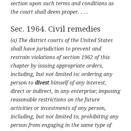
section upon such terms and conditions as
the court shall deem proper. . . .
Sec. 1964. Civil remedies
(a) The district courts of the United States
shall have jurisdiction to prevent and
restrain violations of section 1962 of this
chapter by issuing appropriate orders,
including, but not limited to: ordering any
person to
divest
himself of any interest,
direct or indirect, in any enterprise; imposing
reasonable restrictions on the future
activities or investments of any person,
including, but not limited to, prohibiting any
person from engaging in the same type of