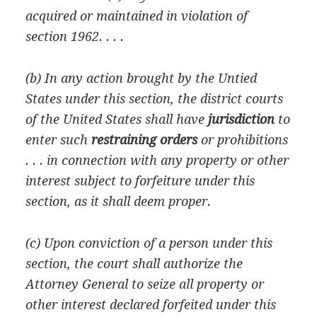
acquired or maintained in violation of
section 1962. . . .
(b) In any action brought by the Untied
States under this section, the district courts
of the United States shall have
jurisdiction
to
enter such
restraining orders
or prohibitions
. . . in connection with any property or other
interest subject to forfeiture under this
section, as it shall deem proper.
(c) Upon conviction of a person under this
section, the court shall authorize the
Attorney General to seize all property or
other interest declared forfeited under this