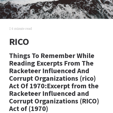
6 minute read
RICO
Things To Remember While
Reading Excerpts From The
Racketeer Influenced And
Corrupt Organizations (rico)
Act Of 1970:Excerpt from the
Racketeer Influenced and
Corrupt Organizations (RICO)
Act of (1970)