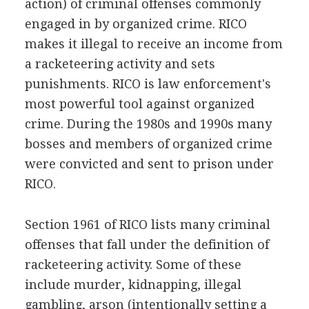
action) of criminal offenses commonly
engaged in by organized crime. RICO
makes it illegal to receive an income from
a racketeering activity and sets
punishments. RICO is law enforcement's
most powerful tool against organized
crime. During the 1980s and 1990s many
bosses and members of organized crime
were convicted and sent to prison under
RICO.
Section 1961 of RICO lists many criminal
offenses that fall under the definition of
racketeering activity. Some of these
include murder, kidnapping, illegal
gambling, arson (intentionally setting a