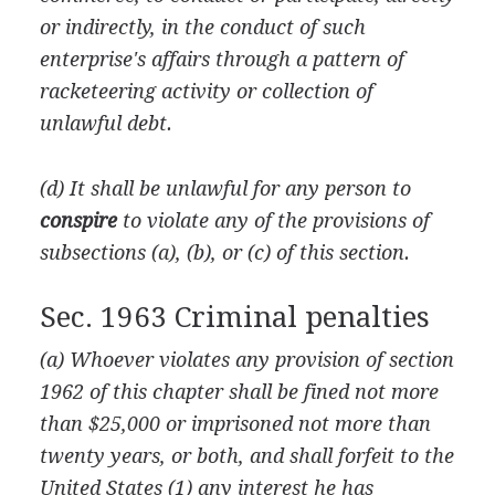
or indirectly, in the conduct of such
enterprise's affairs through a pattern of
racketeering activity or collection of
unlawful debt.
(d) It shall be unlawful for any person to
conspire
to violate any of the provisions of
subsections (a), (b), or (c) of this section.
Sec. 1963 Criminal penalties
(a) Whoever violates any provision of section
1962 of this chapter shall be fined not more
than $25,000 or imprisoned not more than
twenty years, or both, and shall forfeit to the
United States (1) any interest he has