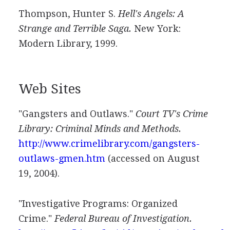
Thompson, Hunter S.
Hell's Angels: A
Strange and Terrible Saga.
New York:
Modern Library, 1999.
Web Sites
"Gangsters and Outlaws."
Court TV's Crime
Library: Criminal Minds and Methods.
http://www.crimelibrary.com/gangsters-
outlaws-gmen.htm
(accessed on August
19, 2004).
"Investigative Programs: Organized
Crime."
Federal Bureau of Investigation.