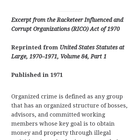
Excerpt from the Racketeer Influenced and
Corrupt Organizations (RICO) Act of 1970
Reprinted from
United States Statutes at
Large, 1970–1971,
Volume 84, Part 1
Published in 1971
Organized crime is defined as any group
that has an organized structure of bosses,
advisors, and committed working
members whose key goal is to obtain
money and property through illegal