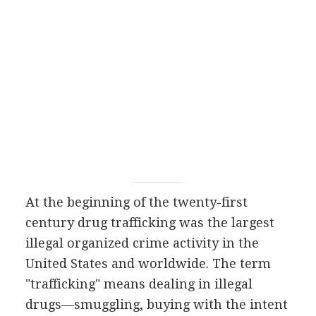
At the beginning of the twenty-first
century drug trafficking was the largest
illegal organized crime activity in the
United States and worldwide. The term
"trafficking" means dealing in illegal
drugs—smuggling, buying with the intent