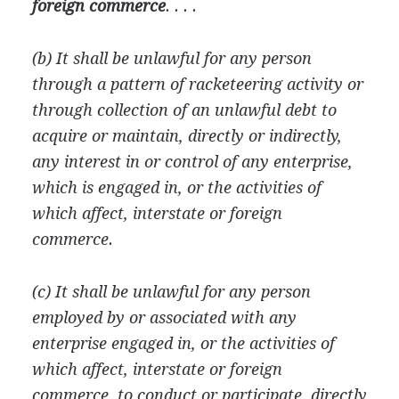
foreign commerce
. . . .
(b) It shall be unlawful for any person
through a pattern of racketeering activity or
through collection of an unlawful debt to
acquire or maintain, directly or indirectly,
any interest in or control of any enterprise,
which is engaged in, or the activities of
which affect, interstate or foreign
commerce.
(c) It shall be unlawful for any person
employed by or associated with any
enterprise engaged in, or the activities of
which affect, interstate or foreign
commerce, to conduct or participate, directly