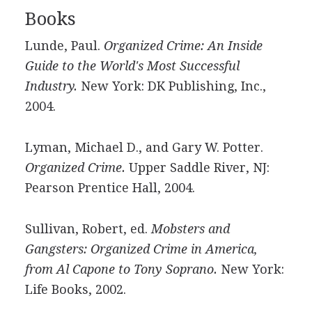
Books
Lunde, Paul.
Organized Crime: An Inside
Guide to the World's Most Successful
Industry.
New York: DK Publishing, Inc.,
2004.
Lyman, Michael D., and Gary W. Potter.
Organized Crime.
Upper Saddle River, NJ:
Pearson Prentice Hall, 2004.
Sullivan, Robert, ed.
Mobsters and
Gangsters: Organized Crime in America,
from Al Capone to Tony Soprano.
New York:
Life Books, 2002.