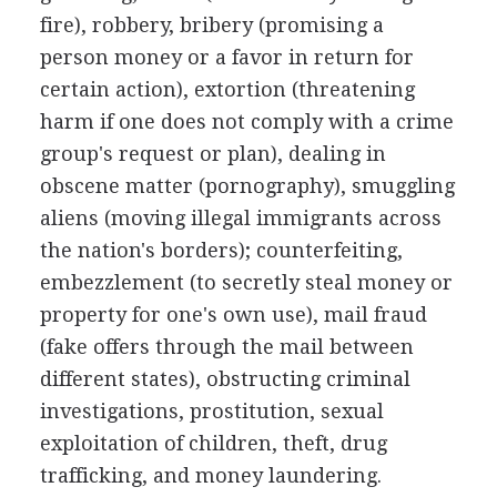
fire), robbery, bribery (promising a
person money or a favor in return for
certain action), extortion (threatening
harm if one does not comply with a crime
group's request or plan), dealing in
obscene matter (pornography), smuggling
aliens (moving illegal immigrants across
the nation's borders); counterfeiting,
embezzlement (to secretly steal money or
property for one's own use), mail fraud
(fake offers through the mail between
different states), obstructing criminal
investigations, prostitution, sexual
exploitation of children, theft, drug
trafficking, and money laundering.