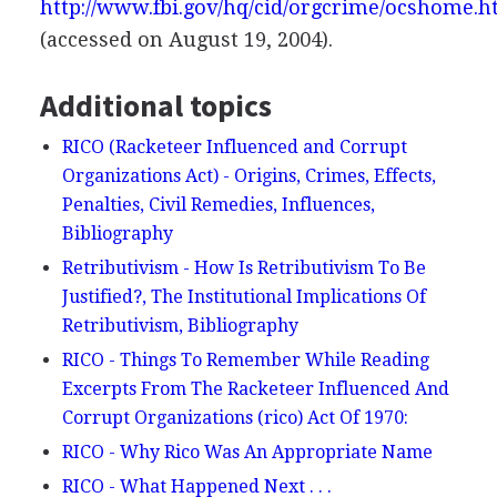
http://www.fbi.gov/hq/cid/orgcrime/ocshome.
(accessed on August 19, 2004).
Additional topics
RICO (Racketeer Influenced and Corrupt
Organizations Act) - Origins, Crimes, Effects,
Penalties, Civil Remedies, Influences,
Bibliography
Retributivism - How Is Retributivism To Be
Justified?, The Institutional Implications Of
Retributivism, Bibliography
RICO - Things To Remember While Reading
Excerpts From The Racketeer Influenced And
Corrupt Organizations (rico) Act Of 1970:
RICO - Why Rico Was An Appropriate Name
RICO - What Happened Next . . .