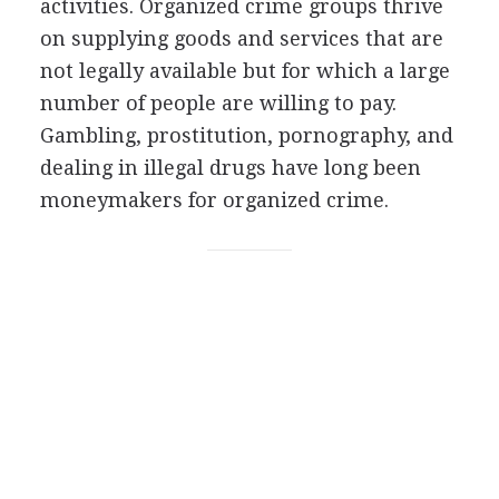
activities. Organized crime groups thrive
on supplying goods and services that are
not legally available but for which a large
number of people are willing to pay.
Gambling, prostitution, pornography, and
dealing in illegal drugs have long been
moneymakers for organized crime.