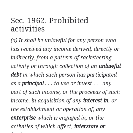
Sec. 1962. Prohibited
activities
(a) It shall be unlawful for any person who
has received any income derived, directly or
indirectly, from a pattern of racketeering
activity or through collection of an
unlawful
debt
in which such person has participated
as a
principal
. . . to use or invest . . . any
part of such income, or the proceeds of such
income, in acquisition of any
interest in
, or
the establishment or operation of, any
enterprise
which is engaged in, or the
activities of which affect,
interstate or