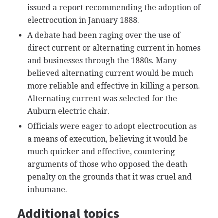
issued a report recommending the adoption of
electrocution in January 1888.
A debate had been raging over the use of
direct current or alternating current in homes
and businesses through the 1880s. Many
believed alternating current would be much
more reliable and effective in killing a person.
Alternating current was selected for the
Auburn electric chair.
Officials were eager to adopt electrocution as
a means of execution, believing it would be
much quicker and effective, countering
arguments of those who opposed the death
penalty on the grounds that it was cruel and
inhumane.
Additional topics