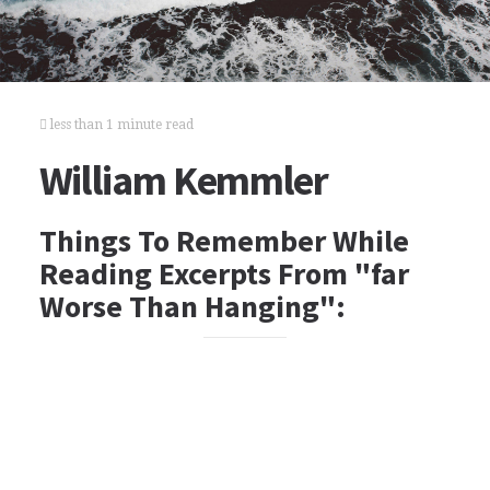
less than 1 minute read
William Kemmler
Things To Remember While
Reading Excerpts From "far
Worse Than Hanging":