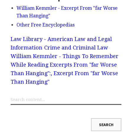
William Kemmler - Excerpt From "far Worse
Than Hanging"
Other Free Encyclopedias
Law Library - American Law and Legal
Information
Crime and Criminal Law
William Kemmler - Things To Remember
While Reading Excerpts From "far Worse
Than Hanging":, Excerpt From "far Worse
Than Hanging"