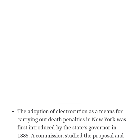
The adoption of electrocution as a means for
carrying out death penalties in New York was
first introduced by the state's governor in
1885. A commission studied the proposal and