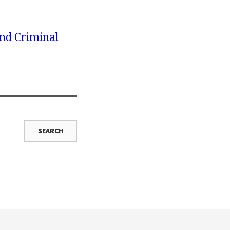
nd Criminal