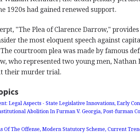
the 1920s had gained renewed support.
erpt, "The Plea of Clarence Darrow," provides
ider the most eloquent speech against capit
. The courtroom plea was made by famous de
ow, who represented two young men, Nathan 
t their murder trial.
opics
t: Legal Aspects - State Legislative Innovations, Early Con
stitutional Abolition In Furman V. Georgia, Post-furman Co
ns Of The Offense, Modern Statutory Scheme, Current Tren