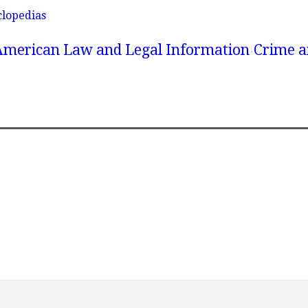
clopedias
American Law and Legal Information
Crime a