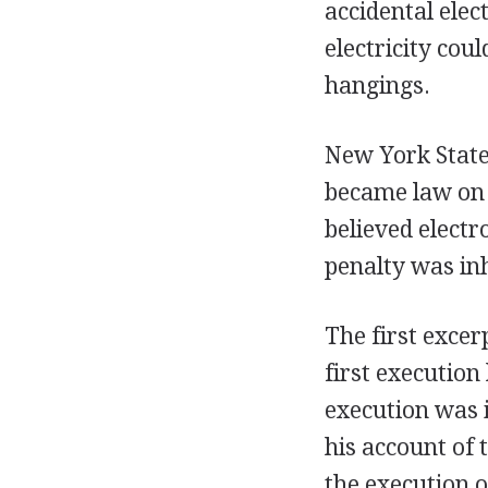
accidental ele
electricity cou
hangings.
New York State 
became law on 
believed elect
penalty was i
The first excer
first execution
execution was i
his account of 
the execution o