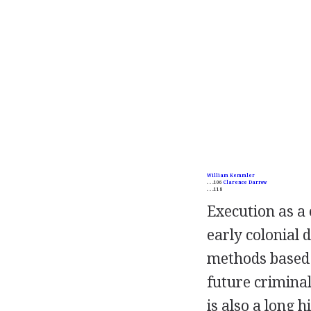
William Kemmler
. . .106
Clarence Darrow
. . .118
Execution as a 
early colonial 
methods based o
future criminal
is also a long 