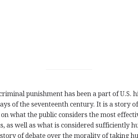
criminal punishment has been a part of U.S. hi
days of the seventeenth century. It is a story 
n what the public considers the most effecti
s, as well as what is considered sufficiently
history of debate over the morality of taking h