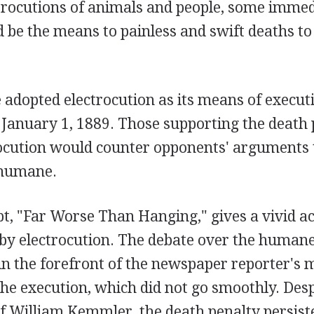
ctrocutions of animals and people, some immed
ld be the means to painless and swift deaths to
adopted electrocution as its means of executi
January 1, 1889. Those supporting the death 
rocution would counter opponents' arguments 
nhumane.
pt, "Far Worse Than Hanging," gives a vivid a
 by electrocution. The debate over the human
n the forefront of the newspaper reporter's m
the execution, which did not go smoothly. Desp
f William Kemmler, the death penalty persiste