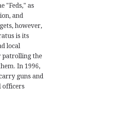
e "Feds," as
ion, and
 gets, however,
tus is its
d local
 patrolling the
them. In 1996,
 carry guns and
 officers