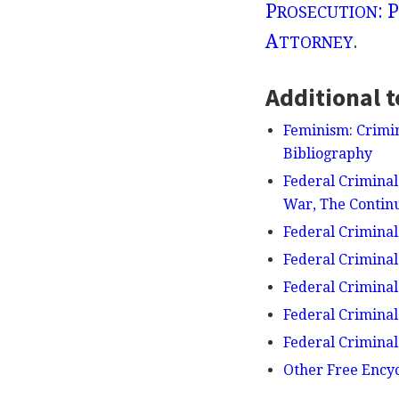
P
: P
ROSECUTION
A
.
TTORNEY
Additional t
Feminism: Crimin
Bibliography
Federal Criminal 
War, The Continu
Federal Criminal
Federal Criminal
Federal Criminal
Federal Criminal
Federal Crimina
Other Free Ency