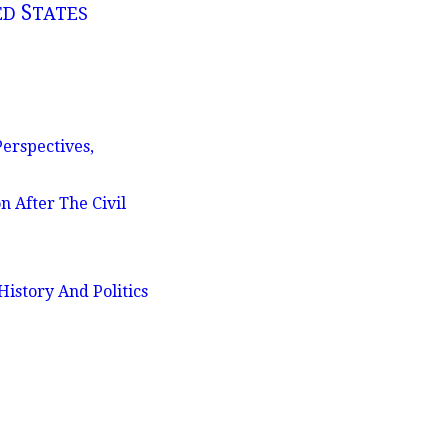
S
ED
TATES
erspectives,
n After The Civil
istory And Politics