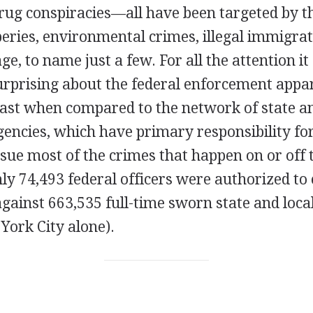
rug conspiracies—all have been targeted by th
eries, environmental crimes, illegal immigrat
ge, to name just a few. For all the attention it
rprising about the federal enforcement appara
least when compared to the network of state an
ncies, which have primary responsibility for
sue most of the crimes that happen on or off 
ly 74,493 federal officers were authorized to
gainst 663,535 full-time sworn state and local
York City alone).