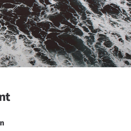
nt
on