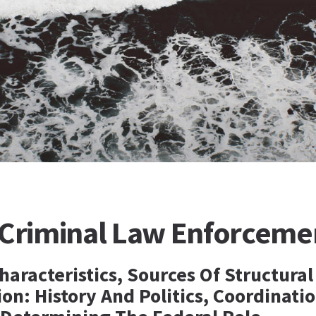
 Criminal Law Enforceme
haracteristics, Sources Of Structural
n: History And Politics, Coordinati