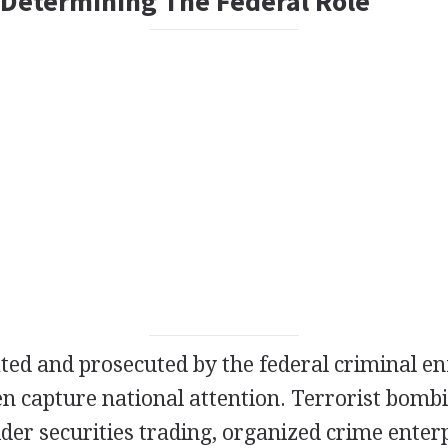
 Determining The Federal Role
ated and prosecuted by the federal criminal e
en capture national attention. Terrorist bombin
ider securities trading, organized crime enterp