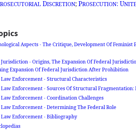
D
;
P
: U
ROSECUTORIAL
ISCRETION
ROSECUTION
NIT
opics
ological Aspects - The Critique, Development Of Feminist P
Jurisdiction - Origins, The Expansion Of Federal Jurisdictio
ing Expansion Of Federal Jurisdiction After Prohibition
 Law Enforcement - Structural Characteristics
 Law Enforcement - Sources Of Structural Fragmentation: H
 Law Enforcement - Coordination Challenges
 Law Enforcement - Determining The Federal Role
l Law Enforcement - Bibliography
clopedias