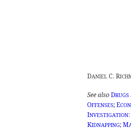
D
C. R
ANIEL
ICH
See also
D
RUGS
O
;
E
FFENSES
CON
I
:
NVESTIGATION
K
;
M
IDNAPPING