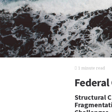
1 minute read
Federal
Structural C
Fragmentatio