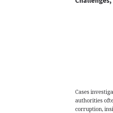
Challenges,
Cases investig
authorities oft
corruption, ins