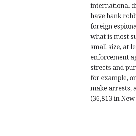
international d
have bank robb
foreign espiona
what is most su
small size, at 
enforcement age
streets and pur
for example, on
make arrests, a
(36,813 in New 