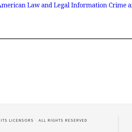
American Law and Legal Information
Crime a
 ITS LICENSORS
ALL RIGHTS RESERVED