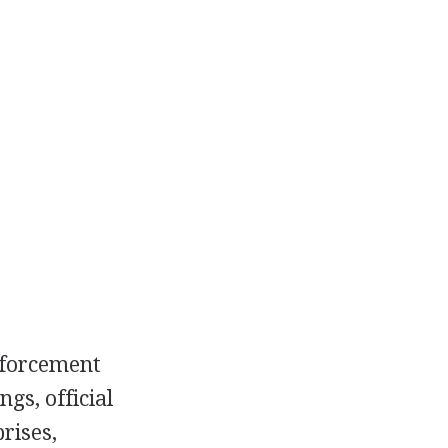
nforcement
gs, official
rises,