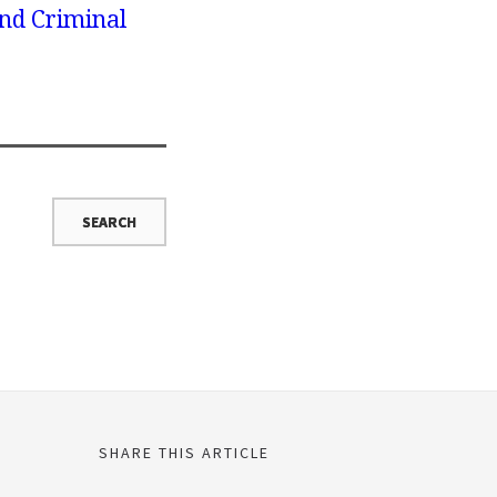
nd Criminal
SHARE THIS ARTICLE