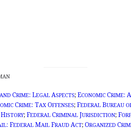
MAN
C
: L
A
;
E
C
: 
 AND
RIME
EGAL
SPECTS
CONOMIC
RIME
C
: T
O
;
F
B
OMIC
RIME
AX
FFENSES
EDERAL
UREAU O
 H
;
F
C
J
;
F
ISTORY
EDERAL
RIMINAL
URISDICTION
OR
: F
M
F
A
;
O
C
AIL
EDERAL
AIL
RAUD
CT
RGANIZED
RIM