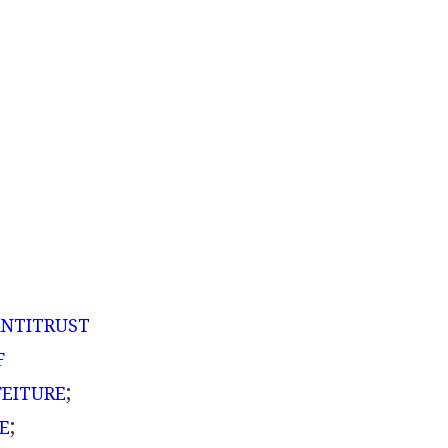
A
NTITRUST
F
;
FEITURE
;
E