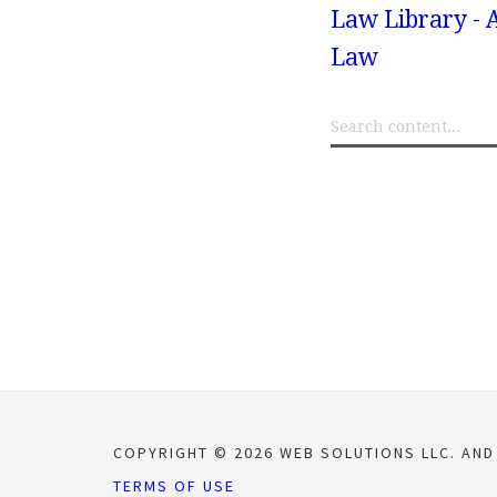
Law Library - 
Law
COPYRIGHT © 2026 WEB SOLUTIONS LLC. AND
TERMS OF USE