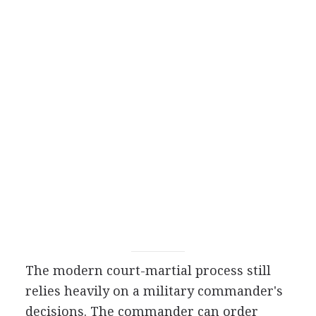
The modern court-martial process still
relies heavily on a military commander's
decisions. The commander can order