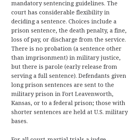
mandatory sentencing guidelines. The
court has considerable flexibility in
deciding a sentence. Choices include a
prison sentence, the death penalty, a fine,
loss of pay, or discharge from the service.
There is no probation (a sentence other
than imprisonment) in military justice,
but there is parole (early release from
serving a full sentence). Defendants given
long prison sentences are sent to the
military prison in Fort Leavenworth,
Kansas, or to a federal prison; those with
shorter sentences are held at U.S. military
bases.
For all court-martial trials a judge