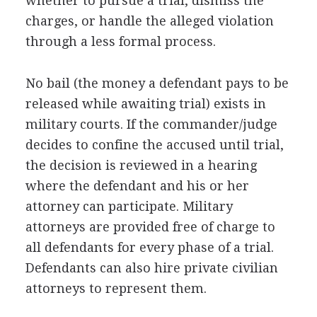
whether to pursue a trial, dismiss the
charges, or handle the alleged violation
through a less formal process.
No bail (the money a defendant pays to be
released while awaiting trial) exists in
military courts. If the commander/judge
decides to confine the accused until trial,
the decision is reviewed in a hearing
where the defendant and his or her
attorney can participate. Military
attorneys are provided free of charge to
all defendants for every phase of a trial.
Defendants can also hire private civilian
attorneys to represent them.