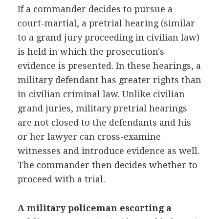
If a commander decides to pursue a
court-martial, a pretrial hearing (similar
to a grand jury proceeding in civilian law)
is held in which the prosecution's
evidence is presented. In these hearings, a
military defendant has greater rights than
in civilian criminal law. Unlike civilian
grand juries, military pretrial hearings
are not closed to the defendants and his
or her lawyer can cross-examine
witnesses and introduce evidence as well.
The commander then decides whether to
proceed with a trial.
A military policeman escorting a