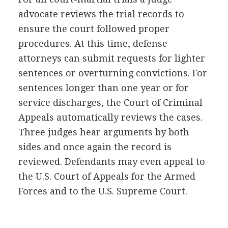
advocate reviews the trial records to
ensure the court followed proper
procedures. At this time, defense
attorneys can submit requests for lighter
sentences or overturning convictions. For
sentences longer than one year or for
service discharges, the Court of Criminal
Appeals automatically reviews the cases.
Three judges hear arguments by both
sides and once again the record is
reviewed. Defendants may even appeal to
the U.S. Court of Appeals for the Armed
Forces and to the U.S. Supreme Court.