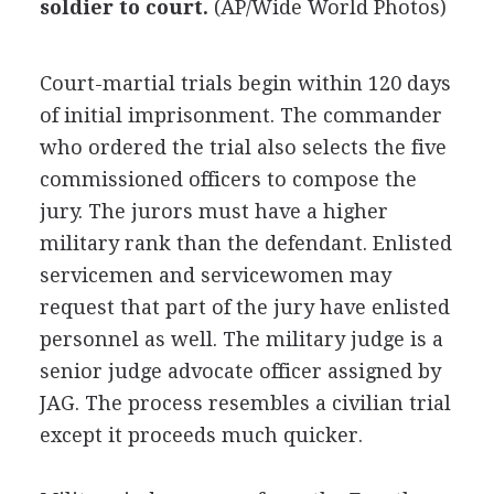
soldier to court.
(AP/Wide World Photos)
Court-martial trials begin within 120 days
of initial imprisonment. The commander
who ordered the trial also selects the five
commissioned officers to compose the
jury. The jurors must have a higher
military rank than the defendant. Enlisted
servicemen and servicewomen may
request that part of the jury have enlisted
personnel as well. The military judge is a
senior judge advocate officer assigned by
JAG. The process resembles a civilian trial
except it proceeds much quicker.