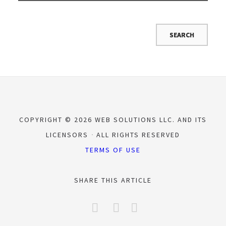
COPYRIGHT © 2026 WEB SOLUTIONS LLC. AND ITS
LICENSORS
ALL RIGHTS RESERVED
TERMS OF USE
SHARE THIS ARTICLE