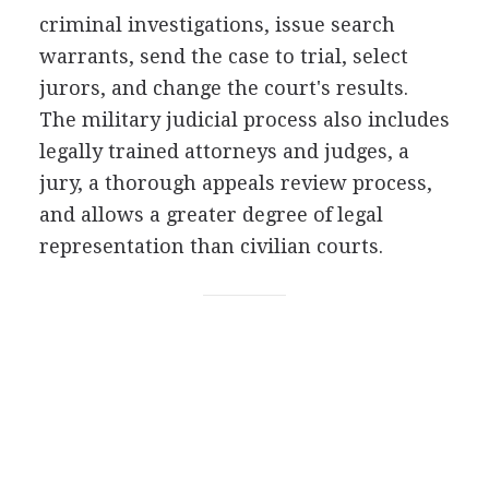
criminal investigations, issue search
warrants, send the case to trial, select
jurors, and change the court's results.
The military judicial process also includes
legally trained attorneys and judges, a
jury, a thorough appeals review process,
and allows a greater degree of legal
representation than civilian courts.