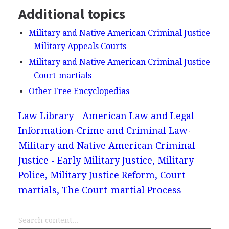
Additional topics
Military and Native American Criminal Justice
- Military Appeals Courts
Military and Native American Criminal Justice
- Court-martials
Other Free Encyclopedias
Law Library - American Law and Legal
Information
Crime and Criminal Law
Military and Native American Criminal
Justice - Early Military Justice, Military
Police, Military Justice Reform, Court-
martials, The Court-martial Process