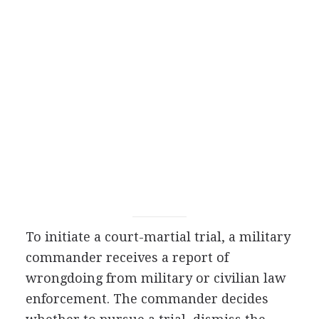
To initiate a court-martial trial, a military
commander receives a report of
wrongdoing from military or civilian law
enforcement. The commander decides