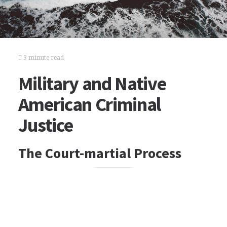
3 minute read
Military and Native
American Criminal
Justice
The Court-martial Process