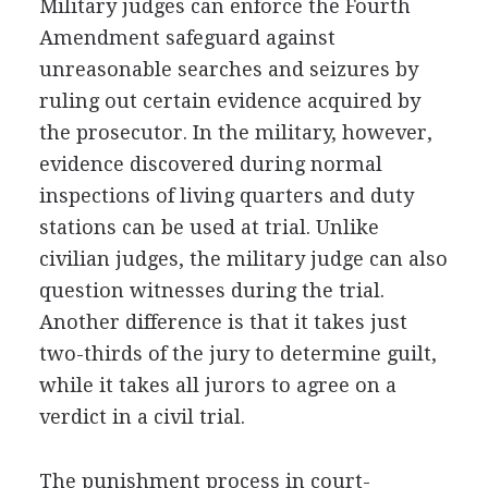
Military judges can enforce the Fourth
Amendment safeguard against
unreasonable searches and seizures by
ruling out certain evidence acquired by
the prosecutor. In the military, however,
evidence discovered during normal
inspections of living quarters and duty
stations can be used at trial. Unlike
civilian judges, the military judge can also
question witnesses during the trial.
Another difference is that it takes just
two-thirds of the jury to determine guilt,
while it takes all jurors to agree on a
verdict in a civil trial.
The punishment process in court-