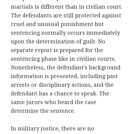
martials is different than in civilian court.
The defendants are still protected against
cruel and unusual punishment but
sentencing normally occurs immediately
upon the determination of guilt. No
separate report is prepared for the
sentencing phase like in civilian courts.
Nonetheless, the defendant's background
information is presented, including past
arrests or disciplinary actions, and the
defendant has a chance to speak. The
same jurors who heard the case
determine the sentence.
In military justice, there are no