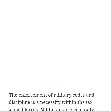
The enforcement of military codes and
discipline is a necessity within the U.S.
armed forces. Military police generally