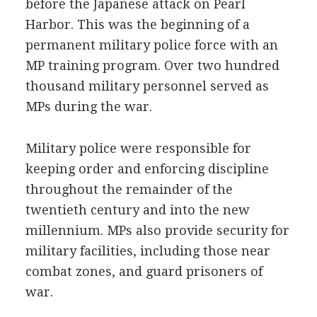
before the Japanese attack on Pearl
Harbor. This was the beginning of a
permanent military police force with an
MP training program. Over two hundred
thousand military personnel served as
MPs during the war.
Military police were responsible for
keeping order and enforcing discipline
throughout the remainder of the
twentieth century and into the new
millennium. MPs also provide security for
military facilities, including those near
combat zones, and guard prisoners of
war.