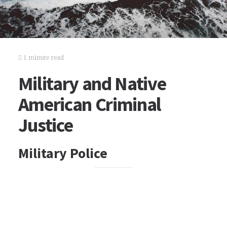
1 minute read
Military and Native
American Criminal
Justice
Military Police