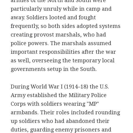
armies of the North and South were
particularly unruly while in camp and
away. Soldiers looted and fought
frequently, so both sides adopted systems
creating provost marshals, who had
police powers. The marshals assumed
important responsibilities after the war
as well, overseeing the temporary local
governments setup in the South.
During World War I (1914–18) the U.S.
Army established the Military Police
Corps with soldiers wearing "MP"
armbands. Their roles included rounding
up soldiers who had abandoned their
duties, guarding enemy prisoners and