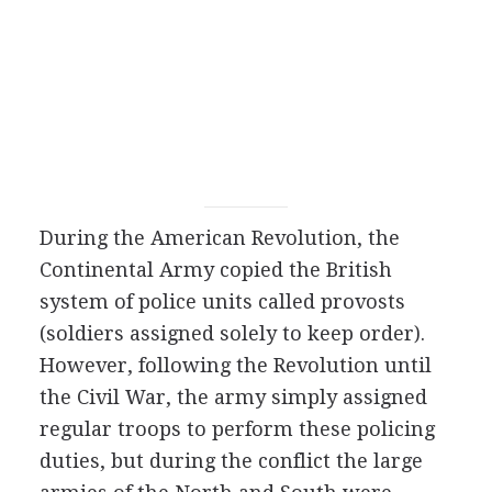
During the American Revolution, the
Continental Army copied the British
system of police units called provosts
(soldiers assigned solely to keep order).
However, following the Revolution until
the Civil War, the army simply assigned
regular troops to perform these policing
duties, but during the conflict the large