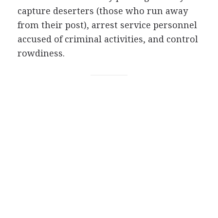
capture deserters (those who run away
from their post), arrest service personnel
accused of criminal activities, and control
rowdiness.