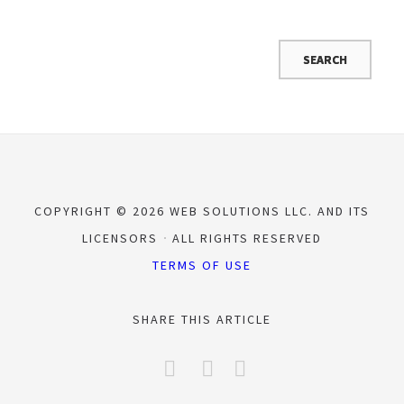
COPYRIGHT © 2026 WEB SOLUTIONS LLC. AND ITS
LICENSORS
ALL RIGHTS RESERVED
TERMS OF USE
SHARE THIS ARTICLE