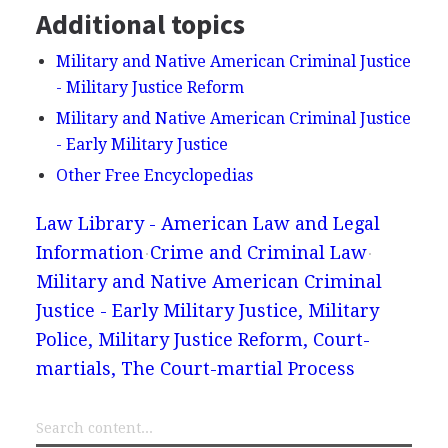
Additional topics
Military and Native American Criminal Justice
- Military Justice Reform
Military and Native American Criminal Justice
- Early Military Justice
Other Free Encyclopedias
Law Library - American Law and Legal
Information
Crime and Criminal Law
Military and Native American Criminal
Justice - Early Military Justice, Military
Police, Military Justice Reform, Court-
martials, The Court-martial Process