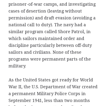
prisoner-of-war camps, and investigating
cases of desertion (leaving without
permission) and draft evasion (avoiding a
national call to duty). The navy had a
similar program called Shore Patrol, in
which sailors maintained order and
discipline particularly between off-duty
sailors and civilians. None of these
programs were permanent parts of the
military.
As the United States got ready for World
War II, the U.S. Department of War created
a permanent Military Police Corps in
September 1941, less than two months