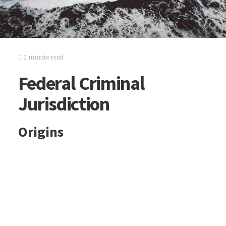
2 minute read
Federal Criminal
Jurisdiction
Origins