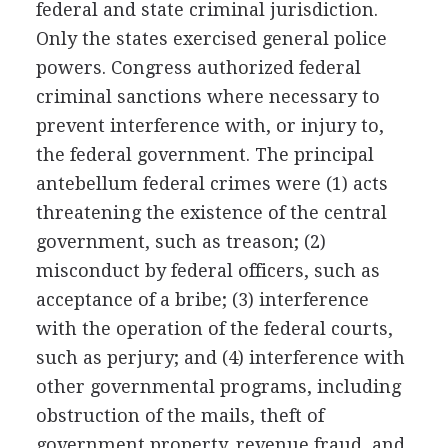
federal and state criminal jurisdiction.
Only the states exercised general police
powers. Congress authorized federal
criminal sanctions where necessary to
prevent interference with, or injury to,
the federal government. The principal
antebellum federal crimes were (1) acts
threatening the existence of the central
government, such as treason; (2)
misconduct by federal officers, such as
acceptance of a bribe; (3) interference
with the operation of the federal courts,
such as perjury; and (4) interference with
other governmental programs, including
obstruction of the mails, theft of
government property, revenue fraud, and