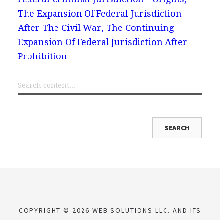
The Expansion Of Federal Jurisdiction
After The Civil War, The Continuing
Expansion Of Federal Jurisdiction After
Prohibition
COPYRIGHT © 2026 WEB SOLUTIONS LLC. AND ITS