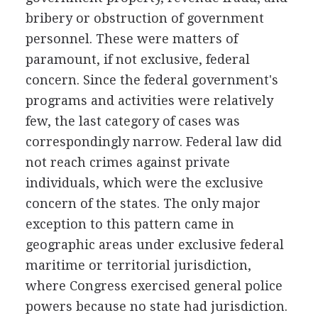
bribery or obstruction of government
personnel. These were matters of
paramount, if not exclusive, federal
concern. Since the federal government's
programs and activities were relatively
few, the last category of cases was
correspondingly narrow. Federal law did
not reach crimes against private
individuals, which were the exclusive
concern of the states. The only major
exception to this pattern came in
geographic areas under exclusive federal
maritime or territorial jurisdiction,
where Congress exercised general police
powers because no state had jurisdiction.