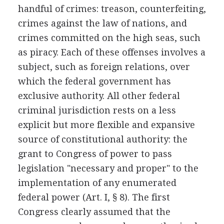
handful of crimes: treason, counterfeiting,
crimes against the law of nations, and
crimes committed on the high seas, such
as piracy. Each of these offenses involves a
subject, such as foreign relations, over
which the federal government has
exclusive authority. All other federal
criminal jurisdiction rests on a less
explicit but more flexible and expansive
source of constitutional authority: the
grant to Congress of power to pass
legislation "necessary and proper" to the
implementation of any enumerated
federal power (Art. I, § 8). The first
Congress clearly assumed that the