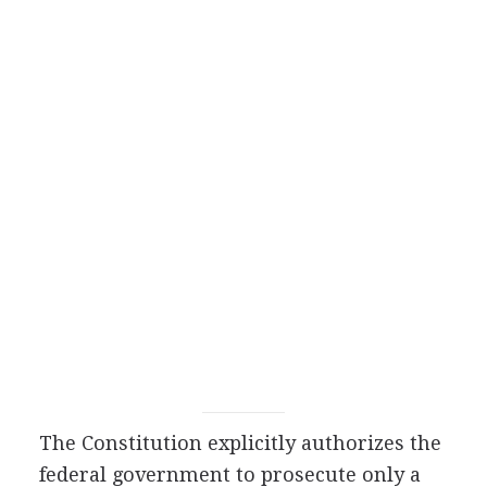
The Constitution explicitly authorizes the
federal government to prosecute only a