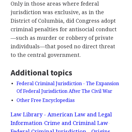
Only in those areas where federal
jurisdiction was exclusive, as in the
District of Columbia, did Congress adopt
criminal penalties for antisocial conduct
—such as murder or robbery of private
individuals—that posed no direct threat
to the central government.
Additional topics
Federal Criminal Jurisdiction - The Expansion
Of Federal Jurisdiction After The Civil War
Other Free Encyclopedias
Law Library - American Law and Legal
Information
Crime and Criminal Law
Federal Criminal Jurisdiction - Origins,