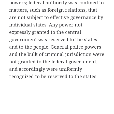
powers; federal authority was confined to
matters, such as foreign relations, that
are not subject to effective governance by
individual states. Any power not
expressly granted to the central
government was reserved to the states
and to the people. General police powers
and the bulk of criminal jurisdiction were
not granted to the federal government,
and accordingly were uniformly
recognized to be reserved to the states.