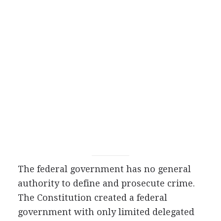
The federal government has no general
authority to define and prosecute crime.
The Constitution created a federal
government with only limited delegated