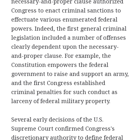
necessary-and-proper clause authorized
Congress to enact criminal sanctions to
effectuate various enumerated federal
powers. Indeed, the first general criminal
legislation included a number of offenses
clearly dependent upon the necessary-
and-proper clause. For example, the
Constitution empowers the federal
government to raise and support an army,
and the first Congress established
criminal penalties for such conduct as
larceny of federal military property.
Several early decisions of the U.S.
Supreme Court confirmed Congress's
discretionary authority to define federal