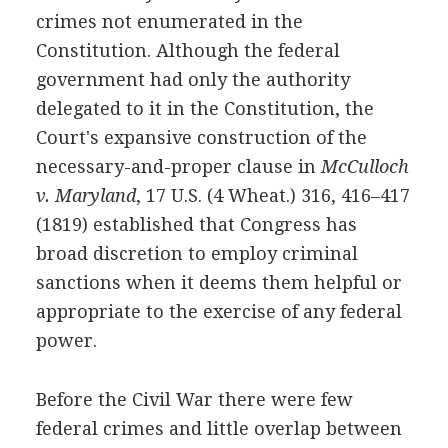
crimes not enumerated in the
Constitution. Although the federal
government had only the authority
delegated to it in the Constitution, the
Court's expansive construction of the
necessary-and-proper clause in
McCulloch
v. Maryland
, 17 U.S. (4 Wheat.) 316, 416–417
(1819) established that Congress has
broad discretion to employ criminal
sanctions when it deems them helpful or
appropriate to the exercise of any federal
power.
Before the Civil War there were few
federal crimes and little overlap between