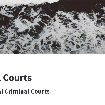
l Courts
l Criminal Courts