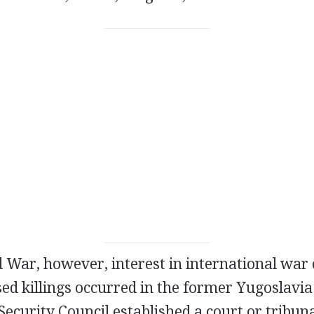
 War, however, interest in international war 
sed killings occurred in the former Yugoslavia 
ecurity Council established a court or tribuna