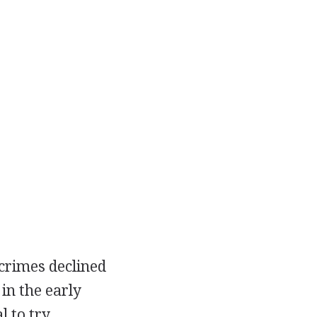
crimes declined
in the early
l to try