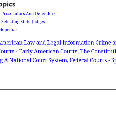
opics
- Prosecutors And Defenders
 Selecting State Judges
clopedias
American Law and Legal Information
Crime a
Courts - Early American Courts, The Constitu
g A National Court System, Federal Courts - Sp