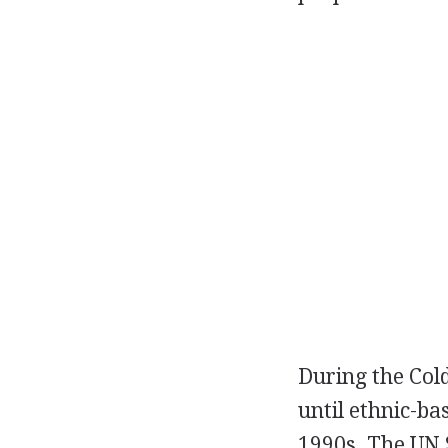
During the Cold
until ethnic-ba
1990s. The UN S