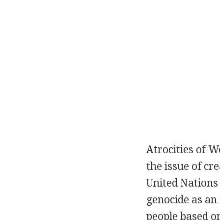
Atrocities of 
the issue of cr
United Nations
genocide as an 
people based on 