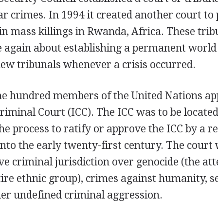
 crimes. In 1994 it created another court to
in mass killings in Rwanda, Africa. These tri
e again about establishing a permanent world 
new tribunals whenever a crisis occurred.
ne hundred members of the United Nations a
riminal Court (ICC). The ICC was to be locate
he process to ratify or approve the ICC by a 
into the early twenty-first century. The court 
e criminal jurisdiction over genocide (the atte
ire ethnic group), crimes against humanity, s
her undefined criminal aggression.