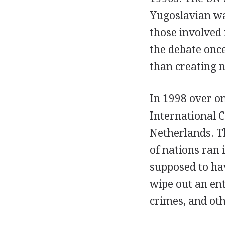
Yugoslavian war
those involved 
the debate onc
than creating 
In 1998 over o
International C
Netherlands. T
of nations ran 
supposed to hav
wipe out an ent
crimes, and ot