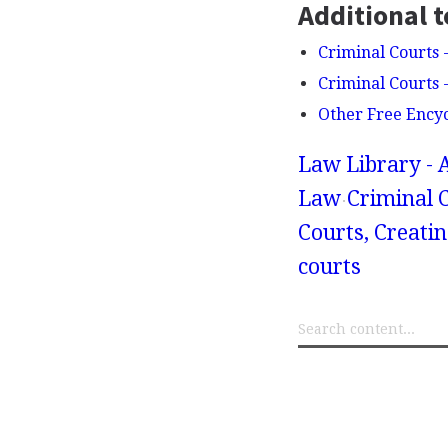
Additional t
Criminal Courts 
Criminal Courts -
Other Free Ency
Law Library - 
Law
Criminal 
Courts, Creatin
courts