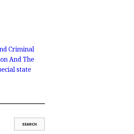
nd Criminal
tion And The
ecial state