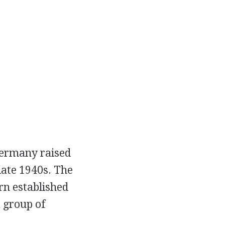
Germany raised
late 1940s. The
rn established
a group of