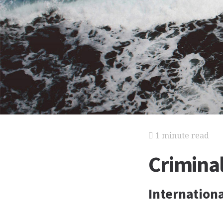
1 minute read
Crimina
Internationa