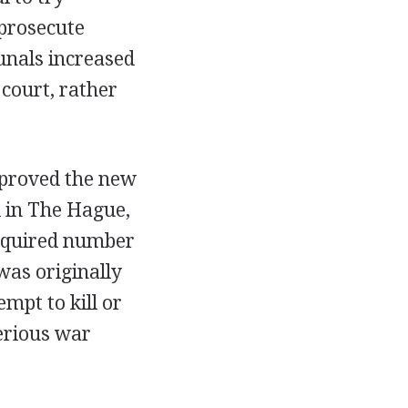
 prosecute
bunals increased
court, rather
pproved the new
d in The Hague,
required number
was originally
mpt to kill or
erious war