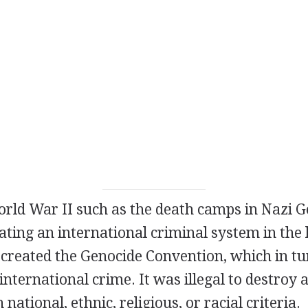
World War II such as the death camps in Nazi 
eating an international criminal system in the 
 created the Genocide Convention, which in tu
international crime. It was illegal to destroy 
national, ethnic, religious, or racial criteria.