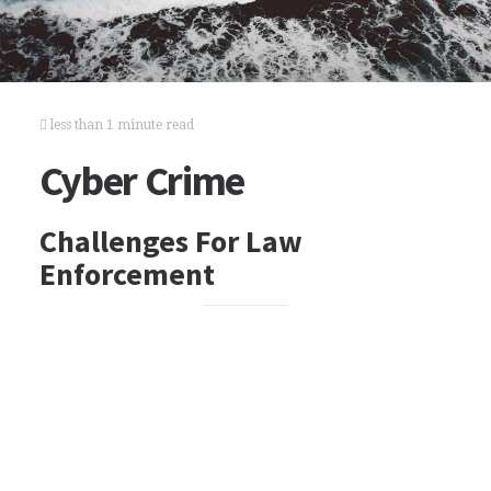
less than 1 minute read
Cyber Crime
Challenges For Law
Enforcement