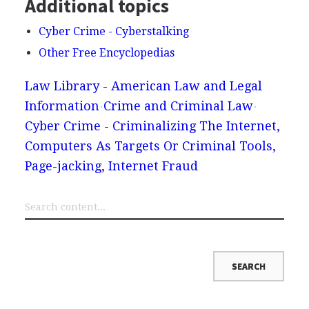
Additional topics
Cyber Crime - Cyberstalking
Other Free Encyclopedias
Law Library - American Law and Legal
Information
Crime and Criminal Law
Cyber Crime - Criminalizing The Internet,
Computers As Targets Or Criminal Tools,
Page-jacking, Internet Fraud