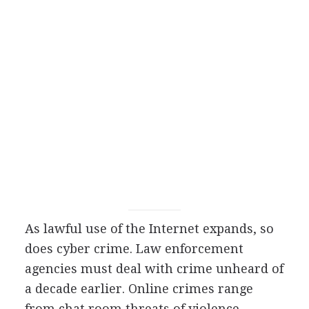
As lawful use of the Internet expands, so
does cyber crime. Law enforcement
agencies must deal with crime unheard of
a decade earlier. Online crimes range
from chat room threats of violence