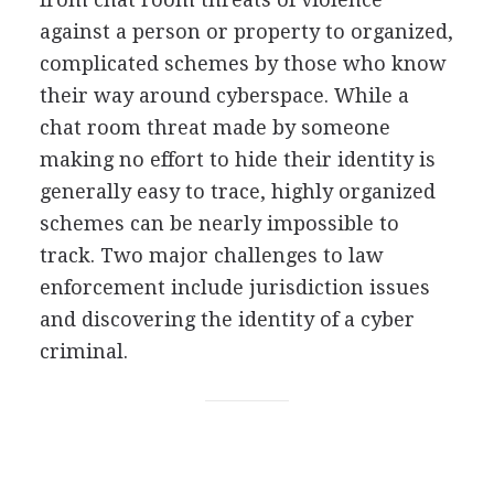
against a person or property to organized,
complicated schemes by those who know
their way around cyberspace. While a
chat room threat made by someone
making no effort to hide their identity is
generally easy to trace, highly organized
schemes can be nearly impossible to
track. Two major challenges to law
enforcement include jurisdiction issues
and discovering the identity of a cyber
criminal.